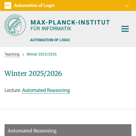
Automation of Logic
RG1
D1
D2
D3
D4
D5
D6
RG2
RG3
AUTOMATION OF LOGIC
Teaching
Winter 2025/2026
Winter 2025/2026
PEOPLE
Lecture:
Automated Reasoning
RESEARCH AREAS
OFFERS
AUTOMATED VERIFICATION
COMBINATIONS OF DEDUCTIVE SYSTEMS
TEACHING
Automated Reasoning
DECIDABLE FRAGMENTS
TALKS & EVENTS