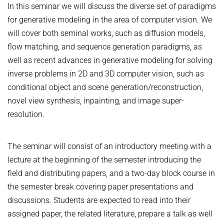
COURSES
In this seminar we will discuss the diverse set of paradigms
ZERO-SHOT LEARNING
BACHELOR AND MASTER THESES
WS 2026/27 Explainable Machine Learning (ExML) Seminar
SOFTWARE AND DATASETS
for generative modeling in the area of computer vision. We
CURRENT YEAR
GENERATIVE MODELS
will cover both seminal works, such as diffusion models,
SS 2026 Generative Models in Computer Vision (GMCV) Seminar
HIWI / STUDENT ASSISTANTS
LAST YEAR
D2 WIKI
HUMANSHAPE
flow matching, and sequence generation paradigms, as
VISION AND LANGUAGE
SS 2026 High-Level Computer Vision
THE YEAR BEFORE LAST
well as recent advances in generative modeling for solving
MPII HUMAN POSE MODELS
WS 2025/26 Explainable Machine Learning (ExML) Seminar
HUMAN ACTIVITY RECOGNITION
English
inverse problems in 2D and 3D computer vision, such as
deepcut
SS 2025 High-Level Computer Vision
KNOWLEDGE TRANSFER AND SEMI-SUPERVISED LEARNING
conditional object and scene generation/reconstruction,
code
SS 2024 Explainable Machine Learning (ExML) Seminar
novel view synthesis, inpainting, and image super-
WEAKLY SUPERVISED LEARNING
related
resolution.
SS 2025 Generative Models in Computer Vision (GMCV) Seminar
IMAGE SEGMENTATION
References
THESES
VIDEO SEGMENTATION
contact
The seminar will consist of an introductory meeting with a
OBJECT RECOGNITION AND SCENE UNDERSTANDING
MPII HUMAN POSE DATASET
lecture at the beginning of the semester introducing the
field and distributing papers, and a two-day block course in
Browse
GAZE-BASED HUMAN-COMPUTER INTERACTION
the semester break covering paper presentations and
Download
3D RECONSTRUCTION AND PERCEPTION OF PEOPLE
discussions. Students are expected to read into their
Evalution
GENERATIVE MODELS OF 3D PEOPLE
assigned paper, the related literature, prepare a talk as well
Results