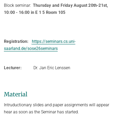
Block seminar:
Thursday and Friday August 20th-21st,
10:00 - 16:00 in E 1 5 Room 105
Registration:
https://seminars.cs.uni-
saarland.de/sose26seminars
Lecturer:
Dr. Jan Eric Lenssen
Material
Intruductionary slides and paper assignments will appear
hear as soon as the Seminar has started.