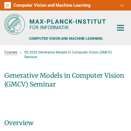
Computer Vision and Machine Learning
D1
D2
RG1
RG2
RG3
D3
D4
D5
D6
COMPUTER VISION AND MACHINE LEARNING
Courses
SS 2026 Generative Models in Computer Vision (GMCV)
Seminar
Generative Models in Computer Vision
PEOPLE
(GMCV) Seminar
RESEARCH
APPLICATION
PEOPLE DETECTION, POSE ESTIMATION AND TRACKING
VISUAL PRIVACY
TEACHING AT SAARLAND UNIVERSITY (UDS)
POSTDOC APPLICATIONS
Overview
ADVERSARIAL ROBUSTNESS
PHD APPLICATIONS
PUBLICATIONS