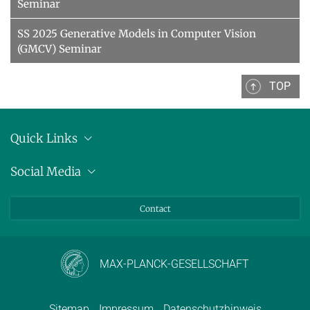
Seminar
SS 2025 Generative Models in Computer Vision
(GMCV) Seminar
TOP
Quick Links
Anschrift
Social Media
Pressemitteilungen
Bluesky
Contact
LinkedIn
Mastodon
Youtube
MAX-PLANCK-GESELLSCHAFT
Sitemap
Impressum
Datenschutzhinweis