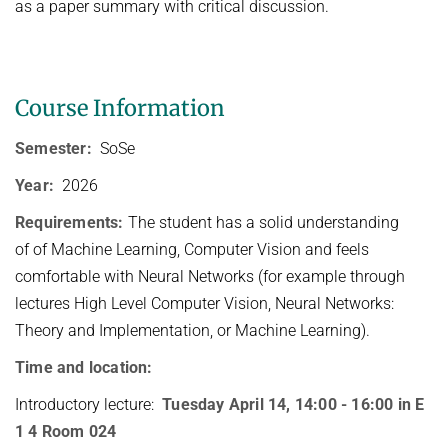
as a paper summary with critical discussion.
HUMAN POSE ESTIMATION FROM VIDEO AND IMU
Related Benchmarks
References
Contact
Course Information
Semester:
SoSe
Year:
2026
Requirements:
The student has a solid understanding
of of Machine Learning, Computer Vision and feels
comfortable with Neural Networks (for example through
lectures High Level Computer Vision, Neural Networks:
Theory and Implementation, or Machine Learning).
Time and location:
Introductory lecture:
Tuesday April 14, 14:00 - 16:00 in E
1 4 Room 024