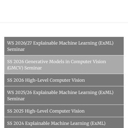
WS 2026/27 Explainable Machine Learning (ExML)
Seminar
SS 2026 Generative Models in Computer Vision
(GMCV) Seminar
SS 2026 High-Level Computer Vision
WS 2025/26 Explainable Machine Learning (ExML)
Seminar
SS 2025 High-Level Computer Vision
SS 2024 Explainable Machine Learning (ExML)