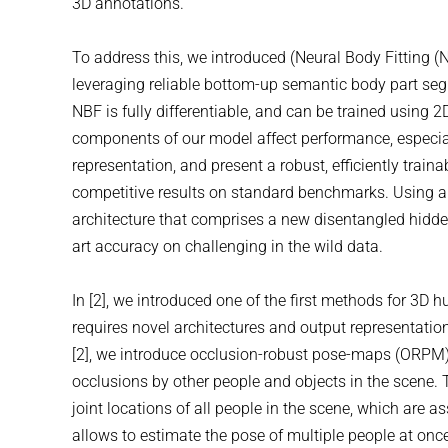
3D annotations.
To address this, we introduced (Neural Body Fitting (
leveraging reliable bottom-up semantic body part se
NBF is fully differentiable, and can be trained using
components of our model affect performance, especial
representation, and present a robust, efficiently tr
competitive results on standard benchmarks. Using a 
architecture that comprises a new disentangled hidde
art accuracy on challenging in the wild data.
In [2], we introduced one of the first methods for 3D
requires novel architectures and output representatio
[2], we introduce occlusion-robust pose-maps (ORPM) 
occlusions by other people and objects in the scene.
joint locations of all people in the scene, which are a
allows to estimate the pose of multiple people at onc