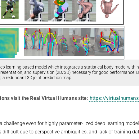
eep learning based model which integrates a statistical body model within
epresentation, and supervision (2D/3D) necessary for good performance. 
ng a redundant 3D joint prediction map.
ions visit the Real Virtual Humans site:
https://virtualhumans
a challenge even for highly parameter- ized deep learning model
ifficult due to perspective ambiguities, and lack of training da