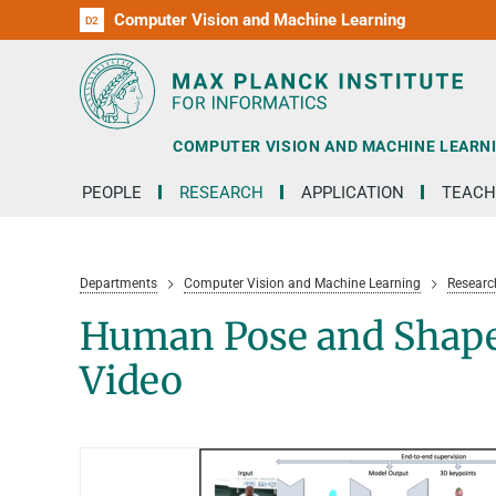
Computer Vision and Machine Learning
D1
D2
RG1
RG2
RG3
D3
D4
D5
D6
COMPUTER VISION AND MACHINE LEARN
PEOPLE
RESEARCH
APPLICATION
TEACH
Departments
Computer Vision and Machine Learning
Researc
Human Pose and Shape
Video