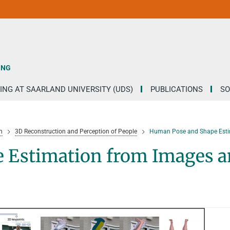
ING
ING AT SAARLAND UNIVERSITY (UDS)
PUBLICATIONS
SO
h
3D Reconstruction and Perception of People
Human Pose and Shape Esti
 Estimation from Images 