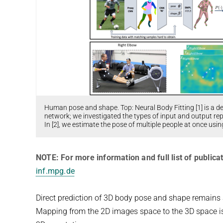
Human pose and shape. Top: Neural Body Fitting [1] is a d
network; we investigated the types of input and output r
In [2], we estimate the pose of multiple people at once usi
NOTE: For more information and full list of publicat
inf.mpg.de
Direct prediction of 3D body pose and shape remains 
Mapping from the 2D images space to the 3D space is d