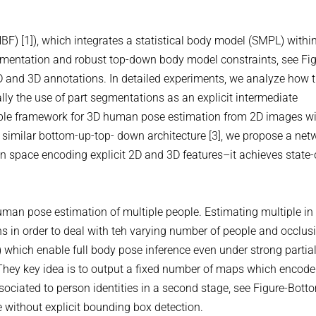
NBF) [1]), which integrates a statistical body model (SMPL) withi
gmentation and robust top-down body model constraints, see Fi
 2D and 3D annotations. In detailed experiments, we analyze how 
ly the use of part segmentations as an explicit intermediate
ainable framework for 3D human pose estimation from 2D images w
similar bottom-up-top- down architecture [3], we propose a net
n space encoding explicit 2D and 3D features–it achieves state-
 human pose estimation of multiple people. Estimating multiple in
ns in order to deal with teh varying number of people and occlusi
which enable full body pose inference even under strong partia
 They key idea is to output a fixed number of maps which encode
ssociated to person identities in a second stage, see Figure-Bott
e without explicit bounding box detection.