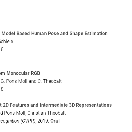
and Model Based Human Pose and Shape Estimation
Schiele
18
from Monocular RGB
r, G. Pons-Moll and C. Theobalt
18
cit 2D Features and Intermediate 3D Representations
d Pons-Moll, Christian Theobalt
ecognition (CVPR)
, 2019.
Oral