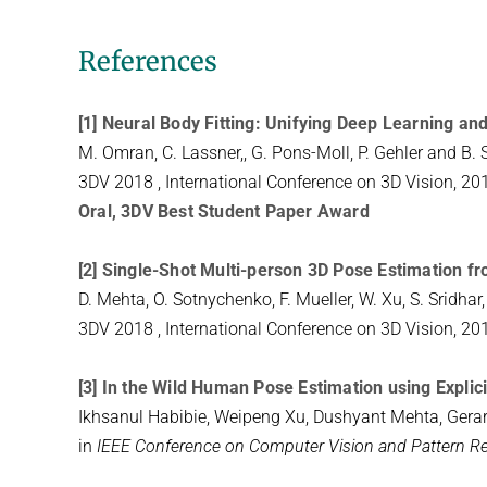
References
[1] Neural Body Fitting: Unifying Deep Learning 
M. Omran, C. Lassner,, G. Pons-Moll, P. Gehler and B. 
3DV 2018 , International Conference on 3D Vision, 20
Oral, 3DV Best Student Paper Award
[2] Single-Shot Multi-person 3D Pose Estimation 
D. Mehta, O. Sotnychenko, F. Mueller, W. Xu, S. Sridha
3DV 2018 , International Conference on 3D Vision, 20
[3] In the Wild Human Pose Estimation using Expli
Ikhsanul Habibie, Weipeng Xu, Dushyant Mehta, Gerar
in
IEEE Conference on Computer Vision and Pattern R