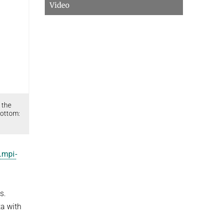
Video
 the
Bottom:
.mpi-
s.
ta with