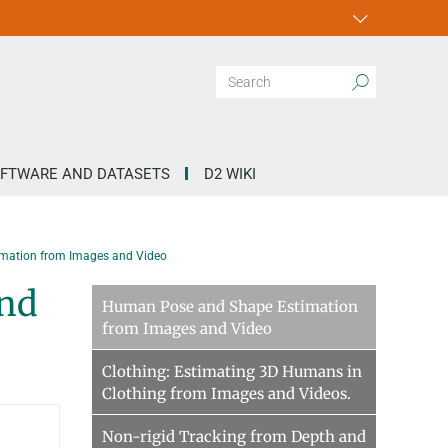
FTWARE AND DATASETS
D2 WIKI
mation from Images and Video
and
Human Pose and Shape Estimation
from Images and Video
Clothing: Estimating 3D Humans in
Clothing from Images and Videos.
Non-rigid Tracking from Depth and