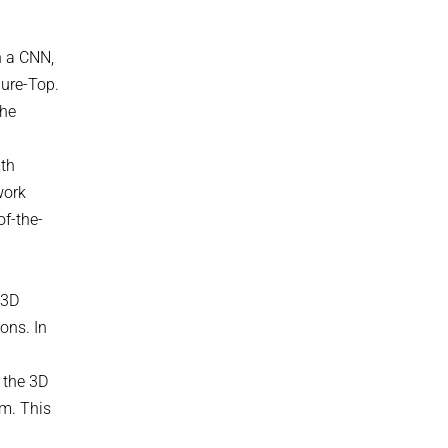
n a CNN,
gure-Top.
the
ith
work
of-the-
 3D
ons. In
l
 the 3D
om. This