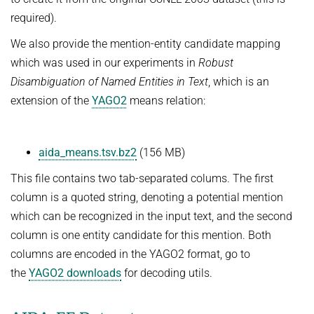
required).
We also provide the mention-entity candidate mapping
which was used in our experiments in
Robust
Disambiguation of Named Entities in Text
, which is an
extension of the
YAGO2
means relation:
aida_means.tsv.bz2
(156 MB)
This file contains two tab-separated colums. The first
column is a quoted string, denoting a potential mention
which can be recognized in the input text, and the second
column is one entity candidate for this mention. Both
columns are encoded in the YAGO2 format, go to
the
YAGO2 downloads
for decoding utils.