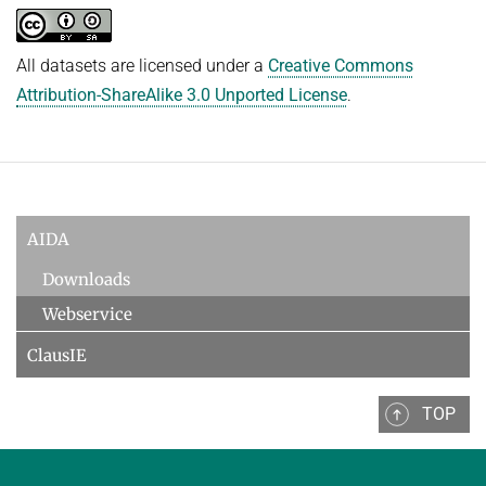
All datasets are licensed under a
Creative Commons
Attribution-ShareAlike 3.0 Unported License
.
AIDA
Downloads
Webservice
ClausIE
TOP