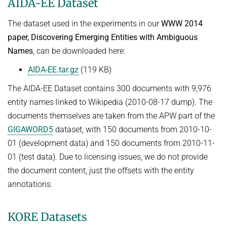
AIDA-EE Dataset
The dataset used in the experiments in our
WWW 2014
paper, Discovering Emerging Entities with Ambiguous
Names
, can be downloaded here:
AIDA-EE.tar.gz
(119 KB)
The AIDA-EE Dataset contains 300 documents with 9,976
entity names linked to Wikipedia (2010-08-17 dump). The
documents themselves are taken from the APW part of the
GIGAWORD5
dataset, with 150 documents from 2010-10-
01 (development data) and 150 documents from 2010-11-
01 (test data). Due to licensing issues, we do not provide
the document content, just the offsets with the entity
annotations.
KORE Datasets