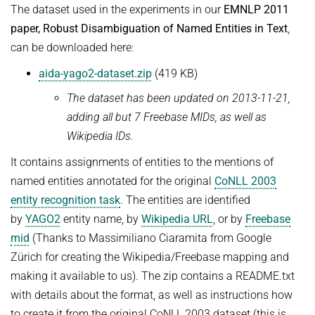
The dataset used in the experiments in our
EMNLP 2011
Advanced Topics in Knowledge Bases
TOPX
paper, Robust Disambiguation of Named Entities in Text
,
SUMMER SEMESTER 2018
TPDBLEARN
can be downloaded here:
Thesis Seminar
TRIAD
aida-yago2-dataset.zip
(419 KB)
WINTER SEMESTER 2017/18
YAGO
The dataset has been updated on 2013-11-21,
Information Retrieval and Data Mining
adding all but 7 Freebase MIDs, as well as
Tensors in Data Analysis
Wikipedia IDs.
Knowledge Bases
It contains assignments of entities to the mentions of
Knowledge Representation for the Semantic Web
named entities annotated for the original
CoNLL 2003
entity recognition task
. The entities are identified
by
YAGO2
entity name, by
Wikipedia URL
, or by
Freebase
mid
(Thanks to Massimiliano Ciaramita from Google
Zürich for creating the Wikipedia/Freebase mapping and
making it available to us). The zip contains a README.txt
with details about the format, as well as instructions how
to create it from the original CoNLL 2003 dataset (this is