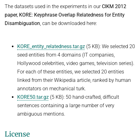
The datasets used in the experiments in our
CIKM 2012
paper, KORE: Keyphrase Overlap Relatedness for Entity
Disambiguation
, can be downloaded here:
KORE_entity_relatedness.tar.gz
(5 KB): We selected 20
seed entities from 4 domains (IT companies,
Hollywood celebrities, video games, television series).
For each of these entities, we selected 20 entities
linked from their Wikipedia article, ranked by human
annotators on mechanical turk.
KORE50.tar.gz
(5 KB): 50 hand-crafted, difficult
sentences containing a large number of very
ambiguous mentions.
License