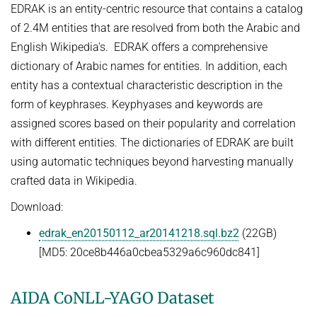
EDRAK is an entity-centric resource that contains a catalog
NEURAL INFORMATION RETRIEVAL
WINTER SEMESTER 2020/21
SOFTWARE
of 2.4M entities that are resolved from both the Arabic and
CURRENT YEAR
YAGO-NAGA
English Wikipedia's. EDRAK offers a comprehensive
Commonsense knowledge extraction and consolidation
LAST YEAR
DEMO SYSTEMS
AIDA
dictionary of Arabic names for entities. In addition, each
KNOWLEDGE BASE RECALL
Selected Topics in Question Answering
THE YEAR BEFORE LAST
AMBIVERSENLU
entity has a contextual characteristic description in the
GOOGLE AWARD
SUMMER SEMESTER 2020
form of keyphrases. Keyphyases and keywords are
RESEARCH REPORTS
CLAUSIE
IMPACT
assigned scores based on their popularity and correlation
Question Answering Systems
CLOCQ
with different entities. The dictionaries of EDRAK are built
AMBIVERSENLU
Machine Learning for Harvesting Health Knowledge
BINGO!
using automatic techniques beyond harvesting manually
WINTER SEMESTER 2019/20
crafted data in Wikipedia.
INEX
Information extraction
Download:
MENTOR-LITE
Information Retrieval and Data Mining
edrak_en20150112_ar20141218.sql.bz2
(22GB)
MG-FSM
SUMMER SEMESTER 2019
[MD5: 20ce8b446a0cbea5329a6c960dc841]
MINERVA
Topics in Neural Information Retrieval
RDF-3X
AIDA CoNLL-YAGO Dataset
WINTER SEMESTER 2018/19
REQAP