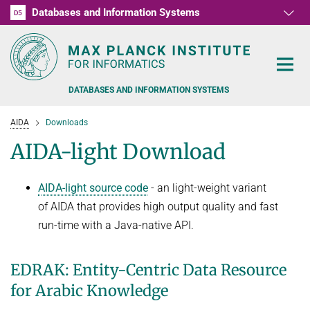
Databases and Information Systems
D1
D2
D3
D4
D5
RG1
RG2
RG3
D6
DATABASES AND INFORMATION SYSTEMS
AIDA
Downloads
AIDA-light Download
AIDA-light source code
- an light-weight variant
PEOPLE
of AIDA that provides high output quality and fast
RESEARCH
run-time with a Java-native API.
FORMER MEMBERS AND GUESTS
TEACHING
COMMONSENSE KNOWLEDGE
EDRAK: Entity-Centric Data Resource
QUESTION ANSWERING
NEWS & EVENTS
SUMMER SEMESTER 2022
for Arabic Knowledge
PERSONAL KNOWLEDGE
Automated Knowledge Base Construction
PUBLICATIONS