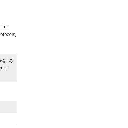
n for
otocols,
.g., by
rior