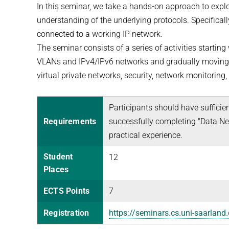
In this seminar, we take a hands-on approach to expl
understanding of the underlying protocols. Specifica
connected to a working IP network.
The seminar consists of a series of activities startin
VLANs and IPv4/IPv6 networks and gradually moving to
virtual private networks, security, network monitoring
Participants should have sufficie
Requirements
successfully completing "Data Net
practical experience.
Student
12
Places
ECTS Points
7
Registration
https://seminars.cs.uni-saarlan