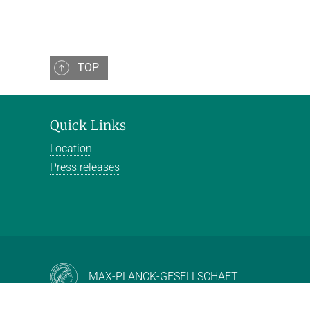
TOP
Quick Links
Location
Press releases
MAX-PLANCK-GESELLSCHAFT