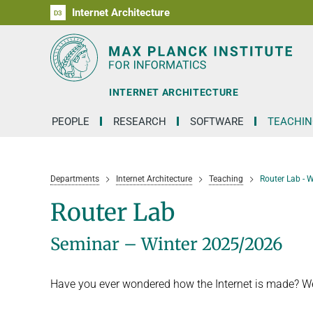
Internet Architecture
D1
D2
D3
RG1
RG2
RG3
D4
D5
D6
INTERNET ARCHITECTURE
PEOPLE
RESEARCH
SOFTWARE
TEACHIN
Departments
Internet Architecture
Teaching
Router Lab - 
Router Lab
Seminar – Winter 2025/2026
Have you ever wondered how the Internet is made? Well,