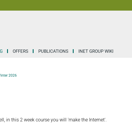
G
OFFERS
PUBLICATIONS
INET GROUP WIKI
Winter 2026
 in this 2 week course you will 'make the Internet'.