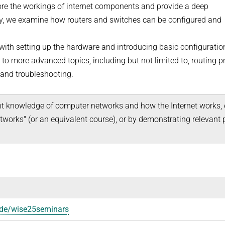
ore the workings of internet components and provide a deep
lly, we examine how routers and switches can be configured and
g with setting up the hardware and introducing basic configuratio
 more advanced topics, including but not limited to, routing pr
, and troubleshooting.
nt knowledge of computer networks and how the Internet works, e
works" (or an equivalent course), or by demonstrating relevant p
d.de/wise25seminars