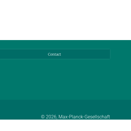
Contact
© 2026, Max-Planck-Gesellschaft