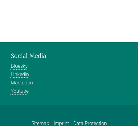
Social Media
Bluesky
LinkedIn
Mastodon
Youtube
Sitemap
Imprint
Data Protection