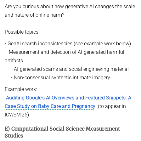
Are you curious about how generative AI changes the scale
and nature of online harm?
Possible topics:
- GenAI search inconsistencies (see example work below)
- Measurement and detection of AI-generated harmful
artifacts
- AI-generated scams and social engineering material
- Non-consensual synthetic intimate imagery
Example work:
Auditing Google's AI Overviews and Featured Snippets: A
Case Study on Baby Care and Pregnancy
. (to appear in
ICWSM’26)
E) Computational Social Science Measurement
Studies