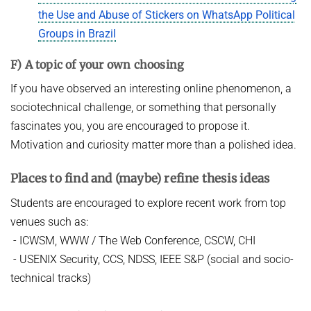
the Use and Abuse of Stickers on WhatsApp Political
Groups in Brazil
F) A topic of your own choosing
If you have observed an interesting online phenomenon, a
sociotechnical challenge, or something that personally
fascinates you, you are encouraged to propose it.
Motivation and curiosity matter more than a polished idea.
Places to find and (maybe) refine thesis ideas
Students are encouraged to explore recent work from top
venues such as:
- ICWSM, WWW / The Web Conference, CSCW, CHI
- USENIX Security, CCS, NDSS, IEEE S&P (social and socio-
technical tracks)