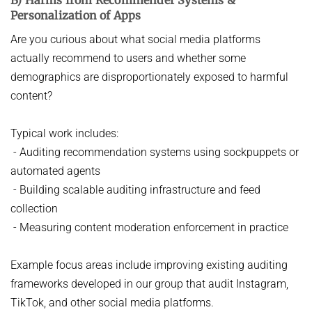
Personalization of Apps
Are you curious about what social media platforms
actually recommend to users and whether some
demographics are disproportionately exposed to harmful
content?
Typical work includes:
- Auditing recommendation systems using sockpuppets or
automated agents
- Building scalable auditing infrastructure and feed
collection
- Measuring content moderation enforcement in practice
Example focus areas include improving existing auditing
frameworks developed in our group that audit Instagram,
TikTok, and other social media platforms.