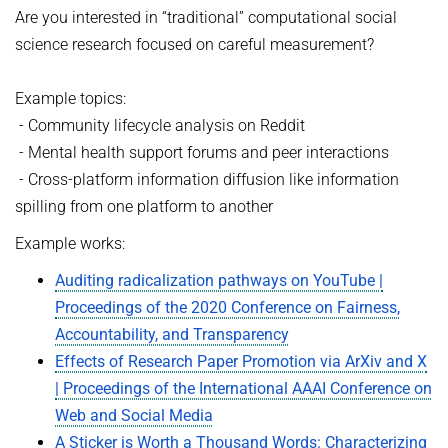
Are you interested in “traditional” computational social
science research focused on careful measurement?
Example topics:
- Community lifecycle analysis on Reddit
- Mental health support forums and peer interactions
- Cross-platform information diffusion like information
spilling from one platform to another
Example works:
Auditing radicalization pathways on YouTube |
Proceedings of the 2020 Conference on Fairness,
Accountability, and Transparency
Effects of Research Paper Promotion via ArXiv and X
| Proceedings of the International AAAI Conference on
Web and Social Media
A Sticker is Worth a Thousand Words: Characterizing