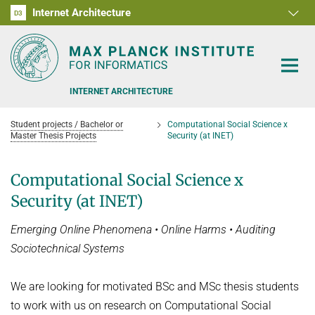
Internet Architecture
D1
D2
D3
RG1
RG2
RG3
D4
D5
D6
INTERNET ARCHITECTURE
Student projects / Bachelor or
Computational Social Science x
Master Thesis Projects
Security (at INET)
Computational Social Science x
PEOPLE
Security (at INET)
RESEARCH
Emerging Online Phenomena • Online Harms • Auditing
Sociotechnical Systems
SOFTWARE
ANALYSIS OF THE COVID-19 PANDEMIC
BENCHMARKING CONGESTION-CONTROL ALGORITHMS
TEACHING
We are looking for motivated BSc and MSc thesis students
to work with us on research on Computational Social
CARE, PEOPLE, GENDER, CULTURE
OFFERS
DATA NETWORKS - SUMMER 2026