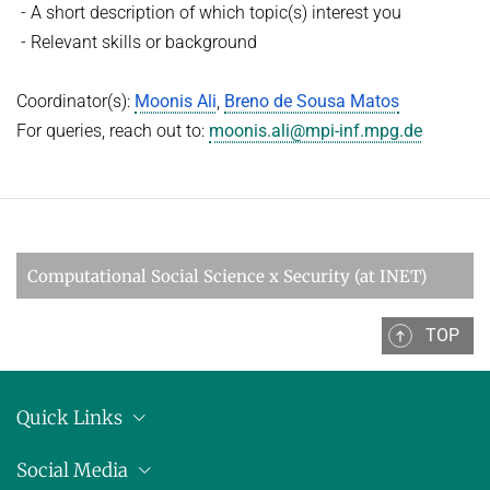
- A short description of which topic(s) interest you
- Relevant skills or background
Coordinator(s):
Moonis Ali
,
Breno de Sousa Matos
For queries, reach out to:
moonis.ali@mpi-inf.mpg.de
Computational Social Science x Security (at INET)
TOP
Quick Links
Location
Social Media
Press releases