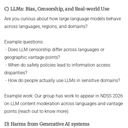
C) LLMs: Bias, Censorship, and Real-world Use
Are you curious about how large language models behave
across languages, regions, and domains?
Example questions:
- Does LLM censorship differ across languages or
geographic vantage points?
- When do safety policies lead to information access
disparities?
- How do people actually use LLMs in sensitive domains?
Example work: Our group has work to appear in NDSS 2026
on LLM content moderation across languages and vantage
points (reach out to know more).
D) Harms from Generative AI systems