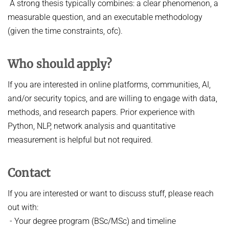
A strong thesis typically combines: a clear phenomenon, a
measurable question, and an executable methodology
(given the time constraints, ofc).
Who should apply?
If you are interested in online platforms, communities, AI,
and/or security topics, and are willing to engage with data,
methods, and research papers. Prior experience with
Python, NLP, network analysis and quantitative
measurement is helpful but not required.
Contact
If you are interested or want to discuss stuff, please reach
out with:
- Your degree program (BSc/MSc) and timeline