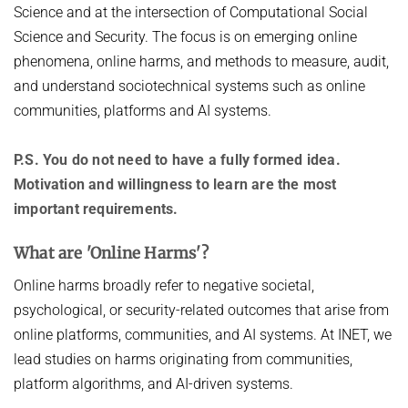
Science and at the intersection of Computational Social
DIGITAL INFRASTRUCTURE
DATA NETWORKS - SUMMER 2025
PUBLICATIONS
Science and Security. The focus is on emerging online
EMERGING PLATFORMS AND COMMUNITIES ON THE WEB
phenomena, online harms, and methods to measure, audit,
DATA NETWORKS - SUMMER 2024
INET GROUP WIKI
and understand sociotechnical systems such as online
FLOW QUERIES
DATA NETWORKS - SUMMER 2023
communities, platforms and AI systems.
FUTURE-PROOF THE INTERNET
DATA NETWORKS - SUMMER 2022
INTERNET SECURITY
P.S. You do not need to have a fully formed idea.
DATA NETWORKS - SUMMER 2021
Motivation and willingness to learn are the most
ONLINE CONTENT MODERATION
DATA NETWORKS - SUMMER 2020
important requirements.
ONLINE HATE SPEECH & CONSPIRACY THEORIES
DATA NETWORKS - WINTER 2019
What are 'Online Harms'?
ROUTING & NETWORK MANAGEMENT
HOT TOPICS IN DATA NETWORKS - WINTER 2026
Online harms broadly refer to negative societal,
UNDERSTANDING, DETECTING, AND MITIGATING WEAPONIZED
HOT TOPICS IN DATA NETWORKS - WINTER 2025
INFORMATION
psychological, or security-related outcomes that arise from
HOT TOPICS IN DATA NETWORKS - WINTER 2024
online platforms, communities, and AI systems. At INET, we
PORT 0
lead studies on harms originating from communities,
HOT TOPICS IN DATA NETWORKS - WINTER 2023
VERIFICATION OF PROGRAMMABLE NETWORKS
platform algorithms, and AI-driven systems.
HOT TOPICS IN DATA NETWORKS - WINTER 2022
VIDEO STREAMING