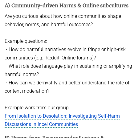
A) Community-driven Harms & Online subcultures
HOT TOPICS IN DATA NETWORKS - WINTER 2021
VPN
Are you curious about how online communities shape
ROUTER LAB - WINTER 2026
behavior, norms, and harmful outcomes?
ROUTER LAB - WINTER 2025
THE HUMANS OF COMPUTING: PAST, PRESENT AND FUTURE -
Example questions:
WINTER 2025/2026
- How do harmful narratives evolve in fringe or high-risk
communities (e.g., Reddit, Online forums)?
STUDENT PROJECTS / BACHELOR OR MASTER THESIS PROJECTS
- What role does language play in sustaining or amplifying
Computational Social Science x Security (at INET)
harmful norms?
- How can we demystify and better understand the role of
content moderation?
Example work from our group:
From Isolation to Desolation: Investigating Self-Harm
Discussions in Incel Communities
B) Harms from Recommender Systems &