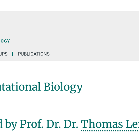
LOGY
UPS
PUBLICATIONS
ational Biology
 by Prof. Dr. Dr.
Thomas Le