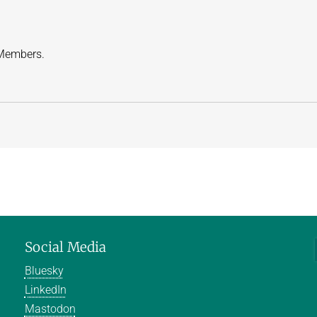
 Members.
Social Media
Bluesky
LinkedIn
Mastodon