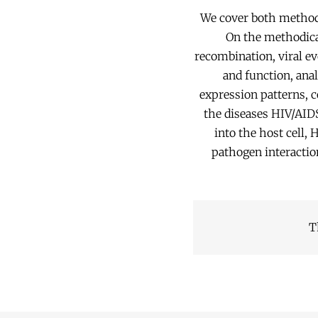
We cover both method 
On the methodical
recombination, viral ev
and function, anal
expression patterns, c
the diseases HIV/AIDS
into the host cell,
pathogen interacti
T