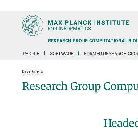
RG1
RG2
RG3
D1
D2
D3
D4
D5
D6
RESEARCH GROUP COMPUTATIONAL BIO
PEOPLE
SOFTWARE
FORMER RESEARCH GRO
Departments
Research Group Comput
Headed