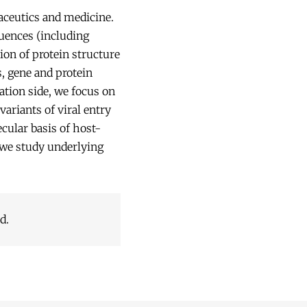
aceutics and medicine.
quences (including
ion of protein structure
s, gene and protein
ation side, we focus on
ariants of viral entry
cular basis of host-
we study underlying
d.