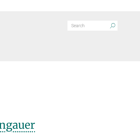
ngauer