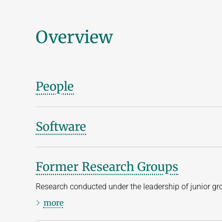
Overview
People
Software
Former Research Groups
Research conducted under the leadership of junior gr
more