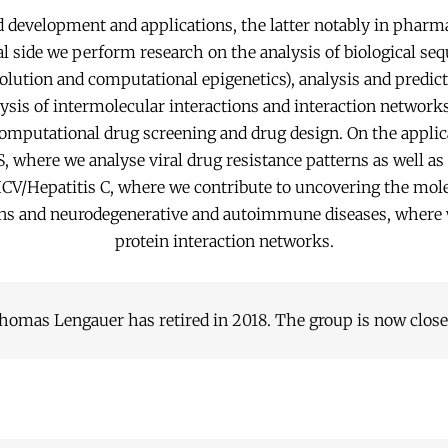
development and applications, the latter notably in pharm
 side we perform research on the analysis of biological se
olution and computational epigenetics), analysis and predict
ysis of intermolecular interactions and interaction network
omputational drug screening and drug design. On the applic
, where we analyse viral drug resistance patterns as well as v
 HCV/Hepatitis C, where we contribute to uncovering the mole
ons and neurodegenerative and autoimmune diseases, where 
protein interaction networks.
homas Lengauer has retired in 2018. The group is now close