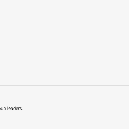
oup leaders.