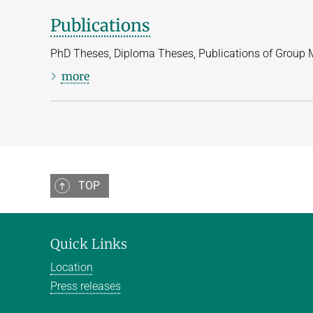
Publications
PhD Theses, Diploma Theses, Publications of Group
more
TOP
Quick Links
Location
Press releases