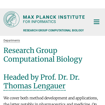
RG1
RG2
RG3
D1
D2
D3
D4
D5
D6
RESEARCH GROUP COMPUTATIONAL BIOLOGY
Departments
Research Group
Computational Biology
PEOPLE
Headed by Prof. Dr. Dr.
SOFTWARE
Thomas Lengauer
FORMER RESEARCH GROUPS
PUBLICATIONS
We cover both method development and applications,
the latter notably in pharmaceutics and medicine. On