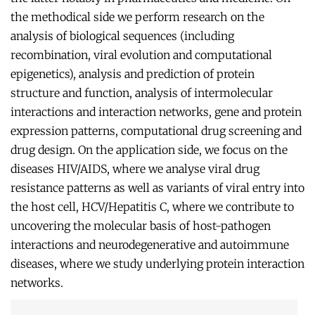
the methodical side we perform research on the
analysis of biological sequences (including
recombination, viral evolution and computational
epigenetics), analysis and prediction of protein
structure and function, analysis of intermolecular
interactions and interaction networks, gene and protein
expression patterns, computational drug screening and
drug design. On the application side, we focus on the
diseases HIV/AIDS, where we analyse viral drug
resistance patterns as well as variants of viral entry into
the host cell, HCV/Hepatitis C, where we contribute to
uncovering the molecular basis of host-pathogen
interactions and neurodegenerative and autoimmune
diseases, where we study underlying protein interaction
networks.