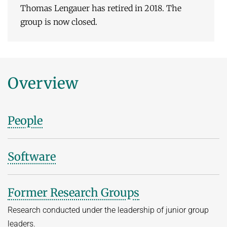
Thomas Lengauer has retired in 2018. The
group is now closed.
Overview
People
Software
Former Research Groups
Research conducted under the leadership of junior group
leaders.