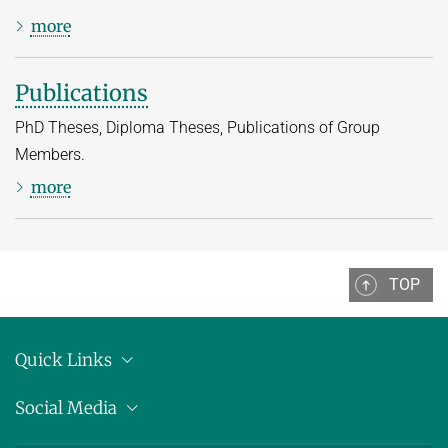
more
Publications
PhD Theses, Diploma Theses, Publications of Group
Members.
more
TOP
Quick Links
Location
Social Media
Press releases
Bluesky