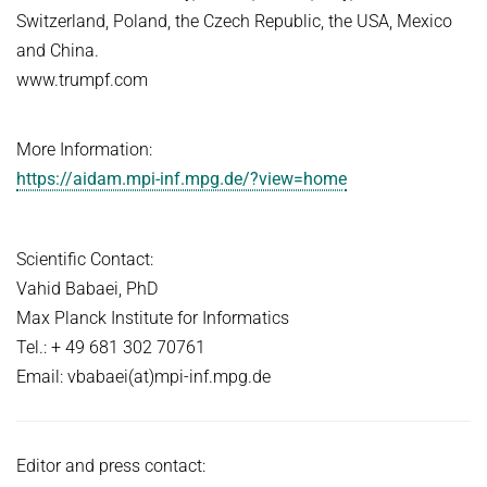
Switzerland, Poland, the Czech Republic, the USA, Mexico
and China.
www.trumpf.com
More Information:
https://aidam.mpi-inf.mpg.de/?view=home
Scientific Contact:
Vahid Babaei, PhD
Max Planck Institute for Informatics
Tel.: + 49 681 302 70761
Email: vbabaei(at)mpi-inf.mpg.de
Editor and press contact: