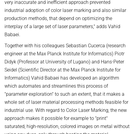
very inaccurate and inefficient approach prevented
industrial adoption of color laser marking and also similar
production methods, that depend on optimizing the
interplay of a large set of laser parameters," adds Vahid
Babaei.
Together with his colleagues Sebastian Cucerca (research
engineer at the Max Planck Institute for Informatics) Piotr
Didyk (Professor at University of Lugano) and Hans-Peter
Seidel (Scientific Director at the Max Planck Institute for
Informatics) Vahid Babaei has developed an algorithm
which automates and streamlines this process of
"parameter exploration" to such an extent, that it makes a
whole set of laser material processing methods feasible for
industrial use. With regard to Color Laser Marking, the new
approach makes it possible for example to "print"
saturated, high-resolution, colored images on metal without