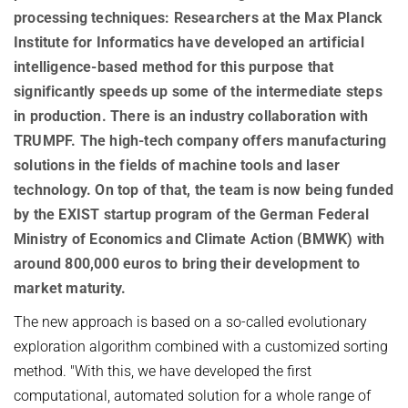
AWARDS
SERVICES
processing techniques: Researchers at the Max Planck
Computer Graphics
Unit SAM)
D4
Institute for Informatics have developed an artificial
CAMPUS EVENT CALENDAR
CAREER
Databases and Information Systems
Kaiserslautern-Saarbrücken Computer Science Cluster
JOINT CENTRAL SERVICES
D5
intelligence-based method for this purpose that
Visual Computing and Artificial Intelligence
Saarbrücken Research Center for Visual Computing, Interaction
D6
JOINT ADMINISTRATION
SOFTWARE
JOB OPENINGS
significantly speeds up some of the intermediate steps
and Artificial Intelligence (VIA)
Automation of Logic
RG1
in production. There is an industry collaboration with
Library
GRADUATE PROGRAM (IMPRS-TRUST)
ABOUT US
Saarland Informatics Campus
Network and Cloud Systems
TRUMPF. The high-tech company offers manufacturing
RG2
International Office
INTERNSHIPS
GRADUATE PROGRAMS
INSTITUTE
solutions in the fields of machine tools and laser
Multimodal Language Processing
RG3
Deutsch
JOINT SCIENTIFIC IT AND TECHNICAL SERVICES
STARTUP SUPPORT (IT-INKUBATOR)
technology. On top of that, the team is now being funded
International Max Planck Research School on Trustworthy
History
PUBLICATIONS
by the EXIST startup program of the German Federal
Building and Technical Support
Computing
Mission
RESEARCH COORDINATION
Ministry of Economics and Climate Action (BMWK) with
Maryland Max Planck Ph.D. Program in Computer Science
RESEARCH COORDINATION
Max Planck Society
around 800,000 euros to bring their development to
OMBUDSPERSON FOR GOOD SCIENTIFIC PRACTICE AND
Max Planck Graduate Center for Computer and Information Science
REPRESENTATIVE FOR EQUAL OPPORTUNITIES
Scientific Members of MPG
DOCTORAL RESEARCH
market maturity.
Konrad Zuse School of Excellence in Learning and Intelligent
Equal Opportunities
Location & Address
OPEN SCIENCE
The new approach is based on a so-called evolutionary
Systems (ELIZA)
BOARDS
exploration algorithm combined with a customized sorting
REPRESENTATIVE FOR SEVERELY DISABLED PERSONS
Research Training Group on Neuroexplicit Models
method. "With this, we have developed the first
Executive Board
REPRESENTATIVE FOR SAFETY
Saarbrücken Graduate School of Computer Science
computational, automated solution for a whole range of
Scientific Advisory Board