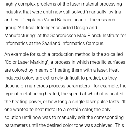
OMBUDSPERSON FOR GOOD SCIENTIFIC PRACTICE AND
highly complex problems of the laser material processing
Board of Trustees
DOCTORAL RESEARCH
industry, that were until now still solved 'manually' by trial
COMPANY PHYSICIAN
and error" explains Vahid Babaei, head of the research
ANNIVERSARIES
group "Artificial Intelligence aided Design and
25th anniversary
Manufacturing" at the Saarbrücken Max Planck Institute for
30th anniversary
Informatics at the Saarland Informatics Campus.
An example for such a production method is the so-called
"Color Laser Marking", a process in which metallic surfaces
are colored by means of heating them with a laser. Heat-
induced colors are extremely difficult to predict, as they
depend on numerous process parameters - for example, the
type of metal being heated, the speed at which it is heated,
the heating power, or how long a single laser pulse lasts. "If
one wanted to heat metal to a certain color, the only
solution until now was to manually edit the corresponding
parameters until the desired color tone was achieved. This