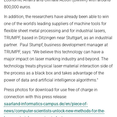
800,000 euros.
In addition, the researchers have already been able to win
one of the world's leading suppliers of machine tools for
flexible sheet metal processing and for industrial lasers,
TRUMPF, based in Ditzingen near Stuttgart, as an industrial
partner. Paul Stumpf, business development manager at
TRUMPF, says: "We believe this technology can have a
major impact on laser marking industry and beyond. The
technology treats physical laser-material interaction side of
the process as a black box and takes advantage of the
power of data and artificial intelligence algorithms."
Press photos for download for use free of charge in
connection with this press release:
saarland-informatics-campus.de/en/piece-of-
news/computer-scientists-unlock-new-methods-for-the-