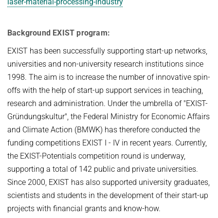
laser-material-processing-industry
Background EXIST program:
EXIST has been successfully supporting start-up networks,
universities and non-university research institutions since
1998. The aim is to increase the number of innovative spin-
offs with the help of start-up support services in teaching,
research and administration. Under the umbrella of "EXIST-
Gründungskultur", the Federal Ministry for Economic Affairs
and Climate Action (BMWK) has therefore conducted the
funding competitions EXIST I - IV in recent years. Currently,
the EXIST-Potentials competition round is underway,
supporting a total of 142 public and private universities.
Since 2000, EXIST has also supported university graduates,
scientists and students in the development of their start-up
projects with financial grants and know-how.