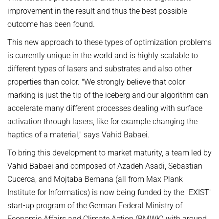
improvement in the result and thus the best possible
outcome has been found.
This new approach to these types of optimization problems
is currently unique in the world and is highly scalable to
different types of lasers and substrates and also other
properties than color. "We strongly believe that color
marking is just the tip of the iceberg and our algorithm can
accelerate many different processes dealing with surface
activation through lasers, like for example changing the
haptics of a material," says Vahid Babaei.
To bring this development to market maturity, a team led by
Vahid Babaei and composed of Azadeh Asadi, Sebastian
Cucerca, and Mojtaba Bemana (all from Max Plank
Institute for Informatics) is now being funded by the "EXIST"
start-up program of the German Federal Ministry of
Economic Affairs and Climate Action (BMWK) with around