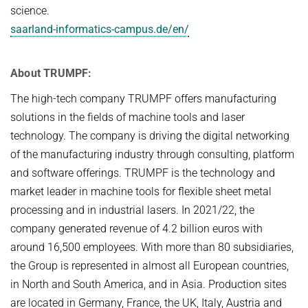
science.
saarland-informatics-campus.de/en/
About TRUMPF:
The high-tech company TRUMPF offers manufacturing
solutions in the fields of machine tools and laser
technology. The company is driving the digital networking
of the manufacturing industry through consulting, platform
and software offerings. TRUMPF is the technology and
market leader in machine tools for flexible sheet metal
processing and in industrial lasers. In 2021/22, the
company generated revenue of 4.2 billion euros with
around 16,500 employees. With more than 80 subsidiaries,
the Group is represented in almost all European countries,
in North and South America, and in Asia. Production sites
are located in Germany, France, the UK, Italy, Austria and