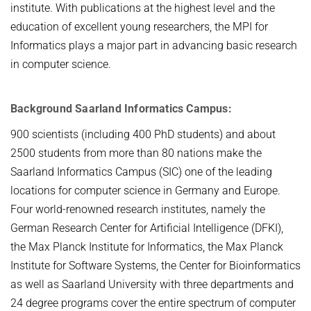
institute. With publications at the highest level and the
education of excellent young researchers, the MPI for
Informatics plays a major part in advancing basic research
in computer science.
Background Saarland Informatics Campus:
900 scientists (including 400 PhD students) and about
2500 students from more than 80 nations make the
Saarland Informatics Campus (SIC) one of the leading
locations for computer science in Germany and Europe.
Four world-renowned research institutes, namely the
German Research Center for Artificial Intelligence (DFKI),
the Max Planck Institute for Informatics, the Max Planck
Institute for Software Systems, the Center for Bioinformatics
as well as Saarland University with three departments and
24 degree programs cover the entire spectrum of computer