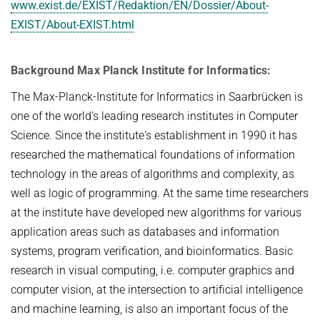
www.exist.de/EXIST/Redaktion/EN/Dossier/About-
EXIST/About-EXIST.html
Background Max Planck Institute for Informatics:
The Max-Planck-Institute for Informatics in Saarbrücken is
one of the world's leading research institutes in Computer
Science. Since the institute's establishment in 1990 it has
researched the mathematical foundations of information
technology in the areas of algorithms and complexity, as
well as logic of programming. At the same time researchers
at the institute have developed new algorithms for various
application areas such as databases and information
systems, program verification, and bioinformatics. Basic
research in visual computing, i.e. computer graphics and
computer vision, at the intersection to artificial intelligence
and machine learning, is also an important focus of the