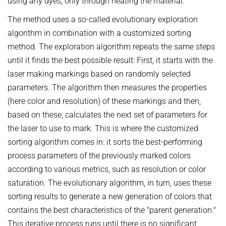
using any dyes, only through heating the material.
The method uses a so-called evolutionary exploration
algorithm in combination with a customized sorting
method. The exploration algorithm repeats the same steps
until it finds the best possible result: First, it starts with the
laser making markings based on randomly selected
parameters. The algorithm then measures the properties
(here color and resolution) of these markings and then,
based on these, calculates the next set of parameters for
the laser to use to mark. This is where the customized
sorting algorithm comes in: it sorts the best-performing
process parameters of the previously marked colors
according to various metrics, such as resolution or color
saturation. The evolutionary algorithm, in turn, uses these
sorting results to generate a new generation of colors that
contains the best characteristics of the "parent generation."
This iterative process runs until there is no significant