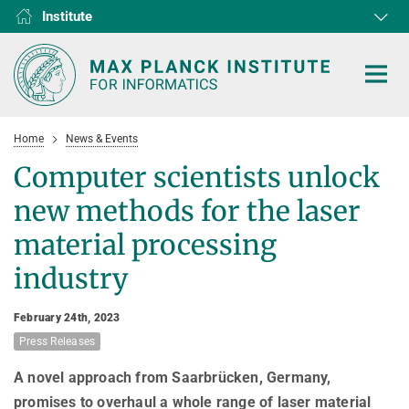
Institute
RG1
RG2
RG3
D1
D2
D3
D4
D5
D6
Home
News & Events
Computer scientists unlock
new methods for the laser
HOME
material processing
industry
RESEARCH
COLLABORATIONS
DEPARTMENTS
February 24th, 2023
Press Releases
Algorithms and Complexity
NEWS & EVENTS
D1
RESEARCH
Computer Vision and Machine Learning
D2
A novel approach from Saarbrücken, Germany,
Computer Science at Max Planck
PEOPLE
NEWS
promises to overhaul a whole range of laser material
Internet Architecture
D3
European Laboratory for Learning and Intelligent Systems (ELLIS