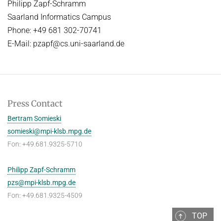
Philipp Zapf-Schramm
Saarland Informatics Campus
Phone: +49 681 302-70741
E-Mail: pzapf@cs.uni-saarland.de
Press Contact
Bertram Somieski
somieski@mpi-klsb.mpg.de
Fon: +49.681.9325-5710
Philipp Zapf-Schramm
pzs@mpi-klsb.mpg.de
Fon: +49.681.9325-4509
TOP