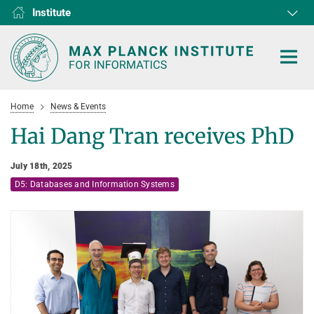
Institute
RG1
RG2
RG3
D1
D2
D3
D4
D5
D6
Home
News & Events
Hai Dang Tran receives PhD
July 18th, 2025
HOME
D5: Databases and Information Systems
RESEARCH
COLLABORATIONS
DEPARTMENTS
Algorithms and Complexity
NEWS & EVENTS
D1
RESEARCH
Computer Vision and Machine Learning
D2
Computer Science at Max Planck
PEOPLE
NEWS
Internet Architecture
D3
European Laboratory for Learning and Intelligent Systems (ELLIS