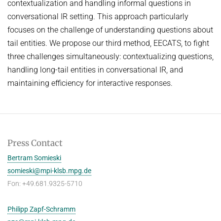
contextualization and handling informal questions in
conversational IR setting. This approach particularly
focuses on the challenge of understanding questions about
tail entities. We propose our third method, EECATS, to fight
three challenges simultaneously: contextualizing questions,
handling long-tail entities in conversational IR, and
maintaining efficiency for interactive responses.
Press Contact
Bertram Somieski
somieski@mpi-klsb.mpg.de
Fon: +49.681.9325-5710
Philipp Zapf-Schramm