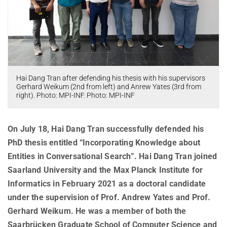
AWARDS
SERVICES
Computer Graphics
Unit SAM)
D4
CAMPUS EVENT CALENDAR
CAREER
Databases and Information Systems
Kaiserslautern-Saarbrücken Computer Science Cluster
JOINT CENTRAL SERVICES
D5
Visual Computing and Artificial Intelligence
Saarbrücken Research Center for Visual Computing, Interaction
D6
JOINT ADMINISTRATION
SOFTWARE
JOB OPENINGS
and Artificial Intelligence (VIA)
Automation of Logic
RG1
Library
GRADUATE PROGRAM (IMPRS-TRUST)
ABOUT US
Saarland Informatics Campus
Network and Cloud Systems
RG2
Hai Dang Tran after defending his thesis with his supervisors
International Office
INTERNSHIPS
Gerhard Weikum (2nd from left) and Anrew Yates (3rd from
GRADUATE PROGRAMS
INSTITUTE
Multimodal Language Processing
RG3
right). Photo: MPI-INF. Photo: MPI-INF
Deutsch
JOINT SCIENTIFIC IT AND TECHNICAL SERVICES
STARTUP SUPPORT (IT-INKUBATOR)
International Max Planck Research School on Trustworthy
History
PUBLICATIONS
Building and Technical Support
Computing
Mission
RESEARCH COORDINATION
On July 18, Hai Dang Tran successfully defended his
Maryland Max Planck Ph.D. Program in Computer Science
RESEARCH COORDINATION
Max Planck Society
PhD thesis entitled “Incorporating Knowledge about
OMBUDSPERSON FOR GOOD SCIENTIFIC PRACTICE AND
Max Planck Graduate Center for Computer and Information Science
REPRESENTATIVE FOR EQUAL OPPORTUNITIES
Entities in Conversational Search”. Hai Dang Tran joined
Scientific Members of MPG
DOCTORAL RESEARCH
Konrad Zuse School of Excellence in Learning and Intelligent
Saarland University and the Max Planck Institute for
Equal Opportunities
Location & Address
OPEN SCIENCE
Systems (ELIZA)
Informatics in February 2021 as a doctoral candidate
BOARDS
REPRESENTATIVE FOR SEVERELY DISABLED PERSONS
Research Training Group on Neuroexplicit Models
under the supervision of Prof. Andrew Yates and Prof.
Executive Board
Gerhard Weikum. He was a member of both the
REPRESENTATIVE FOR SAFETY
Saarbrücken Graduate School of Computer Science
Scientific Advisory Board
Saarbrücken Graduate School of Computer Science and