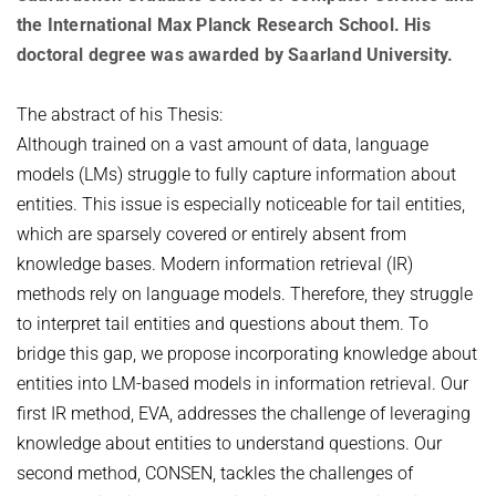
OMBUDSPERSON FOR GOOD SCIENTIFIC PRACTICE AND
the International Max Planck Research School. His
Board of Trustees
DOCTORAL RESEARCH
doctoral degree was awarded by Saarland University.
COMPANY PHYSICIAN
ANNIVERSARIES
25th anniversary
The abstract of his Thesis:
Although trained on a vast amount of data, language
30th anniversary
models (LMs) struggle to fully capture information about
entities. This issue is especially noticeable for tail entities,
which are sparsely covered or entirely absent from
knowledge bases. Modern information retrieval (IR)
methods rely on language models. Therefore, they struggle
to interpret tail entities and questions about them. To
bridge this gap, we propose incorporating knowledge about
entities into LM-based models in information retrieval. Our
first IR method, EVA, addresses the challenge of leveraging
knowledge about entities to understand questions. Our
second method, CONSEN, tackles the challenges of