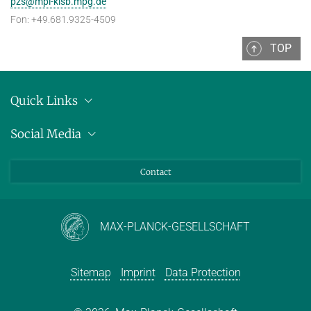
pzs@mpi-klsb.mpg.de
Fon: +49.681.9325-4509
TOP
Quick Links
Location
Social Media
Press releases
Bluesky
Contact
LinkedIn
Mastodon
Youtube
MAX-PLANCK-GESELLSCHAFT
Sitemap
Imprint
Data Protection