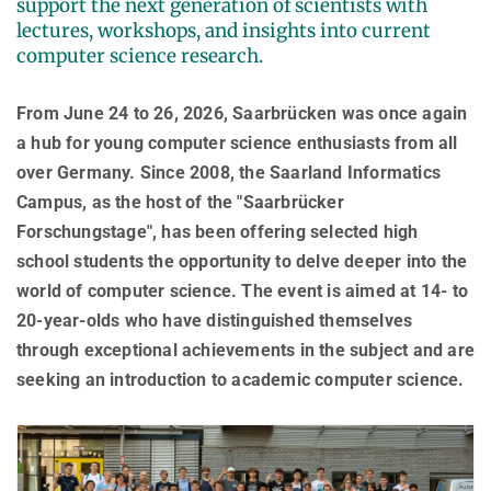
support the next generation of scientists with
AWARDS
SERVICES
Computer Graphics
Unit SAM)
lectures, workshops, and insights into current
D4
CAMPUS EVENT CALENDAR
computer science research.
CAREER
Databases and Information Systems
Kaiserslautern-Saarbrücken Computer Science Cluster
JOINT CENTRAL SERVICES
D5
Visual Computing and Artificial Intelligence
Saarbrücken Research Center for Visual Computing, Interaction
D6
JOINT ADMINISTRATION
SOFTWARE
JOB OPENINGS
From June 24 to 26, 2026, Saarbrücken was once again
and Artificial Intelligence (VIA)
Automation of Logic
RG1
Library
a hub for young computer science enthusiasts from all
GRADUATE PROGRAM (IMPRS-TRUST)
ABOUT US
Saarland Informatics Campus
Network and Cloud Systems
RG2
over Germany. Since 2008, the Saarland Informatics
International Office
INTERNSHIPS
GRADUATE PROGRAMS
INSTITUTE
Multimodal Language Processing
Campus, as the host of the "Saarbrücker
RG3
Deutsch
JOINT SCIENTIFIC IT AND TECHNICAL SERVICES
STARTUP SUPPORT (IT-INKUBATOR)
Forschungstage", has been offering selected high
International Max Planck Research School on Trustworthy
History
PUBLICATIONS
Building and Technical Support
Computing
school students the opportunity to delve deeper into the
Mission
RESEARCH COORDINATION
world of computer science. The event is aimed at 14- to
Maryland Max Planck Ph.D. Program in Computer Science
RESEARCH COORDINATION
Max Planck Society
OMBUDSPERSON FOR GOOD SCIENTIFIC PRACTICE AND
20-year-olds who have distinguished themselves
Max Planck Graduate Center for Computer and Information Science
REPRESENTATIVE FOR EQUAL OPPORTUNITIES
Scientific Members of MPG
DOCTORAL RESEARCH
through exceptional achievements in the subject and are
Konrad Zuse School of Excellence in Learning and Intelligent
Equal Opportunities
Location & Address
seeking an introduction to academic computer science.
OPEN SCIENCE
Systems (ELIZA)
BOARDS
REPRESENTATIVE FOR SEVERELY DISABLED PERSONS
Research Training Group on Neuroexplicit Models
Executive Board
REPRESENTATIVE FOR SAFETY
Saarbrücken Graduate School of Computer Science
Scientific Advisory Board