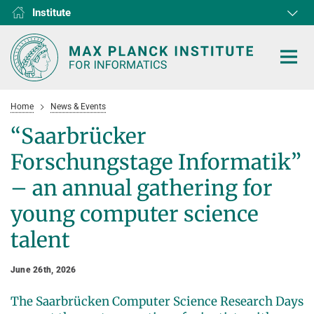
Institute
RG1
RG2
RG3
D1
D2
D3
D4
D5
D6
Home
News & Events
“Saarbrücker
Forschungstage Informatik”
HOME
– an annual gathering for
young computer science
RESEARCH
talent
COLLABORATIONS
DEPARTMENTS
Algorithms and Complexity
NEWS & EVENTS
D1
RESEARCH
June 26th, 2026
Computer Vision and Machine Learning
D2
Computer Science at Max Planck
PEOPLE
NEWS
The Saarbrücken Computer Science Research Days
Internet Architecture
D3
European Laboratory for Learning and Intelligent Systems (ELLIS