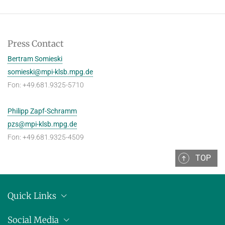
Press Contact
Bertram Somieski
somieski@mpi-klsb.mpg.de
Fon: +49.681.9325-5710
Philipp Zapf-Schramm
pzs@mpi-klsb.mpg.de
Fon: +49.681.9325-4509
TOP
Quick Links
Location
Social Media