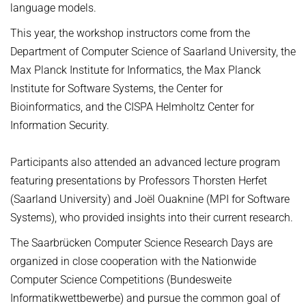
language models.
This year, the workshop instructors come from the
Department of Computer Science of Saarland University, the
Max Planck Institute for Informatics, the Max Planck
Institute for Software Systems, the Center for
Bioinformatics, and the CISPA Helmholtz Center for
Information Security.
Participants also attended an advanced lecture program
featuring presentations by Professors Thorsten Herfet
(Saarland University) and Joël Ouaknine (MPI for Software
Systems), who provided insights into their current research.
The Saarbrücken Computer Science Research Days are
organized in close cooperation with the Nationwide
Computer Science Competitions (Bundesweite
Informatikwettbewerbe) and pursue the common goal of