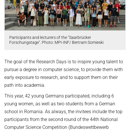
OMBUDSPERSON FOR GOOD SCIENTIFIC PRACTICE AND
Board of Trustees
DOCTORAL RESEARCH
COMPANY PHYSICIAN
ANNIVERSARIES
25th anniversary
Participants and lecturers of the "Saarbrücker
30th anniversary
Forschungstage". Photo: MPI-INF/ Bertram Somieski
The goal of the Research Days is to inspire young talent to
pursue a degree in computer science, to provide them with
early exposure to research, and to support them on their
path into academia.
This year, 42 young Germans participated, including 6
young women, as well as two students from a German
school in Romania. As always, the invitees include the top
participants from the second round of the 44th National
Computer Science Competition (Bundeswettbewerb