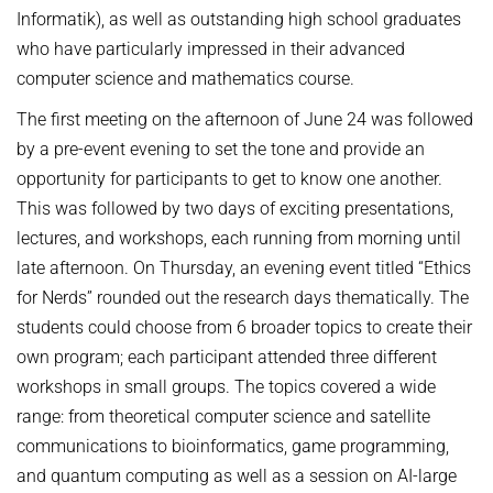
Informatik), as well as outstanding high school graduates
who have particularly impressed in their advanced
computer science and mathematics course.
The first meeting on the afternoon of June 24 was followed
by a pre-event evening to set the tone and provide an
opportunity for participants to get to know one another.
This was followed by two days of exciting presentations,
lectures, and workshops, each running from morning until
late afternoon. On Thursday, an evening event titled “Ethics
for Nerds” rounded out the research days thematically. The
students could choose from 6 broader topics to create their
own program; each participant attended three different
workshops in small groups. The topics covered a wide
range: from theoretical computer science and satellite
communications to bioinformatics, game programming,
and quantum computing as well as a session on AI-large