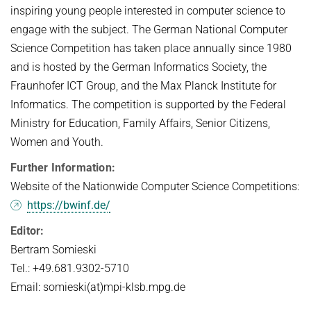
inspiring young people interested in computer science to
engage with the subject. The German National Computer
Science Competition has taken place annually since 1980
and is hosted by the German Informatics Society, the
Fraunhofer ICT Group, and the Max Planck Institute for
Informatics. The competition is supported by the Federal
Ministry for Education, Family Affairs, Senior Citizens,
Women and Youth.
Further Information:
Website of the Nationwide Computer Science Competitions:
https://bwinf.de/
Editor:
Bertram Somieski
Tel.: +49.681.9302-5710
Email: somieski(at)mpi-klsb.mpg.de