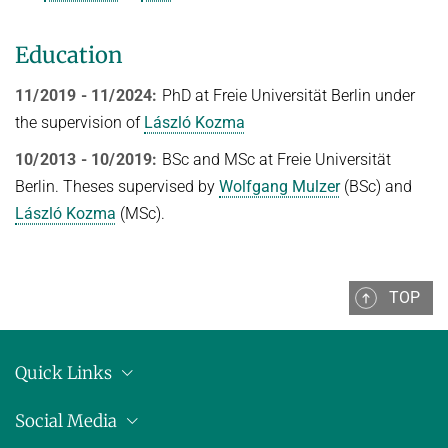
Topics in Computational Social Choice Theory
Code of Conduct
Education
Discrete Optimization
WINTER 2023/24
11/2019 - 11/2024:
PhD at Freie Universität Berlin under
the supervision of
László Kozma
Algorithms and Data Structures
10/2013 - 10/2019:
BSc and MSc at Freie Universität
Sublinear Algorithms
Berlin. Theses supervised by
Wolfgang Mulzer
(BSc) and
Ideen und Konzepte der Informatik
László Kozma
(MSc).
SUMMER 2023
Techniques for Counting Problems
TOP
Parametrized Algorithms (external)
Seminar: Foundations of Machine Learning
WINTER 2022/23
Quick Links
Randomized Algorithms and Probabilistic Analysis of Algorithms
Location
Social Media
Approximation Algorithms
Press releases