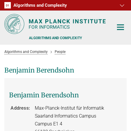
Algorithms and Complexity
D1
RG1
RG2
RG3
D2
D3
D4
D5
D6
ALGORITHMS AND COMPLEXITY
Algorithms and Complexity
People
Benjamin Berendsohn
ALGORITHM OFFICE HOURS
Benjamin Berendsohn
PEOPLE
RESEARCH
FORMER MEMBERS
Address
Max-Planck-Institut für Informatik
Saarland Informatics Campus
OFFERS
ALGORITHMIC GAME THEORY
Campus E1 4
APPROXIMATION ALGORITHMS
TEACHING
POSTDOC APPLICATION