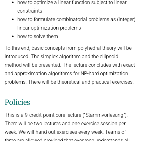
how to optimize a linear function subject to linear
constraints
how to formulate combinatorial problems as (integer)
linear optimization problems
how to solve them
To this end, basic concepts from polyhedral theory will be
introduced. The simplex algorithm and the ellipsoid
method will be presented. The lecture concludes with exact
and approximation algorithms for NP-hard optimization
problems. There will be theoretical and practical exercises.
Policies
This is a 9-credit-point core lecture ("Stammvorlesung").
There will be two lectures and one exercise session per
week. We will hand out exercises every week. Teams of
three are allowed provided that everyone understands all