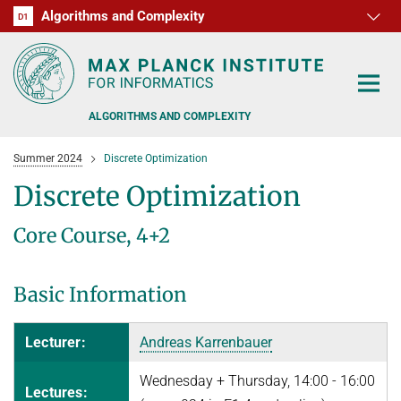
Algorithms and Complexity
D1
RG1
RG2
RG3
D2
D3
D4
D5
D6
ALGORITHMS AND COMPLEXITY
Summer 2024
Discrete Optimization
Discrete Optimization
Core Course, 4+2
ALGORITHM OFFICE HOURS
PEOPLE
Basic Information
RESEARCH
FORMER MEMBERS
Lecturer:
Andreas Karrenbauer
OFFERS
ALGORITHMIC GAME THEORY
Wednesday + Thursday, 14:00 - 16:00
Lectures:
APPROXIMATION ALGORITHMS
TEACHING
POSTDOC APPLICATION