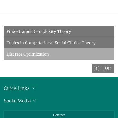
Fine-Grained Complexity Theory
Topics in Computational Social Choice Theory
Discrete Optimization
TOP
Quick Links
Location
Social Media
Press releases
Bluesky
Contact
LinkedIn