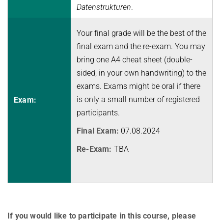
Datenstrukturen
.
Topics in Computational Social Choice Theory
Code of Conduct
Discrete Optimization
Your final grade will be the best of the
WINTER 2023/24
final exam and the re-exam. You may
bring one A4 cheat sheet (double-
Algorithms and Data Structures
sided, in your own handwriting) to the
Sublinear Algorithms
exams. Exams might be oral if there
Ideen und Konzepte der Informatik
is only a small number of registered
Exam:
participants.
SUMMER 2023
Final Exam:
07.08.2024
Techniques for Counting Problems
Parametrized Algorithms (external)
Re-Exam:
TBA
Seminar: Foundations of Machine Learning
WINTER 2022/23
Randomized Algorithms and Probabilistic Analysis of Algorithms
Approximation Algorithms
If you would like to participate in this course, please