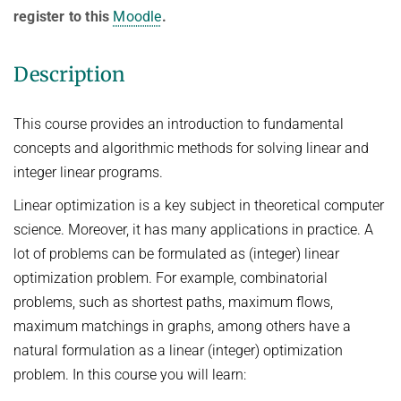
Ideen und Konzepte der Informatik
register to this
Moodle
.
SUMMER 2022
Description
WINTER 2021/22
SUMMER 2021
This course provides an introduction to fundamental
concepts and algorithmic methods for solving linear and
WINTER 2020/21
integer linear programs.
SUMMER 2020
Linear optimization is a key subject in theoretical computer
WINTER 2019/20
science. Moreover, it has many applications in practice. A
SUMMER 2019
lot of problems can be formulated as (integer) linear
WINTER 2018/19
optimization problem. For example, combinatorial
problems, such as shortest paths, maximum flows,
SUMMER 2018
maximum matchings in graphs, among others have a
natural formulation as a linear (integer) optimization
problem. In this course you will learn: