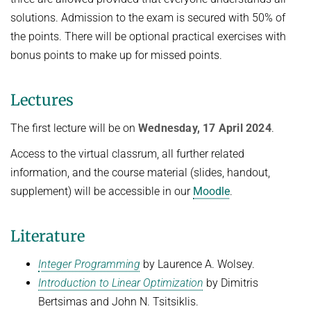
solutions. Admission to the exam is secured with 50% of
the points. There will be optional practical exercises with
bonus points to make up for missed points.
Lectures
The first lecture will be on
Wednesday, 17 April 2024
.
Access to the virtual classrum, all further related
information, and the course material (slides, handout,
supplement) will be accessible in our
Moodle
.
Literature
Integer Programming
by Laurence A. Wolsey.
Introduction to Linear Optimization
by Dimitris
Bertsimas and John N. Tsitsiklis.