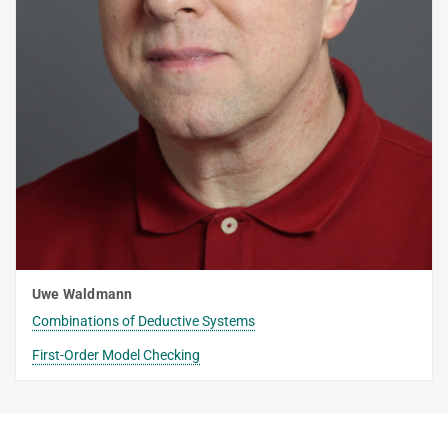
Uwe Waldmann
Combinations of Deductive Systems
First-Order Model Checking