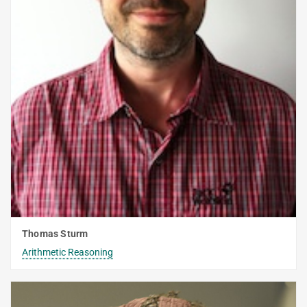
Thomas Sturm
Arithmetic Reasoning