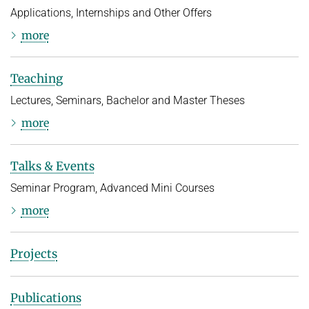
Applications, Internships and Other Offers
more
Teaching
Lectures, Seminars, Bachelor and Master Theses
more
Talks & Events
Seminar Program, Advanced Mini Courses
more
Projects
Publications