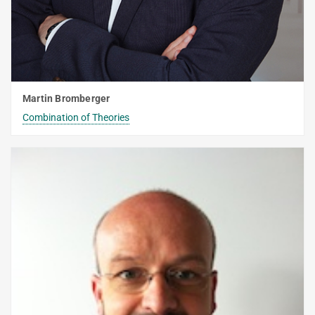
WINTER 2015/2016
SUMMER 2015
Decision Procedures
Martin Bromberger
EARLIER TERMS
Combination of Theories
FORMER LECTURES OF D2