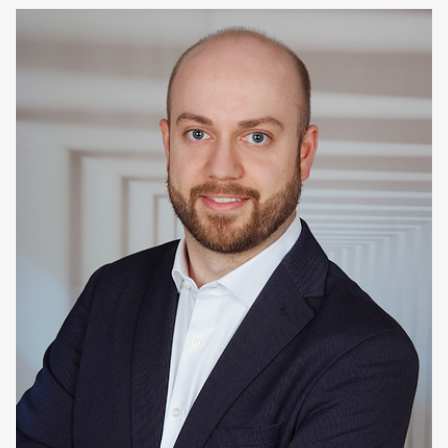
Decision Procedures
Concrete Semantics with Isabelle/HOL
WINTER 2018/2019
Automated Reasoning
ILP seminar
SUMMER 2018
WINTER 2017/2018
SUMMER 2017
Automated Reasoning II
WINTER 2016/2017
Automated Reasoning
SUMMER 2016
SAT: Propositionale Erfüllbarkeit und Mehr