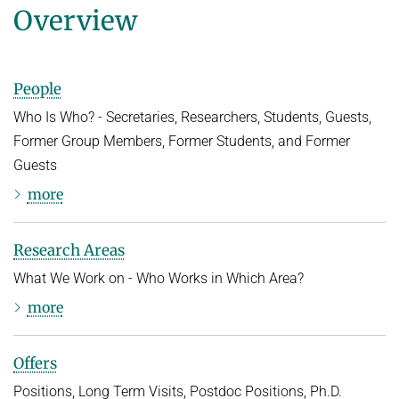
Overview
People
Who Is Who? - Secretaries, Researchers, Students, Guests,
Former Group Members, Former Students, and Former
Guests
more
Research Areas
What We Work on - Who Works in Which Area?
more
Offers
Positions, Long Term Visits, Postdoc Positions, Ph.D.