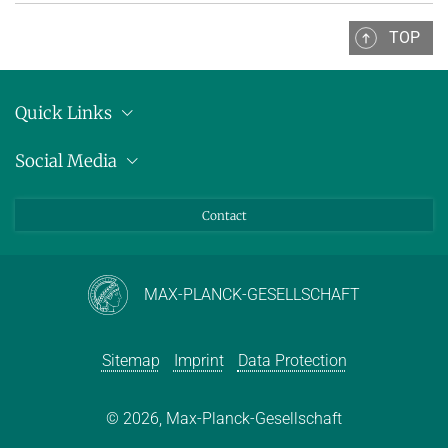
TOP
Quick Links
Location
Social Media
Press releases
Bluesky
Contact
LinkedIn
Mastodon
Youtube
MAX-PLANCK-GESELLSCHAFT
Sitemap
Imprint
Data Protection
© 2026, Max-Planck-Gesellschaft