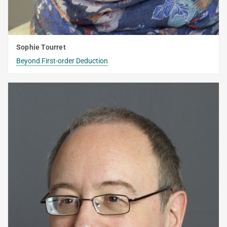
Sophie Tourret
Beyond First-order Deduction