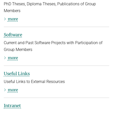
PhD Theses, Diploma Theses, Publications of Group
Members
more
Software
Current and Past Software Projects with Participation of
Group Members
more
Useful Links
Useful Links to External Resources
more
Intranet