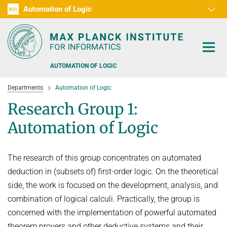
Automation of Logic
RG1
D1
D2
D3
D4
D5
D6
RG2
RG3
AUTOMATION OF LOGIC
Departments
Automation of Logic
Research Group 1:
Automation of Logic
PEOPLE
The research of this group concentrates on automated
RESEARCH AREAS
deduction in (subsets of) first-order logic. On the theoretical
OFFERS
side, the work is focused on the development, analysis, and
AUTOMATED VERIFICATION
combination of logical calculi. Practically, the group is
COMBINATIONS OF DEDUCTIVE SYSTEMS
TEACHING
concerned with the implementation of powerful automated
DECIDABLE FRAGMENTS
TALKS & EVENTS
theorem provers and other deductive systems and their
WINTER 2026/2027