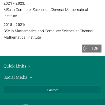
2021 - 2023:
MSc in Computer Science at Chennai Mathematical
Institute
2018 - 2021:
BSc in Mathematics and Computer Science at Chennai
Mathematical Institute
TOP
Quick Links
Location
Social Media
Press releases
Bluesky
Contact
LinkedIn
Mastodon
Youtube