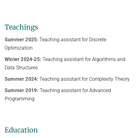
Teachings
Summer 2025:
Teaching assistant for Discrete
Optimization
Winter 2024-25:
Teaching assistant for Algorithms and
Data Structures
Summer 2024:
Teaching assistant for Complexity Theory
Summer 2019:
Teaching assistant for Advanced
Programming
Education