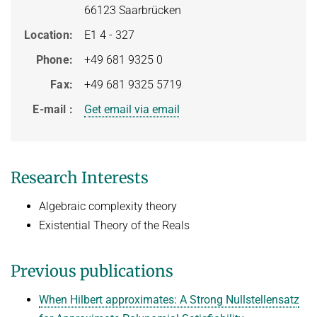
66123 Saarbrücken
Topics in Computational Social Choice Theory
Code of Conduct
Location
E1 4 - 327
Discrete Optimization
Phone
+49 681 9325 0
WINTER 2023/24
Fax
+49 681 9325 5719
Algorithms and Data Structures
E-mail
Get email via email
Sublinear Algorithms
Ideen und Konzepte der Informatik
SUMMER 2023
Research Interests
Techniques for Counting Problems
Algebraic complexity theory
Parametrized Algorithms (external)
Existential Theory of the Reals
Seminar: Foundations of Machine Learning
WINTER 2022/23
Previous publications
Randomized Algorithms and Probabilistic Analysis of Algorithms
When Hilbert approximates: A Strong Nullstellensatz
Approximation Algorithms