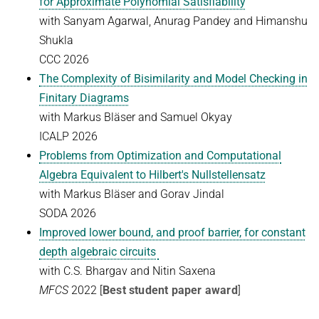
for Approximate Polynomial Satisfiability
Ideen und Konzepte der Informatik
with Sanyam Agarwal, Anurag Pandey and Himanshu
Shukla
SUMMER 2022
CCC
2026
WINTER 2021/22
The Complexity of Bisimilarity and Model Checking in
SUMMER 2021
Finitary Diagrams
with Markus Bläser and Samuel Okyay
WINTER 2020/21
ICALP
2026
SUMMER 2020
Problems from Optimization and Computational
WINTER 2019/20
Algebra Equivalent to Hilbert's Nullstellensatz
with Markus Bläser and Gorav Jindal
SUMMER 2019
SODA 2026
WINTER 2018/19
Improved lower bound, and proof barrier, for constant
SUMMER 2018
depth algebraic circuits
with C.S. Bhargav and Nitin Saxena
MFCS
2022 [
Best student paper award
]