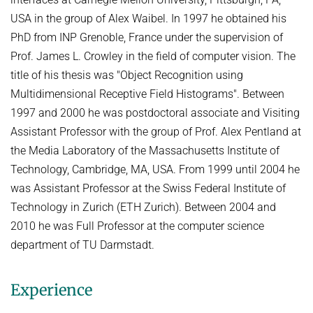
USA in the group of Alex Waibel. In 1997 he obtained his
PhD from INP Grenoble, France under the supervision of
Prof. James L. Crowley in the field of computer vision. The
title of his thesis was "Object Recognition using
Multidimensional Receptive Field Histograms". Between
1997 and 2000 he was postdoctoral associate and Visiting
Assistant Professor with the group of Prof. Alex Pentland at
the Media Laboratory of the Massachusetts Institute of
Technology, Cambridge, MA, USA. From 1999 until 2004 he
was Assistant Professor at the Swiss Federal Institute of
Technology in Zurich (ETH Zurich). Between 2004 and
2010 he was Full Professor at the computer science
department of TU Darmstadt.
Experience