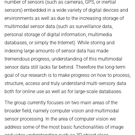
number of sensors (such as cameras, GPS, or inertial
sensors) embedded in a wide variety of digital devices and
environments as well as due to the increasing storage of
multimodal sensor data (such as surveillance data,
personal storage of digital information, multimedia
databases, or simply the Internet). While storing and
indexing large amounts of sensor data has made
tremendous progress, understanding of this multimodal
sensor data still lacks far behind. Therefore the long-term
goal of our research is to make progress on how to process,
structure, access and truly understand multi-sensory data
both for online use as well as for large-scale databases.
The group currently focuses on two main areas of the
broader field, namely computer vision and multimodal
sensor processing. In the area of computer vision we
address some of the most basic functionalities of image