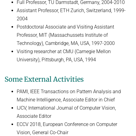
Full Professor, TU Darmstadt, Germany, 2004-2010
Assistant Professor, ETH Zurich, Switzerland, 1999-
2004
Postdoctoral Associate and Visiting Assistant
Professor, MIT (Massachussets Institute of
Technology), Cambridge, MA, USA, 1997-2000
Visiting researcher at CMU (Carnegie Mellon
University), Pittsburgh, PA, USA, 1994
Some External Activities
PAMI, IEEE Transactions on Pattern Analysis and
Machine Intelligence, Associate Editor in Chief
IJCV, International Journal of Computer Vision,
Associate Editor
ECCV 2018, European Conference on Computer
Vision, General Co-Chair