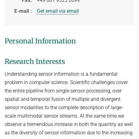
Fax
+49 681 9325 2099
HUMAN POSE ESTIMATION FROM VIDEO AND IMU
Related Benchmarks
E-mail
Get email via email
References
Contact
Personal Information
Research Interests
Understanding sensor information is a fundamental
problem in computer science. Scientific challenges cover
the entire pipeline from single-sensor processing, over
spatial and temporal fusion of multiple and divergent
sensor modalities to the complete description of large-
scale multimodal sensor streams. At the same time we
observe a tremendous increase in both the quantity as well
as the diversity of sensor information due to the increasing