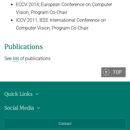
ECCV 2014, European Conference on Computer
Vision, Program Co-Chair
ICCV 2011, IEEE International Conference on
Computer Vision, Program Co-Chair
Publications
See
list
of publications
TOP
Quick Links
Anschrift
Social Media
Pressemitteilungen
Bluesky
Contact
LinkedIn