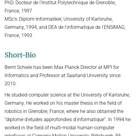
PhD: Docteur de l'Institut Polytechnique de Grenoble,
France, 1997
MSc's: Diplom-Informatiker, University of Karlsruhe,
Germany, 1994, and DEA de l'informatique de l'ENSIMAG,
France, 1993
Short-Bio
Bernt Schiele has been Max Planck Director at MPI for
Informatics and Professor at Saarland University since
2010.
He studied computer science at the University of Karlsruhe,
Germany. He worked on his master thesis in the field of
robotics in Grenoble, France, where he also obtained the
"diplome d'etudes approfondies d'informatique". In 1994 he
worked in the field of multi-modal human-computer
interfaces at Carnegie Mellon University, Pittsburgh, PA,