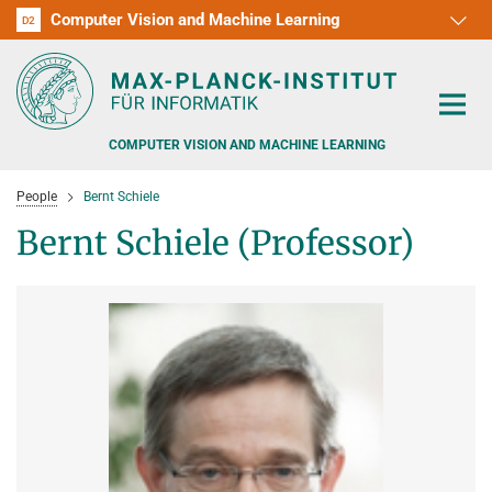
Computer Vision and Machine Learning
D1
D2
RG1
RG2
RG3
D3
D4
D5
D6
COMPUTER VISION AND MACHINE LEARNING
People
Bernt Schiele
Bernt Schiele (Professor)
PEOPLE
RESEARCH
APPLICATION
PEOPLE DETECTION, POSE ESTIMATION AND TRACKING
VISUAL PRIVACY
TEACHING AT SAARLAND UNIVERSITY (UDS)
POSTDOC APPLICATIONS
ADVERSARIAL ROBUSTNESS
PHD APPLICATIONS
PUBLICATIONS