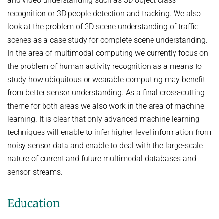
and video understanding such as 3D object class
recognition or 3D people detection and tracking. We also
look at the problem of 3D scene understanding of traffic
scenes as a case study for complete scene understanding.
In the area of multimodal computing we currently focus on
the problem of human activity recognition as a means to
study how ubiquitous or wearable computing may benefit
from better sensor understanding. As a final cross-cutting
theme for both areas we also work in the area of machine
learning. It is clear that only advanced machine learning
techniques will enable to infer higher-level information from
noisy sensor data and enable to deal with the large-scale
nature of current and future multimodal databases and
sensor-streams.
Education