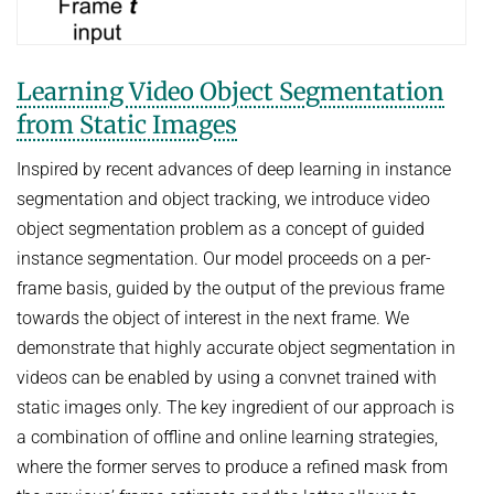
Learning Video Object Segmentation
from Static Images
Inspired by recent advances of deep learning in instance
segmentation and object tracking, we introduce video
object segmentation problem as a concept of guided
instance segmentation. Our model proceeds on a per-
frame basis, guided by the output of the previous frame
towards the object of interest in the next frame. We
demonstrate that highly accurate object segmentation in
videos can be enabled by using a convnet trained with
static images only. The key ingredient of our approach is
a combination of offline and online learning strategies,
where the former serves to produce a refined mask from