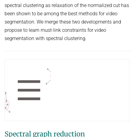
spectral clustering as relaxation of the normalized cut has
been shown to be among the best methods for video
segmentation. We merge these two developments and
propose to learn must-link constraints for video
segmentation with spectral clustering.
Spectral graph reduction