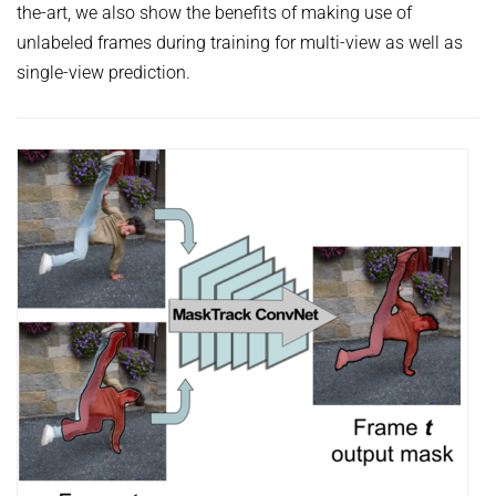
the-art, we also show the benefits of making use of
unlabeled frames during training for multi-view as well as
single-view prediction.