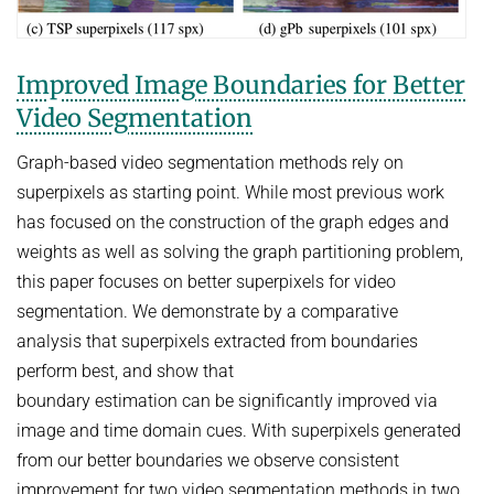
Improved Image Boundaries for Better
Video Segmentation
Graph-based video segmentation methods rely on
superpixels as starting point. While most previous work
has focused on the construction of the graph edges and
weights as well as solving the graph partitioning problem,
this paper focuses on better superpixels for video
segmentation. We demonstrate by a comparative
analysis that superpixels extracted from boundaries
perform best, and show that
boundary estimation can be significantly improved via
image and time domain cues. With superpixels generated
from our better boundaries we observe consistent
improvement for two video segmentation methods in two