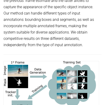
the previous’ frame estimate and the latter allows to
capture the appearance of the specific object instance.
Our method can handle different types of input
annotations: bounding boxes and segments, as well as
incorporate multiple annotated frames, making the
system suitable for diverse applications. We obtain
competitive results on three different datasets,
independently from the type of input annotation.