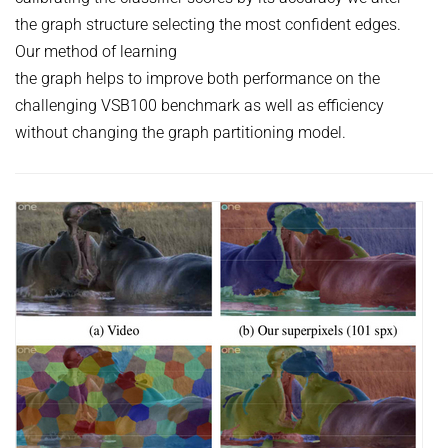
the graph structure selecting the most confident edges.
Our method of learning
the graph helps to improve both performance on the
challenging VSB100 benchmark as well as efficiency
without changing the graph partitioning model.