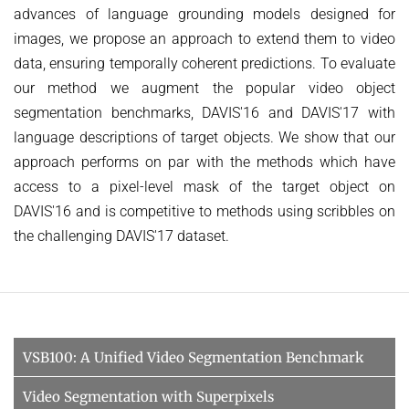
advances of language grounding models designed for
images, we propose an approach to extend them to video
data, ensuring temporally coherent predictions. To evaluate
our method we augment the popular video object
segmentation benchmarks, DAVIS'16 and DAVIS'17 with
language descriptions of target objects. We show that our
approach performs on par with the methods which have
access to a pixel-level mask of the target object on
DAVIS'16 and is competitive to methods using scribbles on
the challenging DAVIS'17 dataset.
VSB100: A Unified Video Segmentation Benchmark
Video Segmentation with Superpixels