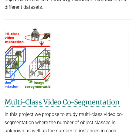
different datasets.
Multi-Class Video Co-Segmentation
In this project we propose to study multi-class video co-
segmentation where the number of object classes is
unknown as well as the number of instances in each