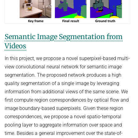
Semantic Image Segmentation from
Videos
In this project, we propose a novel superpixel-based multi-
view convolutional neural network for semantic image
segmentation. The proposed network produces a high
quality segmentation of a single image by leveraging
information from additional views of the same scene. We
first compute region correspondences by optical flow and
image boundary-based superpixels. Given these region
correspondences, we propose a novel spatio-temporal
pooling layer to aggregate information over space and
time. Besides a general improvement over the state-of-