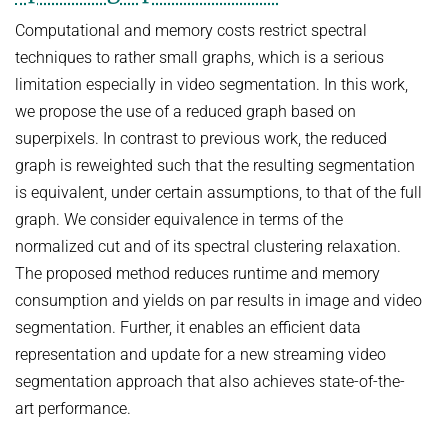
Computational and memory costs restrict spectral
techniques to rather small graphs, which is a serious
limitation especially in video segmentation. In this work,
we propose the use of a reduced graph based on
superpixels. In contrast to previous work, the reduced
graph is reweighted such that the resulting segmentation
is equivalent, under certain assumptions, to that of the full
graph. We consider equivalence in terms of the
normalized cut and of its spectral clustering relaxation.
The proposed method reduces runtime and memory
consumption and yields on par results in image and video
segmentation. Further, it enables an efficient data
representation and update for a new streaming video
segmentation approach that also achieves state-of-the-
art performance.