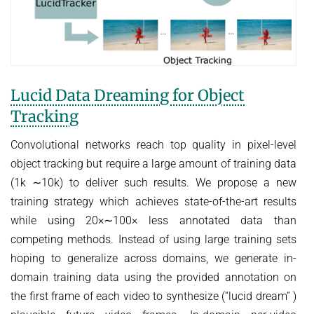
Lucid Data Dreaming for Object
Tracking
Convolutional networks reach top quality in pixel-level
object tracking but require a large amount of training data
(1k ∼10k) to deliver such results. We propose a new
training strategy which achieves state-of-the-art results
while using 20×∼100× less annotated data than
competing methods. Instead of using large training sets
hoping to generalize across domains, we generate in-
domain training data using the provided annotation on
the first frame of each video to synthesize (“lucid dream” )