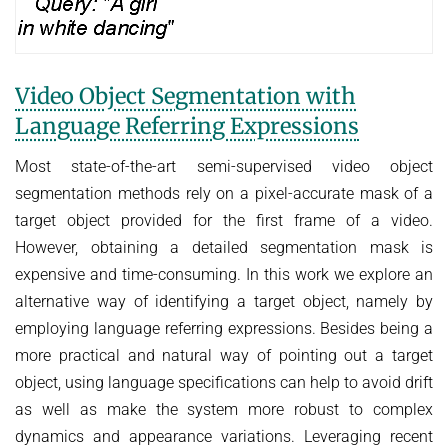
Video Object Segmentation with
Language Referring Expressions
Most state-of-the-art semi-supervised video object
segmentation methods rely on a pixel-accurate mask of a
target object provided for the first frame of a video.
However, obtaining a detailed segmentation mask is
expensive and time-consuming. In this work we explore an
alternative way of identifying a target object, namely by
employing language referring expressions. Besides being a
more practical and natural way of pointing out a target
object, using language specifications can help to avoid drift
as well as make the system more robust to complex
dynamics and appearance variations. Leveraging recent