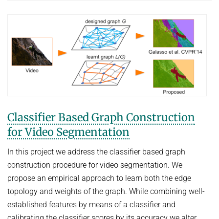
Classifier Based Graph Construction
for Video Segmentation
In this project we address the classifier based graph
construction procedure for video segmentation. We
propose an empirical approach to learn both the edge
topology and weights of the graph. While combining well-
established features by means of a classifier and
calibrating the classifier scores by its accuracy we alter