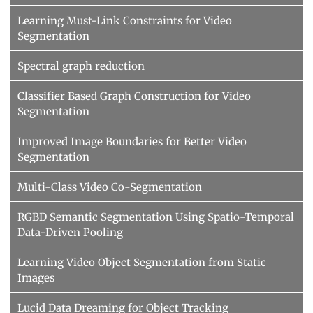
Learning Must-Link Constraints for Video
Segmentation
Spectral graph reduction
Classifier Based Graph Construction for Video
Segmentation
Improved Image Boundaries for Better Video
Segmentation
Multi-Class Video Co-Segmentation
RGBD Semantic Segmentation Using Spatio-Temporal
Data-Driven Pooling
Learning Video Object Segmentation from Static
Images
Lucid Data Dreaming for Object Tracking