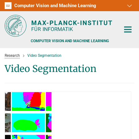
Computer Vision and Machine Learning
D1
D2
RG1
RG2
RG3
D3
D4
D5
D6
COMPUTER VISION AND MACHINE LEARNING
Research
Video Segmentation
Video Segmentation
PEOPLE
RESEARCH
APPLICATION
PEOPLE DETECTION, POSE ESTIMATION AND TRACKING
VISUAL PRIVACY
TEACHING AT SAARLAND UNIVERSITY (UDS)
POSTDOC APPLICATIONS
ADVERSARIAL ROBUSTNESS
PHD APPLICATIONS
PUBLICATIONS