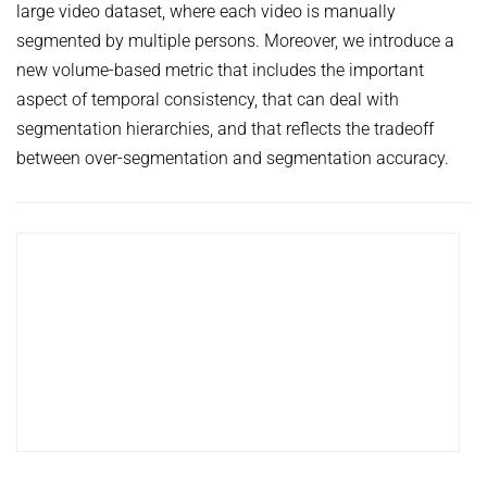
large video dataset, where each video is manually
HUMAN POSE ESTIMATION FROM VIDEO AND IMU
Related Benchmarks
segmented by multiple persons. Moreover, we introduce a
References
new volume-based metric that includes the important
aspect of temporal consistency, that can deal with
Contact
segmentation hierarchies, and that reflects the tradeoff
between over-segmentation and segmentation accuracy.