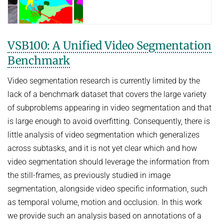
COURSES
ZERO-SHOT LEARNING
BACHELOR AND MASTER THESES
WS 2026/27 Explainable Machine Learning (ExML) Seminar
SOFTWARE AND DATASETS
CURRENT YEAR
GENERATIVE MODELS
SS 2026 Generative Models in Computer Vision (GMCV) Seminar
HIWI / STUDENT ASSISTANTS
LAST YEAR
D2 WIKI
HUMANSHAPE
VSB100: A Unified Video Segmentation
VISION AND LANGUAGE
SS 2026 High-Level Computer Vision
THE YEAR BEFORE LAST
Benchmark
MPII HUMAN POSE MODELS
WS 2025/26 Explainable Machine Learning (ExML) Seminar
HUMAN ACTIVITY RECOGNITION
English
deepcut
Video segmentation research is currently limited by the
SS 2025 High-Level Computer Vision
KNOWLEDGE TRANSFER AND SEMI-SUPERVISED LEARNING
code
lack of a benchmark dataset that covers the large variety
SS 2024 Explainable Machine Learning (ExML) Seminar
WEAKLY SUPERVISED LEARNING
of subproblems appearing in video segmentation and that
related
SS 2025 Generative Models in Computer Vision (GMCV) Seminar
is large enough to avoid overfitting. Consequently, there is
IMAGE SEGMENTATION
References
little analysis of video segmentation which generalizes
THESES
VIDEO SEGMENTATION
contact
across subtasks, and it is not yet clear which and how
OBJECT RECOGNITION AND SCENE UNDERSTANDING
MPII HUMAN POSE DATASET
video segmentation should leverage the information from
the still-frames, as previously studied in image
Browse
GAZE-BASED HUMAN-COMPUTER INTERACTION
segmentation, alongside video specific information, such
Download
3D RECONSTRUCTION AND PERCEPTION OF PEOPLE
as temporal volume, motion and occlusion. In this work
Evalution
GENERATIVE MODELS OF 3D PEOPLE
we provide such an analysis based on annotations of a
Results