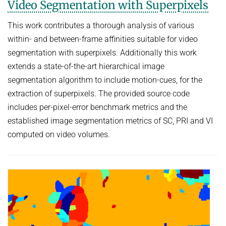
Video Segmentation with Superpixels
This work contributes a thorough analysis of various
within- and between-frame affinities suitable for video
segmentation with superpixels. Additionally this work
extends a state-of-the-art hierarchical image
segmentation algorithm to include motion-cues, for the
extraction of superpixels. The provided source code
includes per-pixel-error benchmark metrics and the
established image segmentation metrics of SC, PRI and VI
computed on video volumes.