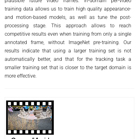
plausible future video frames. In-domain per-video
training data allows us to train high quality appearance-
and motion-based models, as well as tune the post-
processing stage. This approach allows to reach
competitive results even when training from only a single
annotated frame, without ImageNet pre-training. Our
results indicate that using a larger training set is not
automatically better, and that for the tracking task a
smaller training set that is closer to the target domain is
more effective.