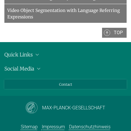
Video Object Segmentation with Language Referring
Expressions
TOP
Quick Links
Anschrift
Social Media
Pressemitteilungen
Bluesky
Contact
LinkedIn
Mastodon
Youtube
MAX-PLANCK-GESELLSCHAFT
Sitemap
Impressum
Datenschutzhinweis