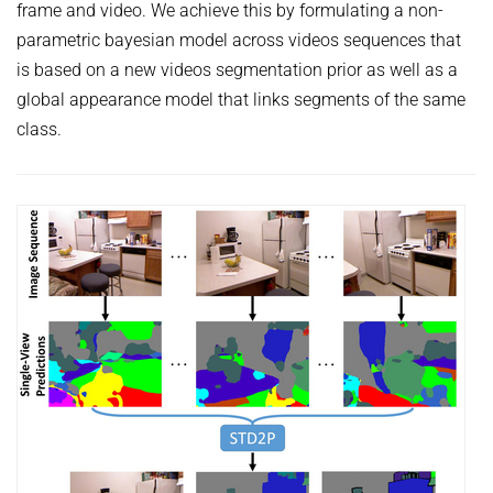
frame and video. We achieve this by formulating a non-
parametric bayesian model across videos sequences that
is based on a new videos segmentation prior as well as a
global appearance model that links segments of the same
class.