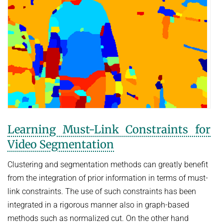
Learning Must-Link Constraints for
Video Segmentation
Clustering and segmentation methods can greatly benefit
from the integration of prior information in terms of must-
link constraints. The use of such constraints has been
integrated in a rigorous manner also in graph-based
methods such as normalized cut. On the other hand