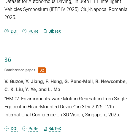
inference times, making them
Dataset for Autonomous Driving,” in 36th IEEE Intelligent
can be recovered from vision transformers, adding
especially suitable for data-intensive domains.
Vehicles Symposium (IEEE IV 2025), Cluj-Napoca, Romania,
transparency to the internal computations of these
Traditional 3D generative
2025.
models.
models using AR approaches often rely on ``next-
DOI
PuRe
BibTeX
token" predictions at the voxel
or point level. While effective for certain
applications, these methods can be
restrictive and computationally expensive when
36
dealing with large-scale 3D
Conference paper
D2
data. To tackle these challenges, we introduce 3D-
WAG, an AR model for 3D
V. Guzov, Y. Jiang, F. Hong, G. Pons-Moll, R. Newcombe,
implicit distance fields that can perform
C. K. Liu, Y. Ye, and L. Ma
unconditional shape generation,
“HMD2: Environment-aware Motion Generation from Single
class-conditioned and also text-conditioned shape
Egocentric Head-Mounted Device,” in 3DV 2025, 12th
generation. Our key idea is
International Conference on 3D Vision, Singapore, 2025.
to encode shapes as multi-scale wavelet token
maps and use a Transformer to
DOI
PuRe
BibTeX