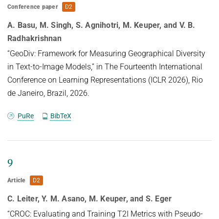
Conference paper
D2
A. Basu, M. Singh, S. Agnihotri, M. Keuper, and V. B.
Radhakrishnan
“GeoDiv: Framework for Measuring Geographical Diversity
in Text-to-Image Models,” in The Fourteenth International
Conference on Learning Representations (ICLR 2026), Rio
de Janeiro, Brazil, 2026.
PuRe
BibTeX
9
Article
D2
C. Leiter, Y. M. Asano, M. Keuper, and S. Eger
“CROC: Evaluating and Training T2I Metrics with Pseudo-