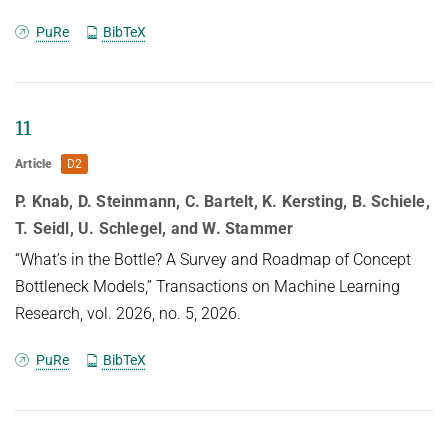
Abstract
PuRe
BibTeX
Deep learning has become an essential part of
computer vision, with deep
11
neural networks (DNNs) excelling in predictive
Article
D2
performance. However, they often
P. Knab, D. Steinmann, C. Bartelt, K. Kersting, B. Schiele,
fall short in other critical quality dimensions, such
T. Seidl, U. Schlegel, and W. Stammer
as robustness,
calibration, or fairness. While existing studies have
“What’s in the Bottle? A Survey and Roadmap of Concept
focused on a subset of
Bottleneck Models,” Transactions on Machine Learning
these quality dimensions, none have explored a
Research, vol. 2026, no. 5, 2026.
more general form of
PuRe
BibTeX
"well-behavedness" of DNNs. With this work, we
address this gap by
simultaneously studying nine different quality
dimensions for image