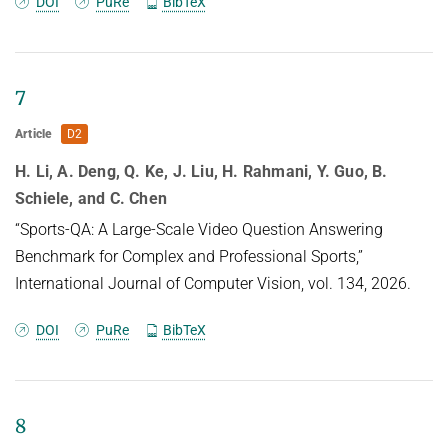
DOI
PuRe
BibTeX
7
Article
D2
H. Li, A. Deng, Q. Ke, J. Liu, H. Rahmani, Y. Guo, B.
Schiele, and C. Chen
“Sports-QA: A Large-Scale Video Question Answering
Benchmark for Complex and Professional Sports,”
International Journal of Computer Vision, vol. 134, 2026.
DOI
PuRe
BibTeX
8