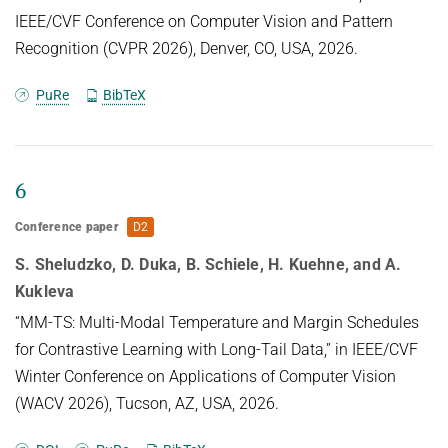
IEEE/CVF Conference on Computer Vision and Pattern
Recognition (CVPR 2026), Denver, CO, USA, 2026.
PuRe
BibTeX
6
Conference paper
D2
S. Sheludzko, D. Duka, B. Schiele, H. Kuehne, and A.
Kukleva
“MM-TS: Multi-Modal Temperature and Margin Schedules
for Contrastive Learning with Long-Tail Data,” in IEEE/CVF
Winter Conference on Applications of Computer Vision
(WACV 2026), Tucson, AZ, USA, 2026.