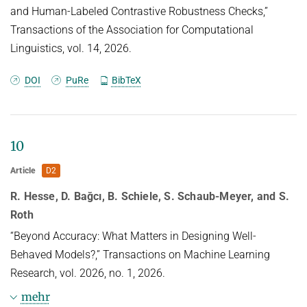
and Human-Labeled Contrastive Robustness Checks,”
Transactions of the Association for Computational
Linguistics, vol. 14, 2026.
DOI
PuRe
BibTeX
10
Article
D2
R. Hesse, D. Bağcı, B. Schiele, S. Schaub-Meyer, and S.
Roth
“Beyond Accuracy: What Matters in Designing Well-
Behaved Models?,” Transactions on Machine Learning
Research, vol. 2026, no. 1, 2026.
mehr