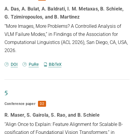
A. Das, A. Bulat, A. Baldrati, I. M. Metaxas, B. Schiele,
G. Tzimiropoulos, and B. Martinez
“More Images, More Problems? A Controlled Analysis of
VLM Failure Modes,” in Findings of the Association for
Computational Linguistics (ACL 2026), San Diego, CA, USA,
2026.
DOI
PuRe
BibTeX
5
Conference paper
D2
R. Maser, S. Gairola, S. Rao, and B. Schiele
“Align Once to Explain: Feature Alignment for Scalable B-
cosification of Foundational Vision Transformers,” in