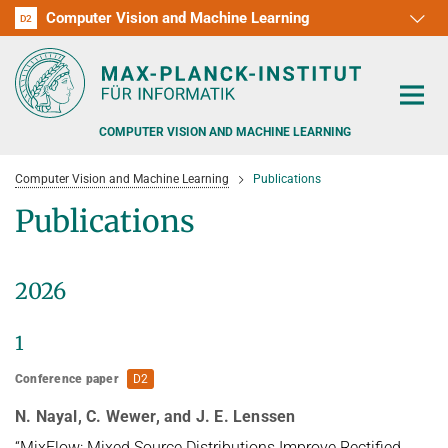
Computer Vision and Machine Learning
D1
D2
RG1
RG2
RG3
D3
D4
D5
D6
COMPUTER VISION AND MACHINE LEARNING
Computer Vision and Machine Learning
Publications
Publications
PEOPLE
2026
RESEARCH
1
APPLICATION
PEOPLE DETECTION, POSE ESTIMATION AND TRACKING
Conference paper
D2
VISUAL PRIVACY
TEACHING AT SAARLAND UNIVERSITY (UDS)
POSTDOC APPLICATIONS
N. Nayal, C. Wewer, and J. E. Lenssen
ADVERSARIAL ROBUSTNESS
PHD APPLICATIONS
PUBLICATIONS
“MixFlow: Mixed Source Distributions Improve Rectified