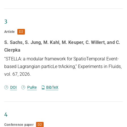
HUMAN POSE ESTIMATION FROM VIDEO AND IMU
Related Benchmarks
References
3
Contact
Article
D2
S. Sachs, S. Jung, M. Kahl, M. Keuper, C. Willert, and C.
Cierpka
“STELLA: a modular framework for SpatioTemporal Event-
based Lagrangian particLe trAcking,” Experiments in Fluids,
vol. 67, 2026.
DOI
PuRe
BibTeX
4
Conference paper
D2