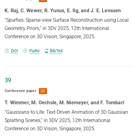
distribution.
K. Raj, C. Wewer, R. Yunus, E. Ilg, and J. E. Lenssen
“Spurfies: Sparse-view Surface Reconstruction using Local
Geometry Priors,” in 3DV 2025, 12th International
Conference on 3D Vision, Singapore, 2025.
DOI
PuRe
BibTeX
39
Conference paper
D2
T. Wimmer, M. Oechsle, M. Niemeyer, and F. Tombari
“Gaussians-to-Life: Text-Driven Animation of 3D Gaussian
Splatting Scenes,” in 3DV 2025, 12th International
Conference on 3D Vision, Singapore, 2025.