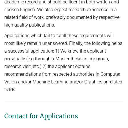
academic record and should be fluent in both written and
spoken English. We also expect research experience in a
related field of work, preferably documented by respective
high quality publications.
Applications which fail to fulfill these requirements will
most likely remain unanswered. Finally, the following helps
a successful application: 1) We know the applicant
personally (e.g through a Master thesis in our group,
research visit, etc.) 2) the applicant obtains
recommendations from respected authorities in Computer
Vision and/or Machine Learning and/or Graphics or related
fields.
Contact for Applications