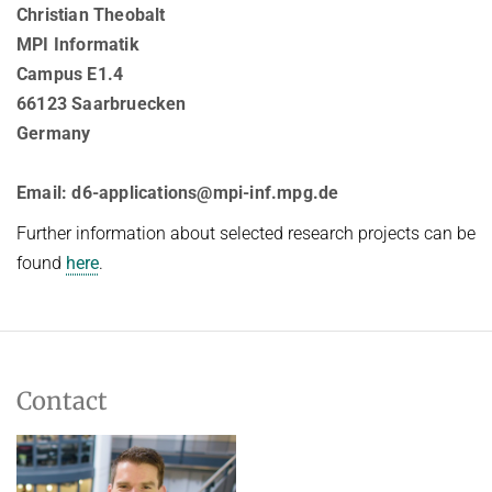
Christian Theobalt
MPI Informatik
Campus E1.4
66123 Saarbruecken
Germany
Email: d6-applications@mpi-inf.mpg.de
Further information about selected research projects can be
found
here
.
Contact