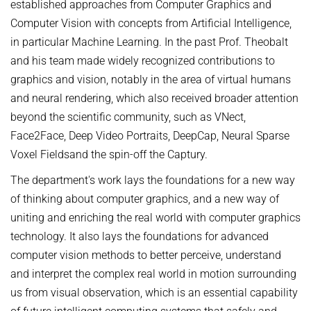
established approaches from Computer Graphics and
Computer Vision with concepts from Artificial Intelligence,
in particular Machine Learning. In the past Prof. Theobalt
and his team made widely recognized contributions to
graphics and vision, notably in the area of virtual humans
and neural rendering, which also received broader attention
beyond the scientific community, such as VNect,
Face2Face, Deep Video Portraits, DeepCap, Neural Sparse
Voxel Fieldsand the spin-off the Captury.
The department's work lays the foundations for a new way
of thinking about computer graphics, and a new way of
uniting and enriching the real world with computer graphics
technology. It also lays the foundations for advanced
computer vision methods to better perceive, understand
and interpret the complex real world in motion surrounding
us from visual observation, which is an essential capability