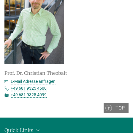
Prof. Dr. Christian Theobalt
E-Mail Adresse anfragen
+49 681 9325 4500
+49 681 9325 4099
TOP
Quick Links