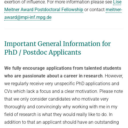
exertion of influence. For more information please see
Lise
Meitner Award Postdoctoral Fellowship
or contact
meitner-
award@mpi-inf.mpg.de
Important General Information for
PhD / Postdoc Applicants
We fully encourage applications from talented students
who are passionate about a career in research
. However,
we regularly receive very unspecific PhD applications and
CVs which lack a focus and a clear motivation. Please note
that we only consider candidates who motivate very
thoroughly and convincingly why working with me in my
field of research is what they would really like to do. In
addition to that an applicant should have an outstanding