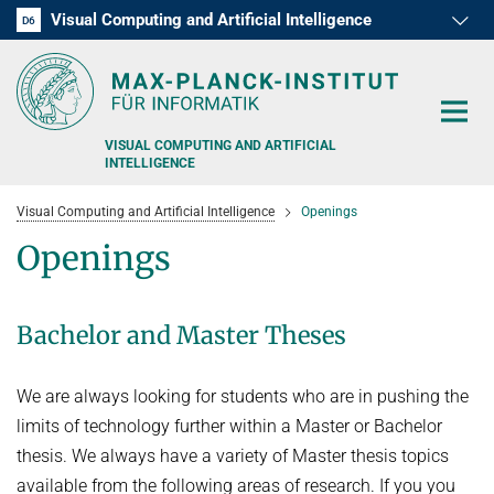
Visual Computing and Artificial Intelligence
D1
D2
D3
D4
D5
D6
RG1
RG2
RG3
VISUAL COMPUTING AND ARTIFICIAL
INTELLIGENCE
Visual Computing and Artificial Intelligence
Openings
Openings
RESEARCH
Bachelor and Master Theses
PRESS
We are always looking for students who are in pushing the
PEOPLE
limits of technology further within a Master or Bachelor
thesis. We always have a variety of Master thesis topics
TEACHING
available from the following areas of research. If you you