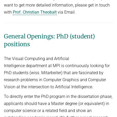
PUBLICATIONS
want to get more detailed information, please get in touch
with
Prof. Christian Theobalt
via Email.
REAL VIRTUAL LAB
OPENINGS
ASSETS (DATA AND CODE)
General Openings: PhD (student)
positions
D6 INTRANET
The Visual Computing and Artificial
English
Intelligence department at MPI is continuously looking for
PhD students (wiss. Mitarbeiter) that are fascinated by
research problems in Computer Graphics and Computer
Vision at the intersection to Artificial Intelligence.
To directly enter the PhD program in the dissertation phase,
applicants should have a Master degree (or equivalent) in
computer science or a related field and show an