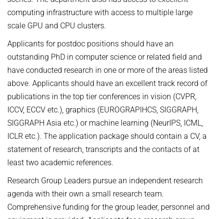
computing infrastructure with access to multiple large
scale GPU and CPU clusters.
Applicants for postdoc positions should have an
outstanding PhD in computer science or related field and
have conducted research in one or more of the areas listed
above. Applicants should have an excellent track record of
publications in the top tier conferences in vision (CVPR,
ICCV, ECCV etc.), graphics (EUROGRAPIHCS, SIGGRAPH,
SIGGRAPH Asia etc.) or machine learning (NeurIPS, ICML,
ICLR etc.). The application package should contain a CV, a
statement of research, transcripts and the contacts of at
least two academic references.
Research Group Leaders pursue an independent research
agenda with their own a small research team.
Comprehensive funding for the group leader, personnel and