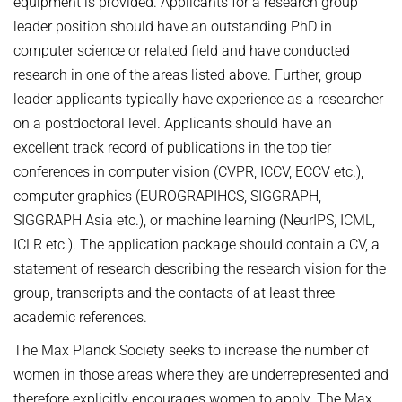
equipment is provided. Applicants for a research group
leader position should have an outstanding PhD in
computer science or related field and have conducted
research in one of the areas listed above. Further, group
leader applicants typically have experience as a researcher
on a postdoctoral level. Applicants should have an
excellent track record of publications in the top tier
conferences in computer vision (CVPR, ICCV, ECCV etc.),
computer graphics (EUROGRAPIHCS, SIGGRAPH,
SIGGRAPH Asia etc.), or machine learning (NeurIPS, ICML,
ICLR etc.). The application package should contain a CV, a
statement of research describing the research vision for the
group, transcripts and the contacts of at least three
academic references.
The Max Planck Society seeks to increase the number of
women in those areas where they are underrepresented and
therefore explicitly encourages women to apply. The Max