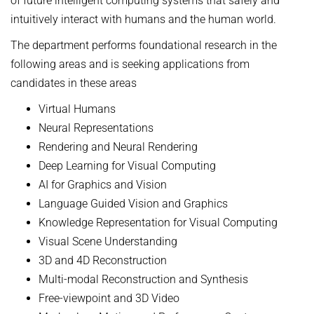
of future intelligent computing systems that safely and
intuitively interact with humans and the human world.
The department performs foundational research in the
following areas and is seeking applications from
candidates in these areas
Virtual Humans
Neural Representations
Rendering and Neural Rendering
Deep Learning for Visual Computing
AI for Graphics and Vision
Language Guided Vision and Graphics
Knowledge Representation for Visual Computing
Visual Scene Understanding
3D and 4D Reconstruction
Multi-modal Reconstruction and Synthesis
Free-viewpoint and 3D Video