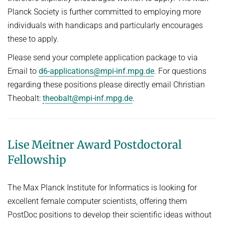
Planck Society is further committed to employing more
individuals with handicaps and particularly encourages
these to apply.
Please send your complete application package to via
Email to
d6-applications@mpi-inf.mpg.de
. For questions
regarding these positions please directly email Christian
Theobalt:
theobalt@mpi-inf.mpg.de
.
Lise Meitner Award Postdoctoral
Fellowship
The Max Planck Institute for Informatics is looking for
excellent female computer scientists, offering them
PostDoc positions to develop their scientific ideas without