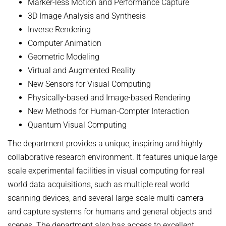
Marker-less Motion and Performance Capture
3D Image Analysis and Synthesis
Inverse Rendering
Computer Animation
Geometric Modeling
Virtual and Augmented Reality
New Sensors for Visual Computing
Physically-based and Image-based Rendering
New Methods for Human-Compter Interaction
Quantum Visual Computing
The department provides a unique, inspiring and highly
collaborative research environment. It features unique large
scale experimental facilities in visual computing for real
world data acquisitions, such as multiple real world
scanning devices, and several large-scale multi-camera
and capture systems for humans and general objects and
scenes. The department also has access to excellent