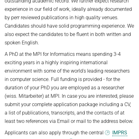
outstanding academic record. We further expect research
experience in our field of work, ideally already documented
by perr reviewed publications in high quality venues.
Candidates should have solid programming experience. We
also expect the candidates to be fluent in both written and
spoken English.
A PhD at the MPI for Informatics means spending 3-4
exciting years in a highly inspiring international
environment with some of the world's leading researchers
in computer science. Full funding is provided - for the
duration of your PhD you are employed as a researcher
(wiss. Mitarbeiter) at MPI. In case you are interested, please
submit your complete application package including a CV,
a list of publications, transcripts, and the contacts of at
least two references via Email or mail to the address below.
Applicants can also apply through the central
IMPRS