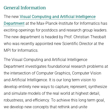
General Information
The new
Visual Computing and Artificial Intelligence
Department
at the Max-Planck-Institute for Informatics has
exciting openings for postdocs and research group leaders.
The new department is headed by Prof. Christian Theobalt
who was recently appointed new Scientific Director at the
MPI for Informatics.
The Visual Computing and Artificial Intelligence
Department investigates foundational research problems at
the intersection of Computer Graphics, Computer Vision
and Artificial Intelligence. It is our long term vision to
develop entirely new ways to capture, represent, synthesize
and simulate models of the real world at highest detail,
robustness, and efficiency. To achieve this long term goal,
we develop new concepts that rethink and unite