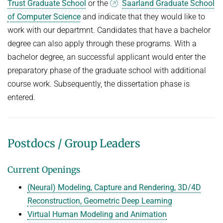
Trust Graduate School
or the
Saarland Graduate School
of Computer Science
and indicate that they would like to
work with our departmnt. Candidates that have a bachelor
degree can also apply through these programs. With a
bachelor degree, an successful applicant would enter the
preparatory phase of the graduate school with additional
course work. Subsequently, the dissertation phase is
entered.
Postdocs / Group Leaders
Current Openings
(Neural) Modeling, Capture and Rendering, 3D/4D
Reconstruction, Geometric Deep Learning
Virtual Human Modeling and Animation