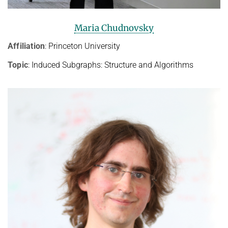
Maria Chudnovsky
Affiliation
: Princeton University
Topic
: Induced Subgraphs: Structure and Algorithms