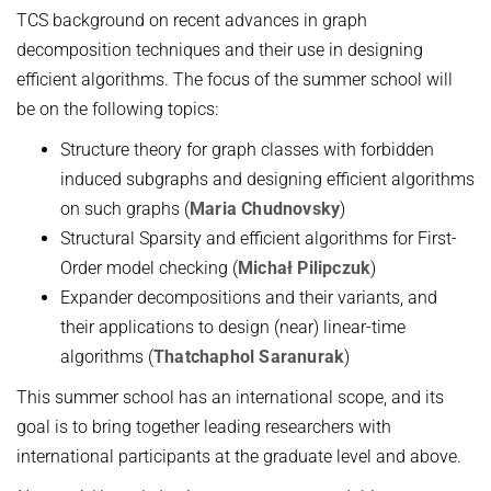
TCS background on recent advances in graph
Topics in Computational Social Choice Theory
Code of Conduct
decomposition techniques and their use in designing
Discrete Optimization
efficient algorithms. The focus of the summer school will
WINTER 2023/24
be on the following topics:
Algorithms and Data Structures
Structure theory for graph classes with forbidden
Sublinear Algorithms
induced subgraphs and designing efficient algorithms
on such graphs (
Maria Chudnovsky
)
Ideen und Konzepte der Informatik
Structural Sparsity and efficient algorithms for First-
SUMMER 2023
Order model checking (
Michał Pilipczuk
)
Techniques for Counting Problems
Expander decompositions and their variants, and
their applications to design (near) linear-time
Parametrized Algorithms (external)
algorithms (
Thatchaphol Saranurak
)
Seminar: Foundations of Machine Learning
This summer school has an international scope, and its
WINTER 2022/23
goal is to bring together leading researchers with
Randomized Algorithms and Probabilistic Analysis of Algorithms
international participants at the graduate level and above.
Approximation Algorithms