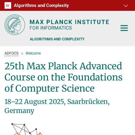
Algorithms and Complexity
D1
RG1
RG2
RG3
D2
D3
D4
D5
D6
ALGORITHMS AND COMPLEXITY
ADFOCS
Welcome
25th Max Planck Advanced
Course on the Foundations
ALGORITHM OFFICE HOURS
of Computer Science
PEOPLE
18–22 August 2025, Saarbrücken,
RESEARCH
Germany
FORMER MEMBERS
OFFERS
ALGORITHMIC GAME THEORY
APPROXIMATION ALGORITHMS
TEACHING
POSTDOC APPLICATION