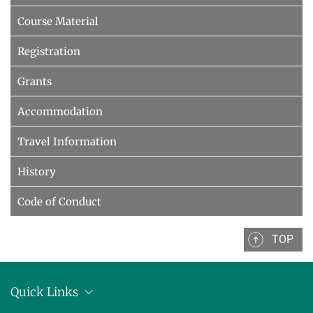
Course Material
Registration
Grants
Accommodation
Travel Information
History
Code of Conduct
TOP
Quick Links