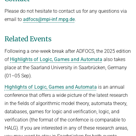
Please do not hesitate to contact us for any questions via
email to
adfocs@mpi-inf.mpg.de
.
Related Events
Following a one-week break after ADFOCS, the 2025 edition
of
Highlights of Logic, Games and Automata
also takes
place at the Saarland University in Saarbrücken, Germany
(01–05 Sep).
Highlights of Logic, Games and Automata
is an annual
conference that offers a wide picture of the latest research
in the fields of algorithmic model theory, automata theory,
databases, games for logic and verification, logic, and
verification (the format of the confernce is comparable to
HALG). If you are interested in any of these research areas,