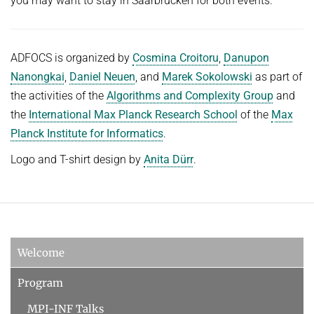
you may want to stay in Saarbrücken for both events.
ADFOCS is organized by
Cosmina Croitoru
,
Danupon
Nanongkai
,
Daniel Neuen
, and
Marek Sokolowski
as part of
the activities of the
Algorithms and Complexity Group
and
the
International Max Planck Research School
of the
Max
Planck Institute for Informatics
.
Logo and T-shirt design by
Anita Dürr
.
Welcome
Program
MPI-INF Talks