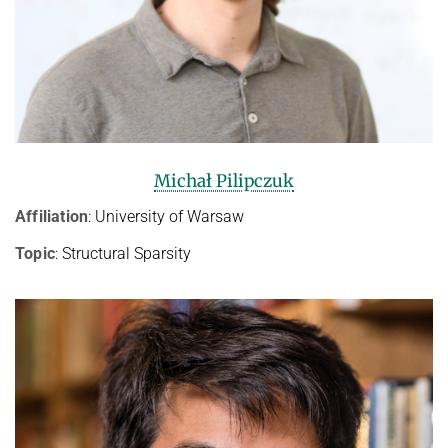
Michał Pilipczuk
Affiliation
: University of Warsaw
Topic
: Structural Sparsity