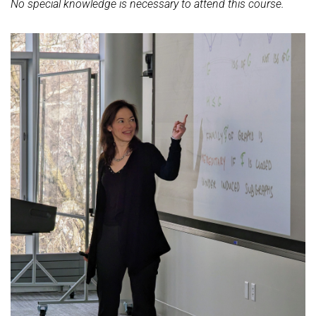
No special knowledge is necessary to attend this course.
Ideen und Konzepte der Informatik
SUMMER 2022
WINTER 2021/22
SUMMER 2021
WINTER 2020/21
SUMMER 2020
WINTER 2019/20
SUMMER 2019
WINTER 2018/19
SUMMER 2018