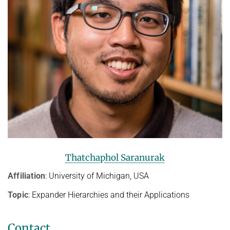
Thatchaphol Saranurak
Affiliation
: University of Michigan, USA
Topic
: Expander Hierarchies and their Applications
Contact