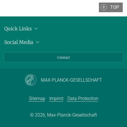
TOP
Quick Links
Location
Social Media
Press releases
Bluesky
Contact
LinkedIn
Mastodon
Youtube
MAX-PLANCK-GESELLSCHAFT
Sitemap
Imprint
Data Protection
© 2026, Max-Planck-Gesellschaft