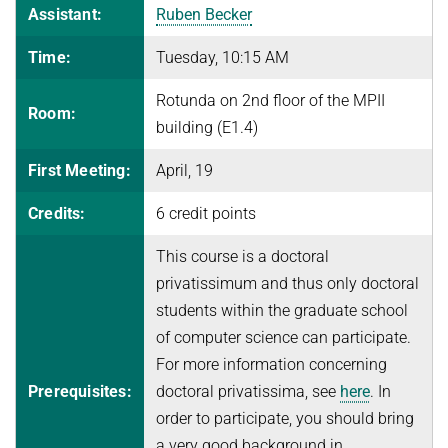
Assistant:
Ruben Becker
FINE-GRAINED COMPLEXITY AND ALGORITHM DESIGN
JOINT ALGORITHMS RESEARCH FELLOWSHIPS WITH RESEARCH
SEMINARS
SUMMER 2026
Time:
Tuesday, 10:15 AM
GROUPS AT ETH ZURICH, ISTA, AND IISC
GRAPH ALGORITHMS
Algorithms and Data Structures
PUBLICATIONS
JUST BEYOND P
Rotunda on 2nd floor of the MPII
OPTIMIZATION
Discrete Optimization
Room:
ALGORITHMS WITH PREDICTIONS
ADFOCS
CURRENT YEAR
building (E1.4)
PARAMETERIZED AND COUNTING ALGORITHMS AND
WINTER 2025/26
QUANTUM LECTURE SERIES
LAST YEAR
NEWS
COMPLEXITY
26TH MAX PLANCK ADVANCED COURSE ON THE FOUNDATIONS
First Meeting:
April, 19
Randomized and Approximation Algorithms
OF COMPUTER SCIENCE
VIRTUAL THEORY SEMINAR
THE YEAR BEFORE LAST
ROBUST LEARNING
Credits:
6 credit points
Welcome
SUMMER 2025
REPORTS
STRING ALGORITHMS AND DATA COMPRESSION
Program
This course is a doctoral
Discrete Optimization
privatissimum and thus only doctoral
Course Material
Mechanism Design Without Money
students within the graduate school
Registration
WINTER 2024/25
of computer science can participate.
Grants
For more information concerning
Introduction to Algorithms and Data Structures
Accommodation
Prerequisites:
doctoral privatissima, see
here
. In
SUMMER 2024
Travel Information
order to participate, you should bring
Fine-Grained Complexity Theory
a very good background in
History