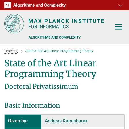
Algorithms and Complexity
D1
RG1
RG2
RG3
D2
D3
D4
D5
D6
ALGORITHMS AND COMPLEXITY
Teaching
State of the Art Linear Programming Theory
State of the Art Linear
Programming Theory
ALGORITHM OFFICE HOURS
Doctoral Privatissimum
PEOPLE
Basic Information
RESEARCH
FORMER MEMBERS
OFFERS
ALGORITHMIC GAME THEORY
Given by:
Andreas Karrenbauer
APPROXIMATION ALGORITHMS
TEACHING
POSTDOC APPLICATION