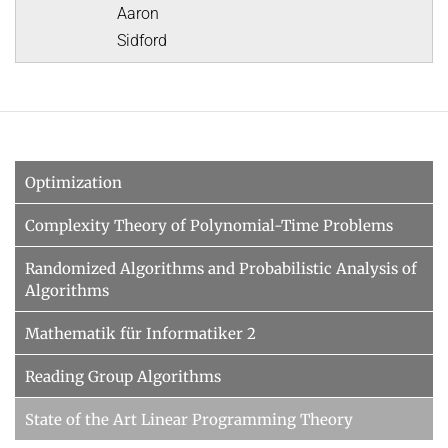
Aaron
Sidford
Optimization
Complexity Theory of Polynomial-Time Problems
Randomized Algorithms and Probabilistic Analysis of
Algorithms
Mathematik für Informatiker 2
Reading Group Algorithms
State of the Art Linear Programming Theory