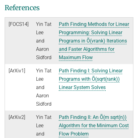
Ideen und Konzepte der Informatik
References
SUMMER 2022
[FOCS14]
Yin Tat
Path Finding Methods for Linear
WINTER 2021/22
Lee
Programming: Solving Linear
SUMMER 2021
and
Programs in Õ(vrank) Iterations
Aaron
and Faster Algorithms for
WINTER 2020/21
Sidford
Maximum Flow
SUMMER 2020
[ArXiv1]
Yin Tat
Path Finding I: Solving Linear
WINTER 2019/20
Lee
Programs with Õ(sqrt(rank))
SUMMER 2019
and
Linear System Solves
WINTER 2018/19
Aaron
Sidford
SUMMER 2018
[ArXiv2]
Yin Tat
Path Finding II: An Õ(m sqrt(n))
Lee
Algorithm for the Minimum Cost
and
Flow Problem