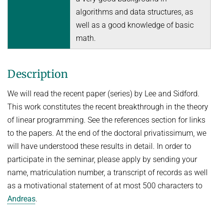
Topics in Computational Social Choice Theory
algorithms and data structures, as
Code of Conduct
well as a good knowledge of basic
Discrete Optimization
math.
WINTER 2023/24
Algorithms and Data Structures
Description
Sublinear Algorithms
Ideen und Konzepte der Informatik
We will read the recent paper (series) by Lee and Sidford.
This work constitutes the recent breakthrough in the theory
SUMMER 2023
of linear programming. See the references section for links
Techniques for Counting Problems
to the papers. At the end of the doctoral privatissimum, we
Parametrized Algorithms (external)
will have understood these results in detail. In order to
participate in the seminar, please apply by sending your
Seminar: Foundations of Machine Learning
name, matriculation number, a transcript of records as well
WINTER 2022/23
as a motivational statement of at most 500 characters to
Randomized Algorithms and Probabilistic Analysis of Algorithms
Andreas
.
Approximation Algorithms