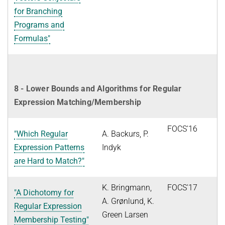
for Branching
Programs and
Formulas"
8 - Lower Bounds and Algorithms for Regular
Expression Matching/Membership
FOCS'16
"Which Regular
A. Backurs, P.
Expression Patterns
Indyk
are Hard to Match?"
K. Bringmann,
FOCS'17
"A Dichotomy for
A. Grønlund, K.
Regular Expression
Green Larsen
Membership Testing"