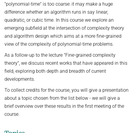
"polynomial-time" is too coarse: it may make a huge
Ideen und Konzepte der Informatik
difference whether an algorithm runs in say linear,
SUMMER 2022
quadratic, or cubic time. In this course we explore an
WINTER 2021/22
emerging subfield at the intersection of complexity theory
and algorithm design which aims at a more fine-grained
SUMMER 2021
view of the complexity of polynomial-time problems.
WINTER 2020/21
As a follow-up to the lecture "Fine-grained complexity
SUMMER 2020
theory", we discuss recent works that have appeared in this
WINTER 2019/20
field, exploring both depth and breadth of current
developments.
SUMMER 2019
To collect credits for the course, you will give a presentation
WINTER 2018/19
about a topic chosen from the list below - we will give a
SUMMER 2018
brief overview over these results in the first meeting of the
course.