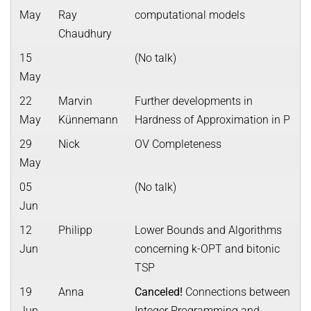
May
Ray
computational models
Chaudhury
15
(No talk)
May
22
Marvin
Further developments in
May
Künnemann
Hardness of Approximation in P
29
Nick
OV Completeness
May
05
(No talk)
Jun
12
Philipp
Lower Bounds and Algorithms
Jun
concerning k-OPT and bitonic
TSP
19
Anna
Canceled!
Connections between
Jun
Integer Programming and