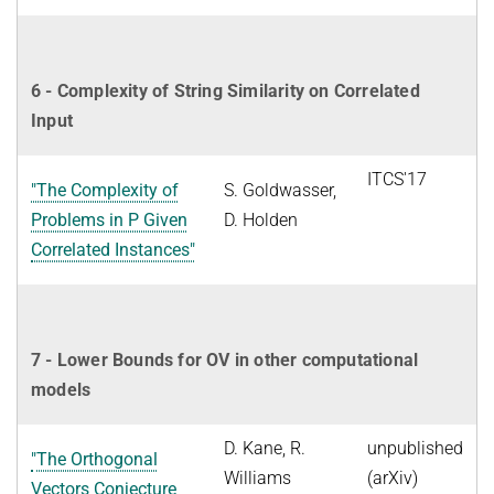
6 - Complexity of String Similarity on Correlated
Input
ITCS'17
"The Complexity of
S. Goldwasser,
Problems in P Given
D. Holden
Correlated Instances"
7 - Lower Bounds for OV in other computational
models
D. Kane, R.
unpublished
"The Orthogonal
Williams
(arXiv)
Vectors Conjecture