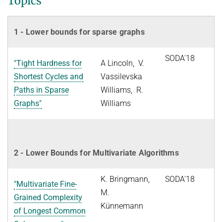
Topics
1 - Lower bounds for sparse graphs
SODA'18
"Tight Hardness for
A Lincoln, V.
Shortest Cycles and
Vassilevska
Paths in Sparse
Williams, R.
Graphs"
Williams
2 - Lower Bounds for Multivariate Algorithms
K. Bringmann,
SODA'18
"Multivariate Fine-
M.
Grained Complexity
Künnemann
of Longest Common