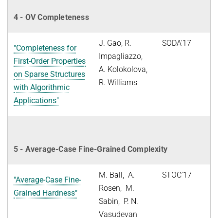
4 - OV Completeness
J. Gao, R.
SODA'17
"Completeness for
Impagliazzo,
First-Order Properties
A. Kolokolova,
on Sparse Structures
R. Williams
with Algorithmic
Applications"
5 - Average-Case Fine-Grained Complexity
M. Ball, A.
STOC'17
"Average-Case Fine-
Rosen, M.
Grained Hardness"
Sabin, P. N.
Vasudevan