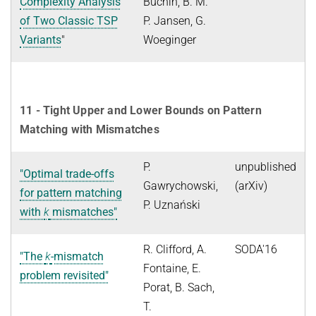
Complexity Analysis
Buchin, B. M.
of Two Classic TSP
P. Jansen, G.
Variants
"
Woeginger
11 - Tight Upper and Lower Bounds on Pattern
Matching with Mismatches
P.
unpublished
"Optimal trade-offs
Gawrychowski,
(arXiv)
for pattern matching
P. Uznański
with
k
mismatches"
R. Clifford, A.
SODA'16
"The
k
-mismatch
Fontaine, E.
problem revisited"
Porat, B. Sach,
T.