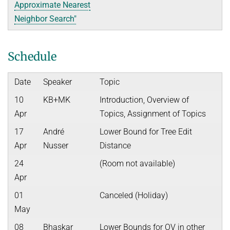
Approximate Nearest
Neighbor Search"
Schedule
Date
Speaker
Topic
10
KB+MK
Introduction, Overview of
Apr
Topics, Assignment of Topics
17
André
Lower Bound for Tree Edit
Apr
Nusser
Distance
24
(Room not available)
Apr
01
Canceled (Holiday)
May
08
Bhaskar
Lower Bounds for OV in other