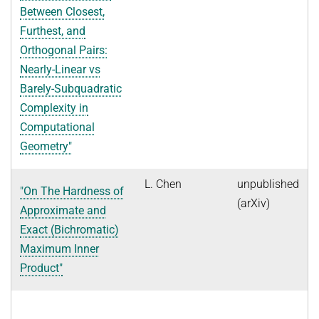
Between Closest,
Furthest, and
Orthogonal Pairs:
Nearly-Linear vs
Barely-Subquadratic
Complexity in
Computational
Geometry"
L. Chen
unpublished
"On The Hardness of
(arXiv)
Approximate and
Exact (Bichromatic)
Maximum Inner
Product"