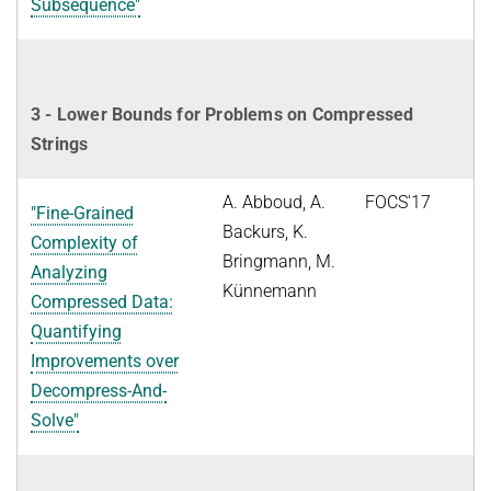
Subsequence"
3 - Lower Bounds for Problems on Compressed
Strings
A. Abboud, A.
FOCS'17
"Fine-Grained
Backurs, K.
Complexity of
Bringmann, M.
Analyzing
Künnemann
Compressed Data:
Quantifying
Improvements over
Decompress-And-
Solve"