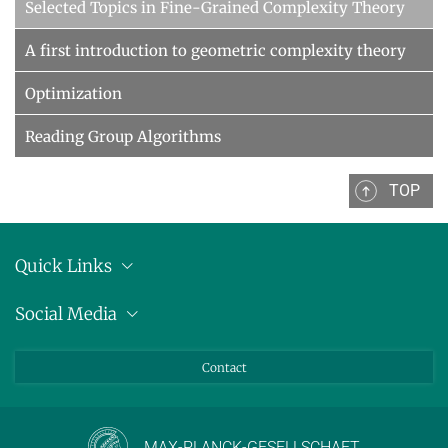
Selected Topics in Fine-Grained Complexity Theory
A first introduction to geometric complexity theory
Optimization
Reading Group Algorithms
TOP
Quick Links
Location
Social Media
Press releases
Bluesky
Contact
LinkedIn
Mastodon
Youtube
MAX-PLANCK-GESELLSCHAFT