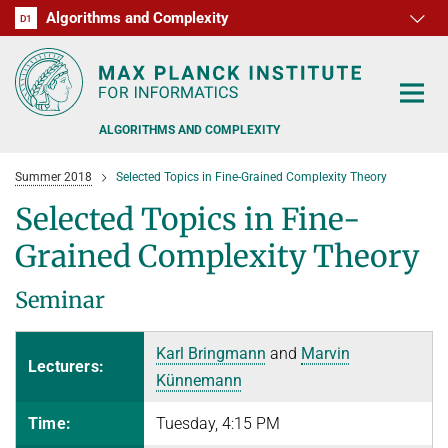
Algorithms and Complexity
D1
RG1
RG2
RG3
D2
D3
D4
D5
D6
ALGORITHMS AND COMPLEXITY
Summer 2018
Selected Topics in Fine-Grained Complexity Theory
Selected Topics in Fine-
Grained Complexity Theory
ALGORITHM OFFICE HOURS
Seminar
PEOPLE
Karl Bringmann
and
Marvin
RESEARCH
Lecturers:
FORMER MEMBERS
Künnemann
OFFERS
ALGORITHMIC GAME THEORY
Time:
Tuesday, 4:15 PM
APPROXIMATION ALGORITHMS
TEACHING
POSTDOC APPLICATION