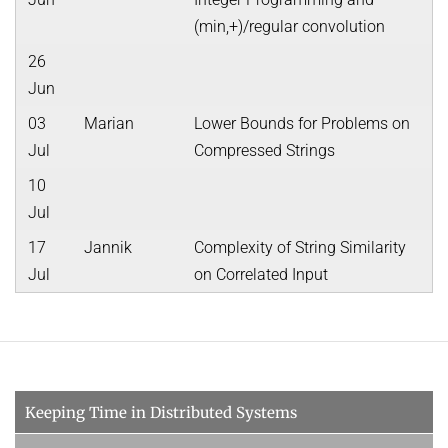
(min,+)/regular convolution
26
Jun
03
Marian
Lower Bounds for Problems on
Jul
Compressed Strings
10
Jul
17
Jannik
Complexity of String Similarity
Jul
on Correlated Input
Keeping Time in Distributed Systems