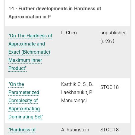
14 - Further developments in Hardness of
Approximation in P
L. Chen
unpublished
"On The Hardness of
(arXiv)
Approximate and
Exact (Bichromatic)
Maximum Inner
Product"
"On the
Karthik C. S., B.
STOC'18
Parameterized
Laekhanukit, P.
Complexity of
Manurangsi
Approximating
Dominating Set"
"Hardness of
A. Rubinstein
STOC'18