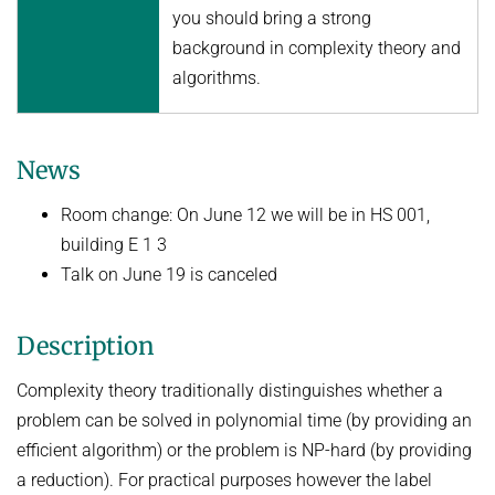
you should bring a strong
Topics in Computational Social Choice Theory
Code of Conduct
background in complexity theory and
Discrete Optimization
algorithms.
WINTER 2023/24
Algorithms and Data Structures
News
Sublinear Algorithms
Ideen und Konzepte der Informatik
Room change: On June 12 we will be in HS 001,
building E 1 3
SUMMER 2023
Talk on June 19 is canceled
Techniques for Counting Problems
Parametrized Algorithms (external)
Description
Seminar: Foundations of Machine Learning
Complexity theory traditionally distinguishes whether a
WINTER 2022/23
problem can be solved in polynomial time (by providing an
Randomized Algorithms and Probabilistic Analysis of Algorithms
efficient algorithm) or the problem is NP-hard (by providing
Approximation Algorithms
a reduction). For practical purposes however the label