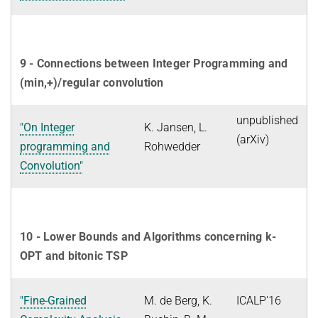
9 - Connections between Integer Programming and
(min,+)/regular convolution
unpublished
"On Integer
K. Jansen, L.
(arXiv)
programming and
Rohwedder
Convolution"
10 - Lower Bounds and Algorithms concerning k-
OPT and bitonic TSP
"Fine-Grained
M. de Berg, K.
ICALP'16