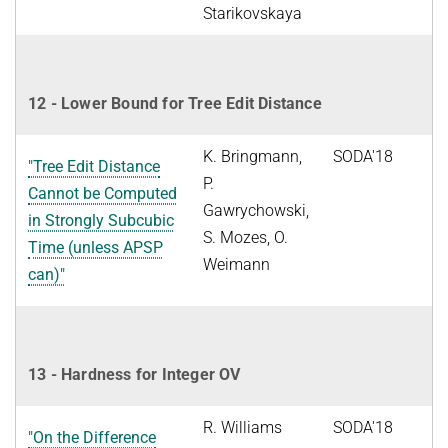
Starikovskaya
12 - Lower Bound for Tree Edit Distance
K. Bringmann,
SODA'18
"Tree Edit Distance
P.
Cannot be Computed
Gawrychowski,
in Strongly Subcubic
S. Mozes, O.
Time (unless APSP
Weimann
can)"
13 - Hardness for Integer OV
R. Williams
SODA'18
"On the Difference