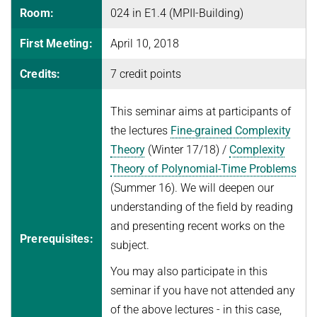
Room:
024 in E1.4 (MPII-Building)
FINE-GRAINED COMPLEXITY AND ALGORITHM DESIGN
JOINT ALGORITHMS RESEARCH FELLOWSHIPS WITH RESEARCH
SEMINARS
SUMMER 2026
GROUPS AT ETH ZURICH, ISTA, AND IISC
First Meeting:
April 10, 2018
GRAPH ALGORITHMS
Algorithms and Data Structures
PUBLICATIONS
JUST BEYOND P
OPTIMIZATION
Credits:
7 credit points
Discrete Optimization
ALGORITHMS WITH PREDICTIONS
ADFOCS
CURRENT YEAR
PARAMETERIZED AND COUNTING ALGORITHMS AND
WINTER 2025/26
QUANTUM LECTURE SERIES
This seminar aims at participants of
LAST YEAR
NEWS
COMPLEXITY
26TH MAX PLANCK ADVANCED COURSE ON THE FOUNDATIONS
Randomized and Approximation Algorithms
the lectures
Fine-grained Complexity
OF COMPUTER SCIENCE
VIRTUAL THEORY SEMINAR
THE YEAR BEFORE LAST
ROBUST LEARNING
Theory
(Winter 17/18) /
Complexity
Welcome
SUMMER 2025
REPORTS
STRING ALGORITHMS AND DATA COMPRESSION
Theory of Polynomial-Time Problems
Program
Discrete Optimization
(Summer 16). We will deepen our
Course Material
Mechanism Design Without Money
understanding of the field by reading
Registration
and presenting recent works on the
WINTER 2024/25
Prerequisites:
subject.
Grants
Introduction to Algorithms and Data Structures
Accommodation
You may also participate in this
SUMMER 2024
seminar if you have not attended any
Travel Information
Fine-Grained Complexity Theory
of the above lectures - in this case,
History