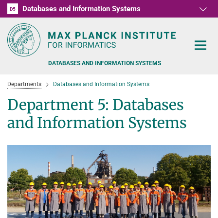
Databases and Information Systems
D1
D2
D3
D4
D5
RG1
RG2
RG3
D6
DATABASES AND INFORMATION SYSTEMS
Departments
Databases and Information Systems
Department 5: Databases
and Information Systems
PEOPLE
RESEARCH
FORMER MEMBERS AND GUESTS
TEACHING
COMMONSENSE KNOWLEDGE
QUESTION ANSWERING
NEWS & EVENTS
SUMMER SEMESTER 2022
PERSONAL KNOWLEDGE
Automated Knowledge Base Construction
PUBLICATIONS