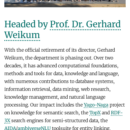
NEURAL INFORMATION RETRIEVAL
WINTER SEMESTER 2020/21
SOFTWARE
CURRENT YEAR
YAGO-NAGA
Commonsense knowledge extraction and consolidation
Headed by
Prof. Dr. Gerhard
LAST YEAR
DEMO SYSTEMS
AIDA
KNOWLEDGE BASE RECALL
Selected Topics in Question Answering
Weikum
THE YEAR BEFORE LAST
AMBIVERSENLU
GOOGLE AWARD
SUMMER SEMESTER 2020
RESEARCH REPORTS
CLAUSIE
With the official retirement of its director, Gerhard
IMPACT
Question Answering Systems
CLOCQ
Weikum, the department is phasing out. Over two
AMBIVERSENLU
Machine Learning for Harvesting Health Knowledge
decades, it has advanced computational foundations,
BINGO!
WINTER SEMESTER 2019/20
methods and tools for data, knowledge and language,
INEX
Information extraction
with numerous contributions to database systems,
MENTOR-LITE
information retrieval, data mining, web research,
Information Retrieval and Data Mining
knowledge management, and natural language
MG-FSM
SUMMER SEMESTER 2019
processing. Our impact includes the
Yago-Naga
project
MINERVA
Topics in Neural Information Retrieval
on knowledge for semantic search, the
TopX
and
RDF-
RDF-3X
3X
search engines for semi-structured data, the
WINTER SEMESTER 2018/19
AIDA
/
ambiverseNLU
toolsuite for entity linking,
REQAP