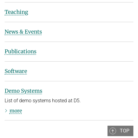
Teaching
News & Events
Publications
Software
Demo Systems
List of demo systems hosted at D5.
more
TOP