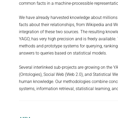
common facts in a machine-processible representati
We have already harvested knowledge about millions 
facts about their relationships, from Wikipedia and W
integration of these two sources. The resulting know
YAGO, has very high precision and is freely available
methods and prototype systems for querying, ranking
answers to queries based on statistical models.
Several interlinked sub-projects are growing on the 
(Ontologies), Social Web (Web 2.0), and Statistical W
human knowledge. Our methodologies combine concept
systems, information retrieval, statistical learning, an