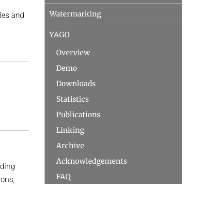
Watermarking
bles and
YAGO
Overview
Demo
Downloads
Statistics
Publications
Linking
Archive
Acknowledgements
uding
FAQ
ions,