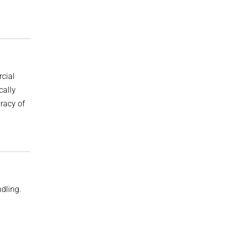
rcial
cally
uracy of
ndling.