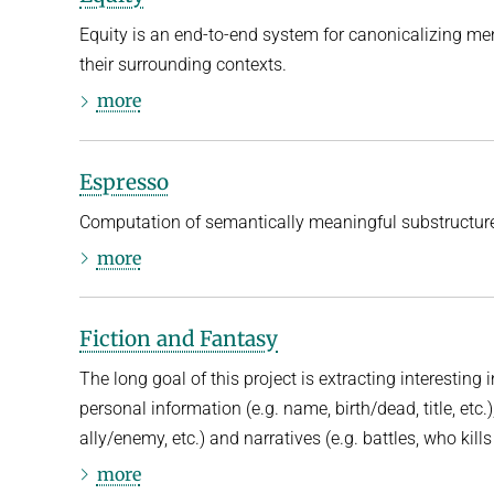
Equity is an end-to-end system for canonicalizing men
their surrounding contexts.
more
Espresso
Computation of semantically meaningful substructur
more
Fiction and Fantasy
The long goal of this project is extracting interesting 
personal information (e.g. name, birth/dead, title, etc.)
ally/enemy, etc.) and narratives (e.g. battles, who kill
more