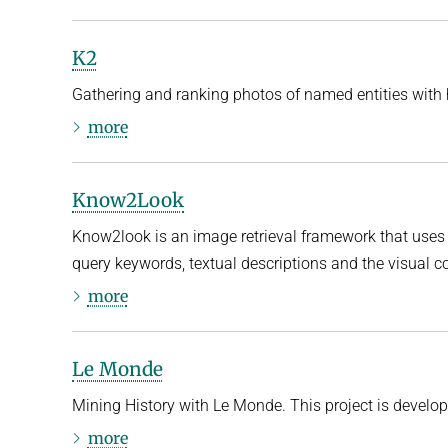
K2
Gathering and ranking photos of named entities with hi
more
Know2Look
Know2look is an image retrieval framework that us
query keywords, textual descriptions and the visual c
more
Le Monde
Mining History with Le Monde. This project is develo
more