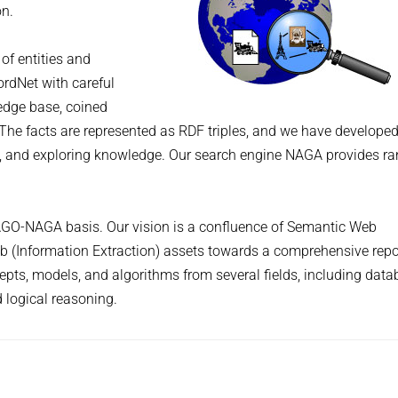
on.
of entities and
ordNet with careful
ledge base, coined
. The facts are represented as RDF triples, and we have develope
, and exploring knowledge. Our search engine NAGA provides r
YAGO-NAGA basis. Our vision is a confluence of Semantic Web
eb (Information Extraction) assets towards a comprehensive repo
s, models, and algorithms from several fields, including data
d logical reasoning.