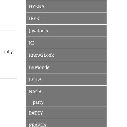
HYENA
IBEX
Javatools
K2
jointly
Know2Look
Le Monde
LEILA
NAGA
patty
PATTY
PRAVDA