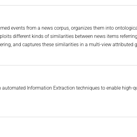
amed events from a news corpus, organizes them into ontologica
loits different kinds of similarities between news items referring
ring, and captures these similarities in a multi-view attributed 
automated Information Extraction techniques to enable high-qu