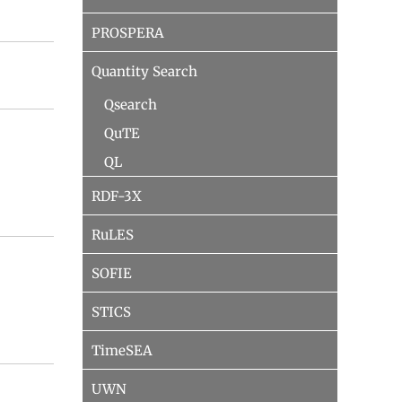
PROSPERA
Quantity Search
Qsearch
QuTE
QL
RDF-3X
RuLES
SOFIE
STICS
TimeSEA
UWN