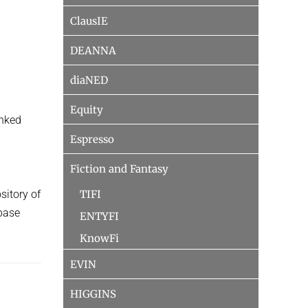
ClausIE
DEANNA
diaNED
d
Equity
anked
Espresso
Fiction and Fantasy
TIFI
sitory of
base
ENTYFI
KnowFi
EVIN
HIGGINS