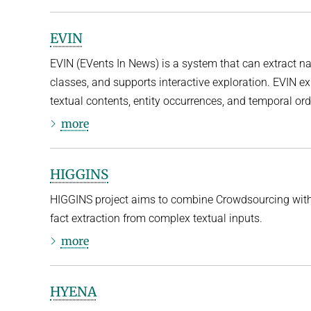
EVIN
EVIN (EVents In News) is a system that can extract n
classes, and supports interactive exploration. EVIN exp
textual contents, entity occurrences, and temporal orde
more
HIGGINS
HIGGINS project aims to combine Crowdsourcing with 
fact extraction from complex textual inputs.
more
HYENA