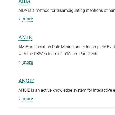
AIDA
AIDA is a method for disambiguating mentions of name
more
AMIE
AMIE: Association Rule Mining under Incomplete Evide
with the DBWeb team of Télécom ParisTech.
more
ANGIE
ANGIE is an active knowledge system for interactive e
more