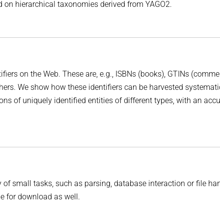
sed on hierarchical taxonomies derived from YAGO2.
tifiers on the Web. These are, e.g., ISBNs (books), GTINs (comme
hers. We show how these identifiers can be harvested systemati
s of uniquely identified entities of different types, with an acc
 of small tasks, such as parsing, database interaction or file ha
e for download as well.