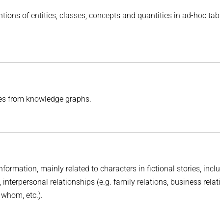
tions of entities, classes, concepts and quantities in ad-hoc ta
es from knowledge graphs.
information, mainly related to characters in fictional stories, incl
, interpersonal relationships (e.g. family relations, business relat
s whom, etc.).