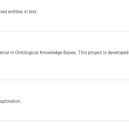
d entities in text.
nce in Ontological Knowledge Bases. This project is developed 
xploration.