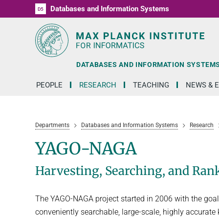
Databases and Information Systems
D1
D2
D3
D4
D5
RG1
RG2
RG3
D6
DATABASES AND INFORMATION SYSTEM
PEOPLE
RESEARCH
TEACHING
NEWS & 
Departments
Databases and Information Systems
Research
YAGO-NAGA
Harvesting, Searching, and Ra
The YAGO-NAGA project started in 2006 with the goal 
conveniently searchable, large-scale, highly accurat