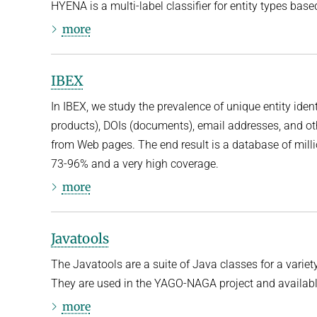
HYENA is a multi-label classifier for entity types ba
more
IBEX
In IBEX, we study the prevalence of unique entity iden
products), DOIs (documents), email addresses, and ot
from Web pages. The end result is a database of million
73-96% and a very high coverage.
more
Javatools
The Javatools are a suite of Java classes for a variety
They are used in the YAGO-NAGA project and availabl
more