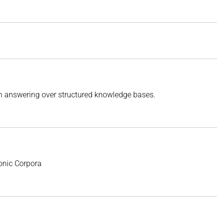
n answering over structured knowledge bases.
onic Corpora