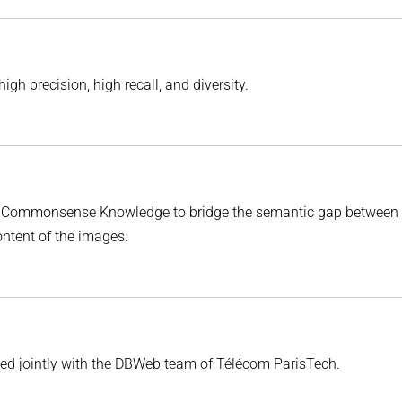
gh precision, high recall, and diversity.
es Commonsense Knowledge to bridge the semantic gap between 
ontent of the images.
ped jointly with the DBWeb team of Télécom ParisTech.