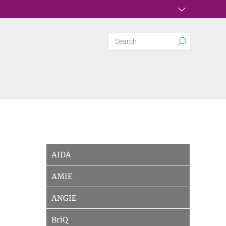
AIDA
AMIE
ANGIE
BriQ