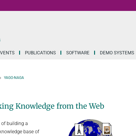
S
EVENTS
PUBLICATIONS
SOFTWARE
DEMO SYSTEMS
YAGO-NAGA
nking Knowledge from the Web
of building a
e knowledge base of