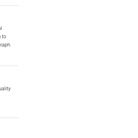
l
 to
graph.
ality