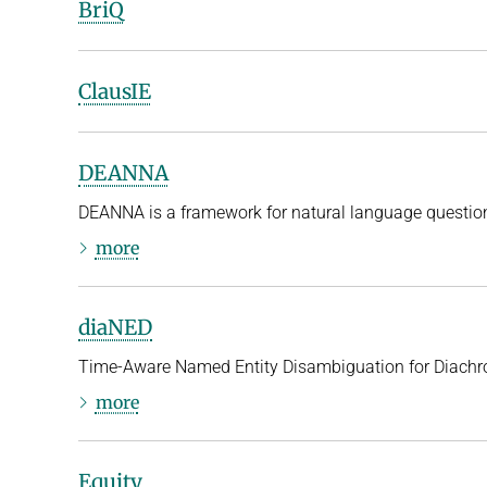
BriQ
ClausIE
DEANNA
DEANNA is a framework for natural language questio
more
diaNED
Time-Aware Named Entity Disambiguation for Diachr
more
Equity