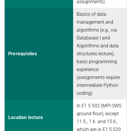
assignments)
Basics of data
management and
algorithms (e.g., via
Databases I and
Algorithms and data
Prerequisites
structures lecture),
basic programming
experience
(assignments require
intermediate Python
coding)
In E1 5 002 (MPI-SWS
ground floor), except
Location lecture
11.5., 1.6. and 15.6.,
which are in E1 5 029