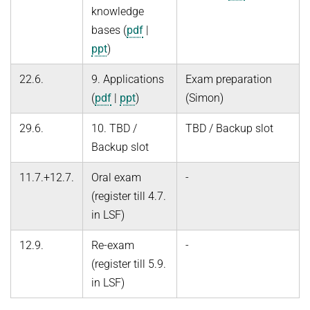
knowledge
bases (
pdf
|
ppt
)
22.6.
9. Applications
Exam preparation
(
pdf
|
ppt
)
(Simon)
29.6.
10. TBD /
TBD / Backup slot
Backup slot
11.7.+12.7.
Oral exam
-
(register till 4.7.
in LSF)
12.9.
Re-exam
-
(register till 5.9.
in LSF)