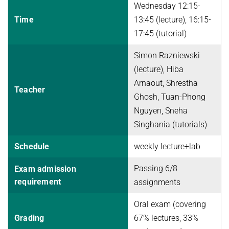
Wednesday 12:15-
Advanced Topics in Knowledge Bases
TOPX
Time
13:45 (lecture), 16:15-
SUMMER SEMESTER 2018
17:45 (tutorial)
TPDBLEARN
Thesis Seminar
TRIAD
Simon Razniewski
WINTER SEMESTER 2017/18
(lecture), Hiba
YAGO
Information Retrieval and Data Mining
Arnaout, Shrestha
Teacher
Ghosh, Tuan-Phong
Tensors in Data Analysis
Nguyen, Sneha
Knowledge Bases
Singhania (tutorials)
Knowledge Representation for the Semantic Web
Schedule
weekly lecture+lab
Passing 6/8
Exam admission
requirement
assignments
Oral exam (covering
Grading
67% lectures, 33%