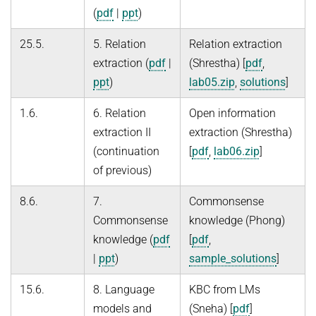
(
pdf
|
ppt
)
25.5.
5. Relation
Relation extraction
extraction (
pdf
|
(Shrestha) [
pdf
,
ppt
)
lab05.zip
,
solutions
]
1.6.
6. Relation
Open information
extraction II
extraction (Shrestha)
(continuation
[
pdf
,
lab06.zip
]
of previous)
8.6.
7.
Commonsense
Commonsense
knowledge (Phong)
knowledge (
pdf
[
pdf
,
|
ppt
)
sample_solutions
]
15.6.
8. Language
KBC from LMs
models and
(Sneha) [
pdf
]