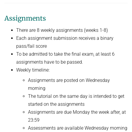
Assignments
There are 8 weekly assignments (weeks 1-8)
Each assignment submission receives a binary
pass/fail score
To be admitted to take the final exam, at least 6
assignments have to be passed.
Weekly timeline:
Assignments are posted on Wednesday
morning
The tutorial on the same day is intended to get
started on the assignments
Assignments are due Monday the week after, at
23:59
Assessments are available Wednesday morning