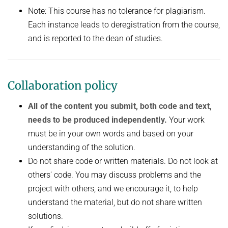
Note: This course has no tolerance for plagiarism.
Each instance leads to deregistration from the course,
and is reported to the dean of studies.
Collaboration policy
All of the content you submit, both code and text,
needs to be produced independently.
Your work
must be in your own words and based on your
understanding of the solution.
Do not share code or written materials. Do not look at
others' code. You may discuss problems and the
project with others, and we encourage it, to help
understand the material, but do not share written
solutions.