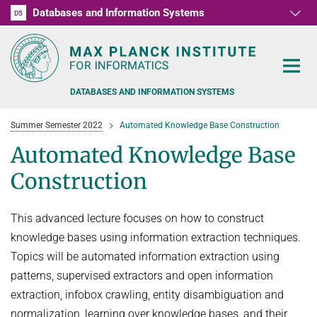
Databases and Information Systems
D1
D2
D3
D4
D5
RG1
RG2
RG3
D6
DATABASES AND INFORMATION SYSTEMS
Summer Semester 2022
Automated Knowledge Base Construction
Automated Knowledge Base
Construction
PEOPLE
This advanced lecture focuses on how to construct
RESEARCH
FORMER MEMBERS AND GUESTS
knowledge bases using information extraction techniques.
TEACHING
Topics will be automated information extraction using
COMMONSENSE KNOWLEDGE
patterns, supervised extractors and open information
QUESTION ANSWERING
NEWS & EVENTS
SUMMER SEMESTER 2022
extraction, infobox crawling, entity disambiguation and
PERSONAL KNOWLEDGE
Automated Knowledge Base Construction
normalization, learning over knowledge bases, and their
PUBLICATIONS