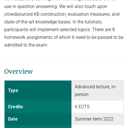
use in question answering. We will also touch upon
NEURAL INFORMATION RETRIEVAL
WINTER SEMESTER 2020/21
SOFTWARE
CURRENT YEAR
crowdsourced KB construction, evaluation measures, and
YAGO-NAGA
Commonsense knowledge extraction and consolidation
state-of-the-art knowledge bases. In the tutorials,
LAST YEAR
DEMO SYSTEMS
AIDA
KNOWLEDGE BASE RECALL
Selected Topics in Question Answering
participants will implement selected topics. There are 8
THE YEAR BEFORE LAST
AMBIVERSENLU
homework assignments of which 6 need to be passed to be
GOOGLE AWARD
SUMMER SEMESTER 2020
RESEARCH REPORTS
CLAUSIE
admitted to the exam.
IMPACT
Question Answering Systems
CLOCQ
AMBIVERSENLU
Machine Learning for Harvesting Health Knowledge
BINGO!
WINTER SEMESTER 2019/20
Overview
INEX
Information extraction
MENTOR-LITE
Advanced lecture, in-
Information Retrieval and Data Mining
Type
person
MG-FSM
SUMMER SEMESTER 2019
MINERVA
Credits
6 ECTS
Topics in Neural Information Retrieval
RDF-3X
Date
Summer term 2022
WINTER SEMESTER 2018/19
REQAP