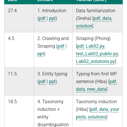
27.4.
1. Introduction
Data familiarization
(
pdf
|
ppt
)
(Sneha) [
pdf
,
data
,
solution
]
4.5.
2. Crawling and
Scraping (Phong)
Scraping (
pdf
|
[
pdf
,
Lab02.py
,
ppt
)
test_Lab02_public.py
,
Lab02_solutions.py
]
11.5.
3. Entity typing
Typing from first WP
(
pdf
|
ppt
)
sentence (Hiba) [
pdf
,
data
,
new_data
]
18.5.
4. Taxonomy
Taxonomy induction
induction +
(Hiba) [
pdf
,
data
,
your
entity
plots
,
solutions
]
disambiguation