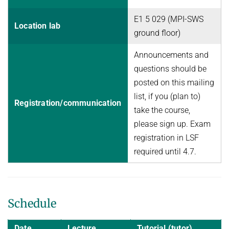
E1 5 029 (MPI-SWS
Location lab
ground floor)
Announcements and
questions should be
posted on this mailing
list, if you (plan to)
Registration/communication
take the course,
please sign up. Exam
registration in LSF
required until 4.7.
Schedule
Date
Lecture
Tutorial (tutor)