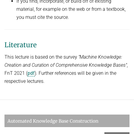
If you find, incorporate, or build off of existing
material, for example on the web or from a textbook,
you must cite the source.
Literature
This lecture is based on the survey
"Machine Knowledge:
Creation and Curation of Comprehensive Knowledge Bases"
,
FnT 2021 (
pdf
). Further references will be given in the
respective lectures.
Automated Knowledge Base Construction