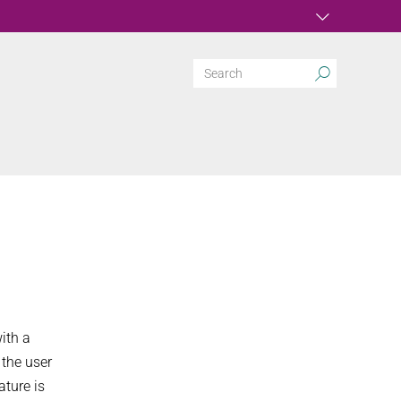
ith a
 the user
ature is