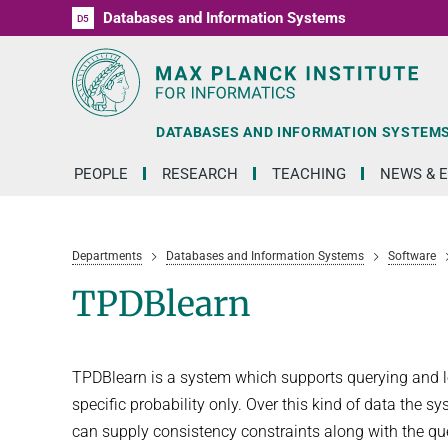
Databases and Information Systems
D1
D2
D3
D4
D5
RG1
RG2
RG3
D6
DATABASES AND INFORMATION SYSTEM
PEOPLE
RESEARCH
TEACHING
NEWS & 
Departments
Databases and Information Systems
Software
TPDBlearn
TPDBlearn is a system which supports querying and lea
specific probability only. Over this kind of data the 
can supply consistency constraints along with the quer