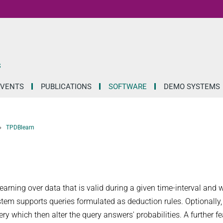
S
EVENTS
PUBLICATIONS
SOFTWARE
DEMO SYSTEMS
TPDBlearn
rning over data that is valid during a given time-interval and w
system supports queries formulated as deduction rules. Optionally,
y which then alter the query answers' probabilities. A further fe