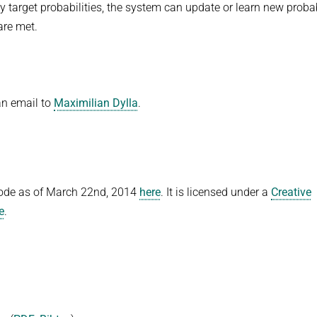
by target probabilities, the system can update or learn new probab
 are met.
an email to
Maximilian Dylla
.
code as of March 22nd, 2014
here
. It is licensed under a
Creative
e
.