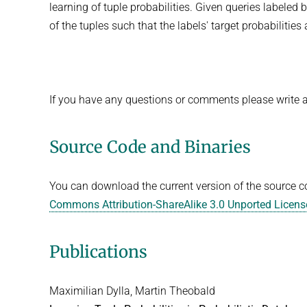
learning of tuple probabilities. Given queries labeled 
of the tuples such that the labels' target probabilities
If you have any questions or comments please write 
Source Code and Binaries
You can download the current version of the source 
Commons Attribution-ShareAlike 3.0 Unported Licens
Publications
Maximilian Dylla, Martin Theobald