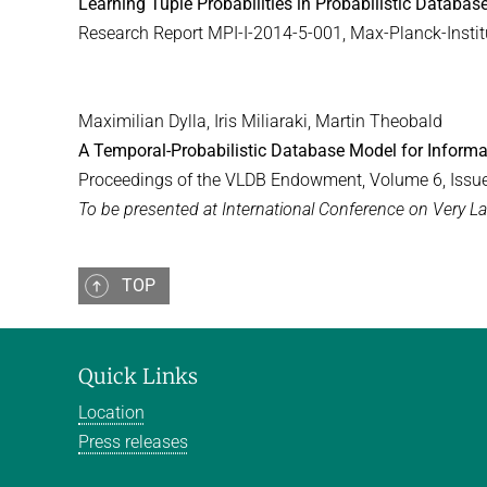
Learning Tuple Probabilities in Probabilistic Databas
Research Report MPI-I-2014-5-001, Max-Planck-Institu
Maximilian Dylla, Iris Miliaraki, Martin Theobald
A Temporal-Probabilistic Database Model for Informa
Proceedings of the VLDB Endowment, Volume 6, Issu
To be presented at International Conference on Very 
TOP
Quick Links
Location
Press releases