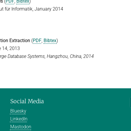
es
(
PDF
,
Bibtex
)
t für Informatik, January 2014
tion Extraction
(
PDF
,
Bibtex
)
e 14, 2013
Large Database Systems, Hangzhou, China, 2014
Social Media
Bluesky
LinkedIn
Mastodon