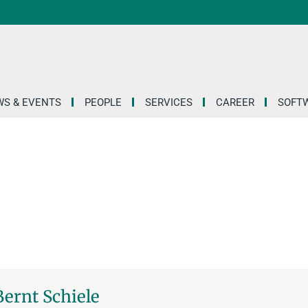
S & EVENTS
PEOPLE
SERVICES
CAREER
SOFT
 Bernt Schiele