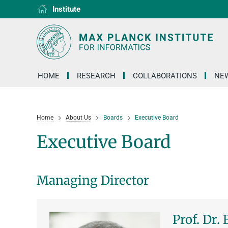
Institute
RG1
RG2
RG3
D1
D2
D3
D4
D5
D6
HOME
RESEARCH
COLLABORATIONS
NEW
Home
About Us
Boards
Executive Board
Executive Board
Managing Director
Prof. Dr.