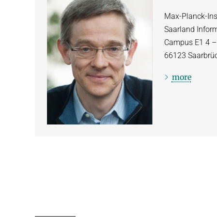
Max-Planck-Inst
Saarland Infor
Campus E1 4 
66123
Saarbrü
more