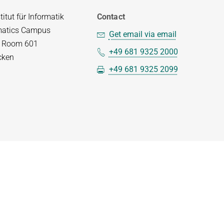
itut für Informatik
Contact
matics Campus
Get email via email
– Room 601
+49 681 9325 2000
cken
+49 681 9325 2099