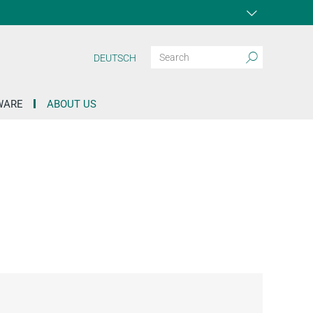
DEUTSCH
WARE
ABOUT US