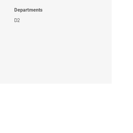
Departments
D2