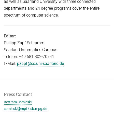
as well as Saarland University with three connected
departments and 24 degree programs cover the entire
spectrum of computer science.
Editor:
Philipp Zapf-Schramm
Saarland Informatics Campus
Telefon: +49 681 302-70741
E-Mail:
pzapf@cs.uni-saarland.de
Press Contact
Bertram Somieski
somieski@mpi-klsb.mpg.de