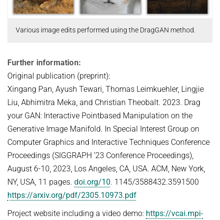
Various image edits performed using the DragGAN method.
Further information:
Original publication (preprint):
Xingang Pan, Ayush Tewari, Thomas Leimkuehler, Lingjie
Liu, Abhimitra Meka, and Christian Theobalt. 2023. Drag
your GAN: Interactive Pointbased Manipulation on the
Generative Image Manifold. In Special Interest Group on
Computer Graphics and Interactive Techniques Conference
Proceedings (SIGGRAPH ’23 Conference Proceedings),
August 6-10, 2023, Los Angeles, CA, USA. ACM, New York,
NY, USA, 11 pages.
doi.org/10
. 1145/3588432.3591500
https://arxiv.org/pdf/2305.10973.pdf
Project website including a video demo:
https://vcai.mpi-