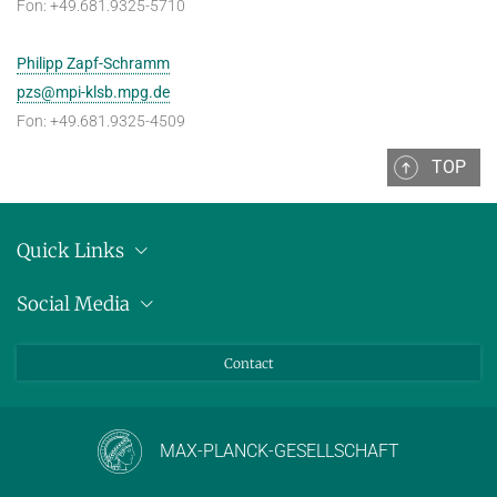
Fon: +49.681.9325-5710
Philipp Zapf-Schramm
pzs@mpi-klsb.mpg.de
Fon: +49.681.9325-4509
TOP
Quick Links
Location
Social Media
Press releases
Bluesky
Contact
LinkedIn
Mastodon
Youtube
MAX-PLANCK-GESELLSCHAFT