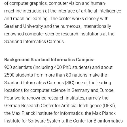
of computer graphics, computer vision and human-
machine interaction at the interface of artificial intelligence
and machine learning. The center works closely with
Saarland University and the numerous, internationally
renowned computer science research institutions at the
Saarland Informatics Campus.
Background Saarland Informatics Campus:
900 scientists (including 400 PhD students) and about
2500 students from more than 80 nations make the
Saarland Informatics Campus (SIC) one of the leading
locations for computer science in Germany and Europe.
Four world-renowned research institutes, namely the
German Research Center for Artificial Intelligence (DFKI),
the Max Planck Institute for Informatics, the Max Planck
Institute for Software Systems, the Center for Bioinformatics