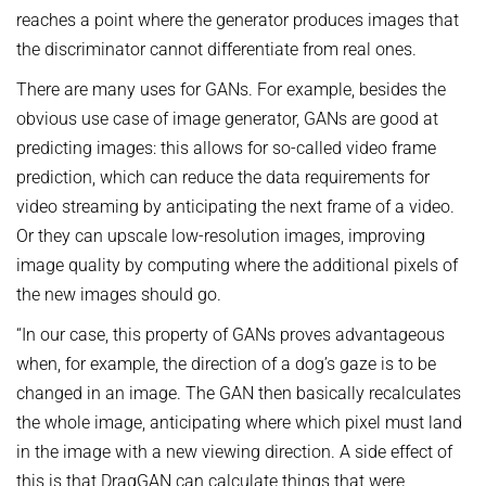
reaches a point where the generator produces images that
the discriminator cannot differentiate from real ones.
There are many uses for GANs. For example, besides the
obvious use case of image generator, GANs are good at
predicting images: this allows for so-called video frame
prediction, which can reduce the data requirements for
video streaming by anticipating the next frame of a video.
Or they can upscale low-resolution images, improving
image quality by computing where the additional pixels of
the new images should go.
“In our case, this property of GANs proves advantageous
when, for example, the direction of a dog’s gaze is to be
changed in an image. The GAN then basically recalculates
the whole image, anticipating where which pixel must land
in the image with a new viewing direction. A side effect of
this is that DragGAN can calculate things that were