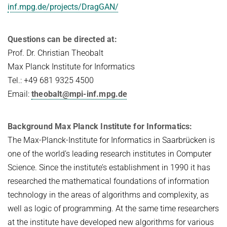
inf.mpg.de/projects/DragGAN/
Questions can be directed at:
Prof. Dr. Christian Theobalt
Max Planck Institute for Informatics
Tel.: +49 681 9325 4500
Email:
theobalt@mpi-inf.mpg.de
Background Max Planck Institute for Informatics:
The Max-Planck-Institute for Informatics in Saarbrücken is
one of the world’s leading research institutes in Computer
Science. Since the institute’s establishment in 1990 it has
researched the mathematical foundations of information
technology in the areas of algorithms and complexity, as
well as logic of programming. At the same time researchers
at the institute have developed new algorithms for various