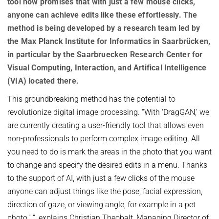
tool now promises that with just a few mouse clicks,
OMBUDSPERSON FOR GOOD SCIENTIFIC PRACTICE AND
Board of Trustees
DOCTORAL RESEARCH
anyone can achieve edits like these effortlessly. The
method is being developed by a research team led by
COMPANY PHYSICIAN
ANNIVERSARIES
the Max Planck Institute for Informatics in Saarbrücken,
25th anniversary
in particular by the Saarbruecken Research Center for
30th anniversary
Visual Computing, Interaction, and Artifical Intelligence
(VIA) located there.
This groundbreaking method has the potential to
revolutionize digital image processing. “With ‘DragGAN,’ we
are currently creating a user-friendly tool that allows even
non-professionals to perform complex image editing. All
you need to do is mark the areas in the photo that you want
to change and specify the desired edits in a menu. Thanks
to the support of AI, with just a few clicks of the mouse
anyone can adjust things like the pose, facial expression,
direction of gaze, or viewing angle, for example in a pet
photo,” “, explains Christian Theobalt, Managing Director of