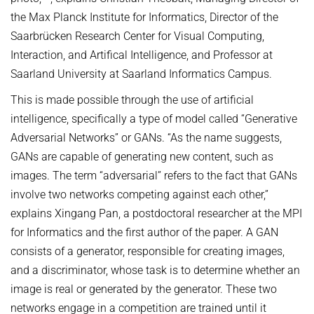
the Max Planck Institute for Informatics, Director of the
Saarbrücken Research Center for Visual Computing,
Interaction, and Artifical Intelligence, and Professor at
Saarland University at Saarland Informatics Campus.
This is made possible through the use of artificial
intelligence, specifically a type of model called “Generative
Adversarial Networks” or GANs. “As the name suggests,
GANs are capable of generating new content, such as
images. The term “adversarial” refers to the fact that GANs
involve two networks competing against each other,”
explains Xingang Pan, a postdoctoral researcher at the MPI
for Informatics and the first author of the paper. A GAN
consists of a generator, responsible for creating images,
and a discriminator, whose task is to determine whether an
image is real or generated by the generator. These two
networks engage in a competition are trained until it