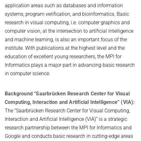
application areas such as databases and information
systems, program verification, and bioinformatics. Basic
research in visual computing, i.e. computer graphics and
computer vision, at the intersection to artificial intelligence
and machine learning, is also an important focus of the
institute. With publications at the highest level and the
education of excellent young researchers, the MPI for
Informatics plays a major part in advancing basic research
in computer science.
Background “Saarbrücken Research Center for Visual
Computing, Interaction and Artificial Intelligence” (VIA):
The “Saarbrücken Research Center for Visual Computing,
Interaction and Artificial Intelligence (VIA)” is a strategic
research partnership between the MPI for Informatics and
Google and conducts basic research in cutting-edge areas