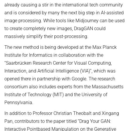
already causing a stir in the international tech community
and is considered by many the next big step in AI-assisted
image processing. While tools like Midjourney can be used
to create completely new images, DragGAN could
massively simplify their post-processing.
The new method is being developed at the Max Planck
Institute for Informatics in collaboration with the
“Saarbrücken Research Center for Visual Computing,
Interaction, and Artificial Intelligence (VIA)”, which was
opened there in partnership with Google. The research
consortium also includes experts from the Massachusetts
Institute of Technology (MIT) and the University of
Pennsylvania.
In addition to Professor Christian Theobalt and Xingang
Pan, contributors to the paper titled “Drag Your GAN:
Interactive Pointbased Manipulation on the Generative