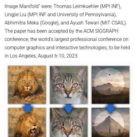
Image Manifold” were: Thomas Leimkuehler (MPI INF),
Lingjie Liu (MPI INF and University of Pennsylvania),
Abhimitra Meka (Google), and Ayush Tewari (MIT CSAIL).
The paper has been accepted by the ACM SIGGRAPH
conference, the world’s largest professional conference on
computer graphics and interactive technologies, to be held
in Los Angeles, August 6-10, 2023.