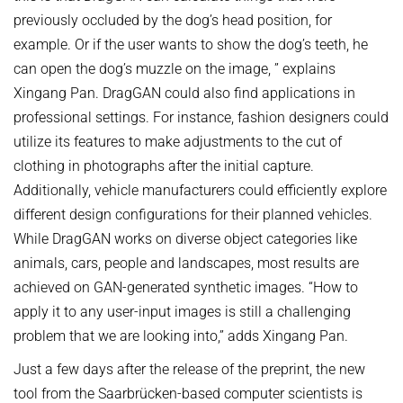
previously occluded by the dog’s head position, for
example. Or if the user wants to show the dog’s teeth, he
can open the dog’s muzzle on the image, ” explains
Xingang Pan. DragGAN could also find applications in
professional settings. For instance, fashion designers could
utilize its features to make adjustments to the cut of
clothing in photographs after the initial capture.
Additionally, vehicle manufacturers could efficiently explore
different design configurations for their planned vehicles.
While DragGAN works on diverse object categories like
animals, cars, people and landscapes, most results are
achieved on GAN-generated synthetic images. “How to
apply it to any user-input images is still a challenging
problem that we are looking into,” adds Xingang Pan.
Just a few days after the release of the preprint, the new
tool from the Saarbrücken-based computer scientists is