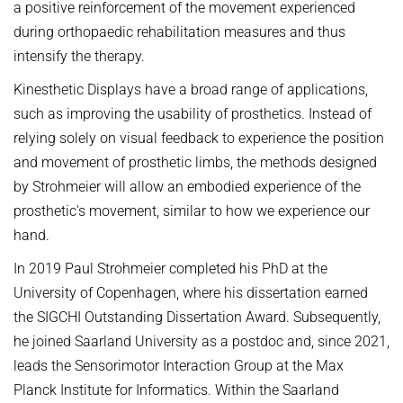
a positive reinforcement of the movement experienced
during orthopaedic rehabilitation measures and thus
intensify the therapy.
Kinesthetic Displays have a broad range of applications,
such as improving the usability of prosthetics. Instead of
relying solely on visual feedback to experience the position
and movement of prosthetic limbs, the methods designed
by Strohmeier will allow an embodied experience of the
prosthetic's movement, similar to how we experience our
hand.
In 2019 Paul Strohmeier completed his PhD at the
University of Copenhagen, where his dissertation earned
the SIGCHI Outstanding Dissertation Award. Subsequently,
he joined Saarland University as a postdoc and, since 2021,
leads the Sensorimotor Interaction Group at the Max
Planck Institute for Informatics. Within the Saarland