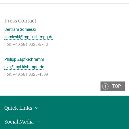
Press Contact
Bertram Somieski
somieski@mpi-klsb.mpg.de
Fon: +49.681.9325-5710
Philipp Zapf-Schramm
pzs@mpi-klsb.mpg.de
Fon: +49.681.9325-4509
TOP
Quick Links
Location
Social Media
Press releases