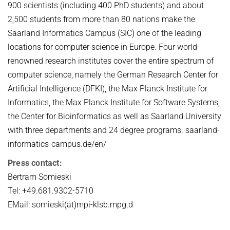
900 scientists (including 400 PhD students) and about
2,500 students from more than 80 nations make the
Saarland Informatics Campus (SIC) one of the leading
locations for computer science in Europe. Four world-
renowned research institutes cover the entire spectrum of
computer science, namely the German Research Center for
Artificial Intelligence (DFKI), the Max Planck Institute for
Informatics, the Max Planck Institute for Software Systems,
the Center for Bioinformatics as well as Saarland University
with three departments and 24 degree programs. saarland-
informatics-campus.de/en/
Press contact:
Bertram Somieski
Tel: +49.681.9302-5710
EMail: somieski(at)mpi-klsb.mpg.d