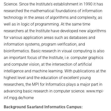
Science. Since the Institute's establishment in 1990 it has
researched the mathematical foundations of information
technology in the areas of algorithms and complexity, as
well as in logic of programming. At the same time
researchers at the Institute have developed new algorithms
for various application areas such as databases and
information systems, program verification, and
bioinformatics. Basic research in visual computing is also
an important focus of the Institute, i.e. computer graphics
and computer vision, at the intersection of artificial
intelligence and machine learning. With publications at the
highest level and the education of excellent young
researchers, the MPI for Informatics plays a major part in
advancing basic research in computer science. www.mpi-
inf.mpg.de/home
Background Saarland Informatics Campus: