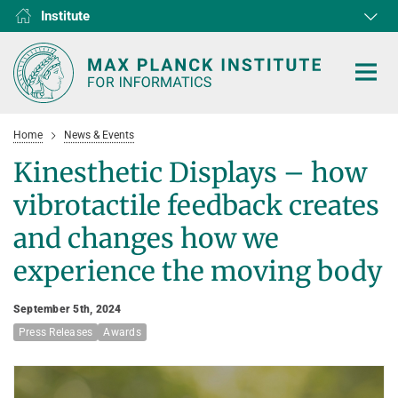
Institute
RG1
RG2
RG3
D1
D2
D3
D4
D5
D6
Home
News & Events
Kinesthetic Displays – how
vibrotactile feedback creates
HOME
and changes how we
experience the moving body
RESEARCH
COLLABORATIONS
DEPARTMENTS
September 5th, 2024
Press Releases
Algorithms and Complexity
Awards
NEWS & EVENTS
D1
RESEARCH
Computer Vision and Machine Learning
D2
Computer Science at Max Planck
PEOPLE
NEWS
Internet Architecture
D3
European Laboratory for Learning and Intelligent Systems (ELLIS