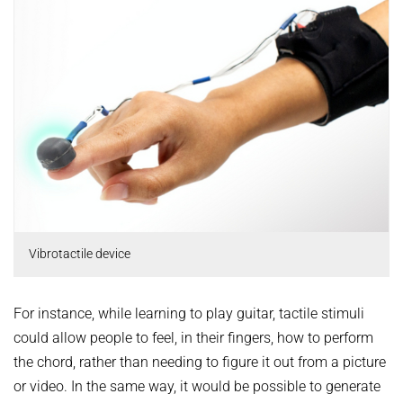
Vibrotactile device
For instance, while learning to play guitar, tactile stimuli
could allow people to feel, in their fingers, how to perform
the chord, rather than needing to figure it out from a picture
or video. In the same way, it would be possible to generate