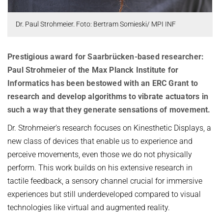
OMBUDSPERSON FOR GOOD SCIENTIFIC PRACTICE AND
Board of Trustees
DOCTORAL RESEARCH
Dr. Paul Strohmeier. Foto: Bertram Somieski/ MPI INF
COMPANY PHYSICIAN
ANNIVERSARIES
25th anniversary
Prestigious award for Saarbrücken-based researcher:
30th anniversary
Paul Strohmeier of the Max Planck Institute for
Informatics has been bestowed with an ERC Grant to
research and develop algorithms to vibrate actuators in
such a way that they generate sensations of movement.
Dr. Strohmeier's research focuses on Kinesthetic Displays, a
new class of devices that enable us to experience and
perceive movements, even those we do not physically
perform. This work builds on his extensive research in
tactile feedback, a sensory channel crucial for immersive
experiences but still underdeveloped compared to visual
technologies like virtual and augmented reality.