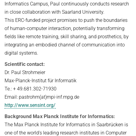
Informatics Campus, Paul continuously conducts research
in close collaboration with Saarland University.
This ERC-funded project promises to push the boundaries
of human-computer interaction, potentially transforming
fields like remote training, skill sharing, and prosthetics, by
integrating an embodied channel of communication into
digital systems.
Scientific contact:
Dr. Paul Strohmeier
Max-Planck-Institut für Informatik
Te.: + 49.681.302-71930
Email: pastrohm(at)mpi-inf.mpg.de
http://www.sensint.org/
Background Max Planck Institute for Informatics:
The Max Planck Institute for Informatics in Saarbrücken is
one of the world's leading research institutes in Computer