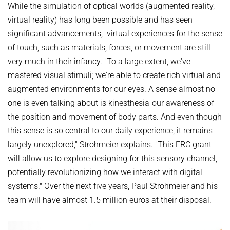
While the simulation of optical worlds (augmented reality,
virtual reality) has long been possible and has seen
significant advancements, virtual experiences for the sense
of touch, such as materials, forces, or movement are still
very much in their infancy. "To a large extent, we've
mastered visual stimuli; we're able to create rich virtual and
augmented environments for our eyes. A sense almost no
one is even talking about is kinesthesia-our awareness of
the position and movement of body parts. And even though
this sense is so central to our daily experience, it remains
largely unexplored," Strohmeier explains. "This ERC grant
will allow us to explore designing for this sensory channel,
potentially revolutionizing how we interact with digital
systems." Over the next five years, Paul Strohmeier and his
team will have almost 1.5 million euros at their disposal.