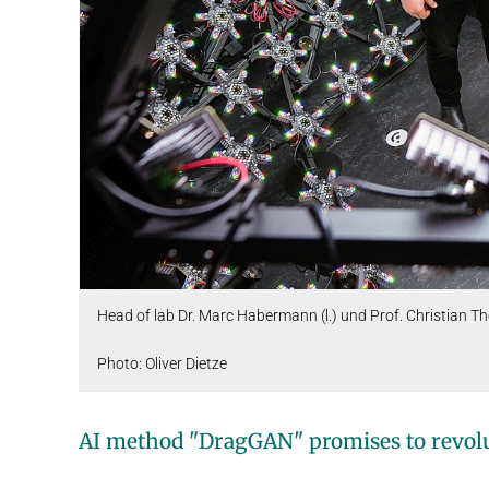
Head of lab Dr. Marc Habermann (l.) und Prof. Christian Th
Photo: Oliver Dietze
AI method "DragGAN" promises to revolu