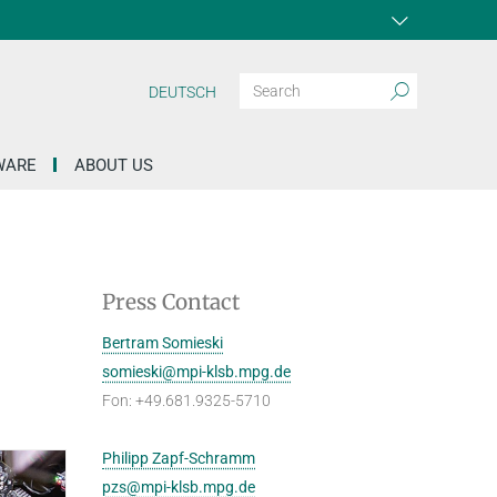
DEUTSCH
WARE
ABOUT US
Press Contact
Bertram Somieski
somieski@mpi-klsb.mpg.de
Fon: +49.681.9325-5710
Philipp Zapf-Schramm
pzs@mpi-klsb.mpg.de