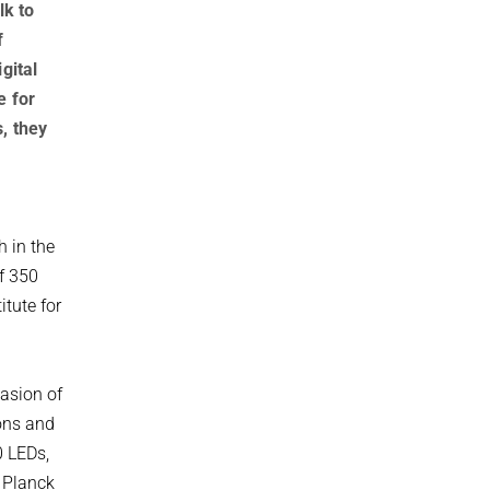
lk to
f
gital
e for
, they
h in the
of 350
itute for
asion of
ions and
0 LEDs,
x Planck