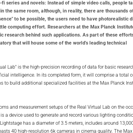
fi series and novels: Instead of simple video calls, people ta
g in the same room, although, in reality, there are thousands o
ence" to be possible, the users need to have photorealistic di
ttle computing effort. Researchers at the Max Planck Institut
c research behind such applications. As part of these efforts
tory that will house some of the world's leading technical
al Lab" is the high-precision recording of data for basic researc
cial intelligence. In its completed form, it will comprise a total 
to build additional specialized facilities at the Max Planck Inst
ooms and measurement setups of the Real Virtual Lab on the occ
 is a device used to generate and record various lighting condit
 Lightstage has a diameter of 3.5 meters, includes around 13,00
 boasts 40 high-resolution 6k cameras in cinema quality. The Ma