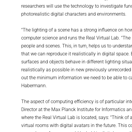
researchers will use the technology to investigate fu
photorealistic digital characters and environments.
"The lighting of a scene has a strong influence on ho
computer science and runs the Real Virtual Lab. "The 
people and scenes. This, in turn, helps us to understa
that we can reproduce it realistically in digital spac
surfaces and objects behave in different lighting sit
realistically as possible in new previously unrecorded 
out the minimum information we need to be able to ca
Habermann.
The aspect of computing efficiency is of particular in
Director at the Max Planck Institute for Informatics a
where the Real Virtual Lab is located, says: "Think of
virtual rooms with digital avatars in the future. This 