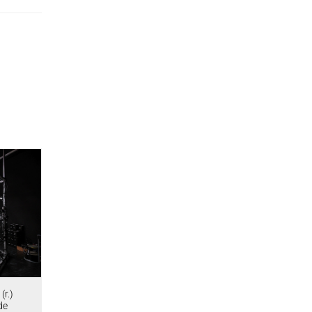
(r.)
de