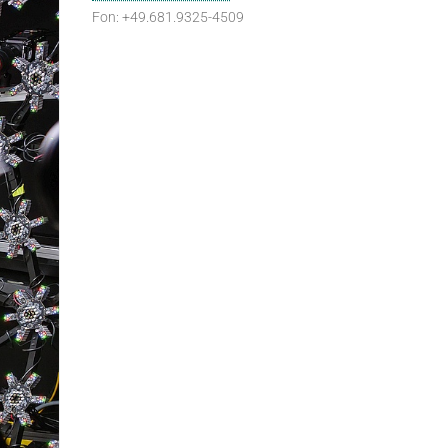
Fon: +49.681.9325-4509