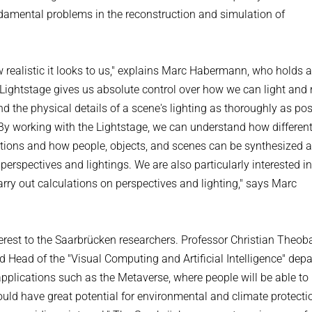
ndamental problems in the reconstruction and simulation of
w realistic it looks to us," explains Marc Habermann, who holds 
Lightstage gives us absolute control over how we can light and 
nd the physical details of a scene's lighting as thoroughly as po
e. By working with the Lightstage, we can understand how differen
uations and how people, objects, and scenes can be synthesized 
perspectives and lightings. We are also particularly interested in
rry out calculations on perspectives and lighting," says Marc
terest to the Saarbrücken researchers. Professor Christian Theoba
nd Head of the "Visual Computing and Artificial Intelligence" dep
 applications such as the Metaverse, where people will be able to
could have great potential for environmental and climate protection