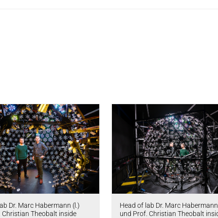
lab Dr. Marc Habermann (l.)
Head of lab Dr. Marc Habermann 
 Christian Theobalt inside
und Prof. Christian Theobalt insi