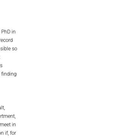
a PhD in
record
ssible so
t
as
 finding
lt,
artment,
 meet in
 if, for