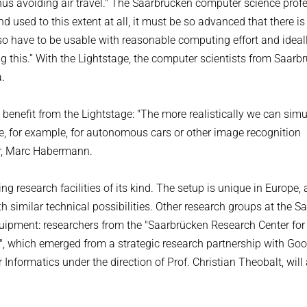
hus avoiding air travel." The Saarbrücken computer science prof
used to this extent at all, it must be so advanced that there is l
lso have to be usable with reasonable computing effort and ideal
 this.” With the Lightstage, the computer scientists from Saarb
a.
 benefit from the Lightstage: "The more realistically we can simu
e, for example, for autonomous cars or other image recognition
er, Marc Habermann.
g research facilities of its kind. The setup is unique in Europe,
with similar technical possibilities. Other research groups at the S
uipment: researchers from the "Saarbrücken Research Center for
A)", which emerged from a strategic research partnership with Goo
Informatics under the direction of Prof. Christian Theobalt, will