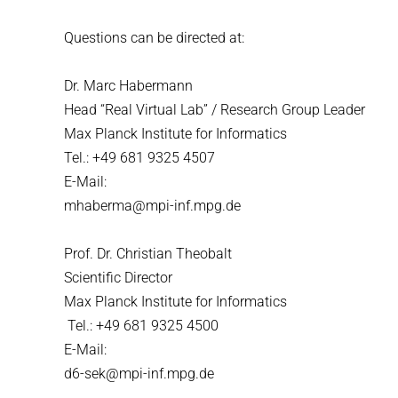
Questions can be directed at:
Dr. Marc Habermann
Head “Real Virtual Lab” / Research Group Leader
Max Planck Institute for Informatics
Tel.: +49 681 9325 4507
E-Mail:
mhaberma@mpi-inf.mpg.de
Prof. Dr. Christian Theobalt
Scientific Director
Max Planck Institute for Informatics
Tel.: +49 681 9325 4500
E-Mail:
d6-sek@mpi-inf.mpg.de