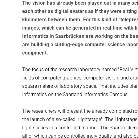
The vision has already been played out in many sci-
each other as digital avatars as if they were sittin
kilometers between them. For this kind of "telepres
images, which can be generated in real time with li
Informatics in Saarbrücken are working on the basi
are building a cutting-edge computer science labora
equipment.
The focus of the research laboratory named "Real Virtu
fields of computer graphics, computer vision, and artifi
square meters of laboratory space. That includes plans 
Informatics on the Saarland Informatics Campus.
The researchers will present the already completed r
the launch of a so-called "Lightstage". The Lightstage
light scenes in a controlled manner. The Saarbrücken
all of which can be controlled individually, and also