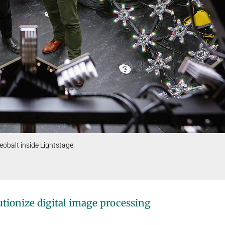
eobalt inside Lightstage.
tionize digital image processing