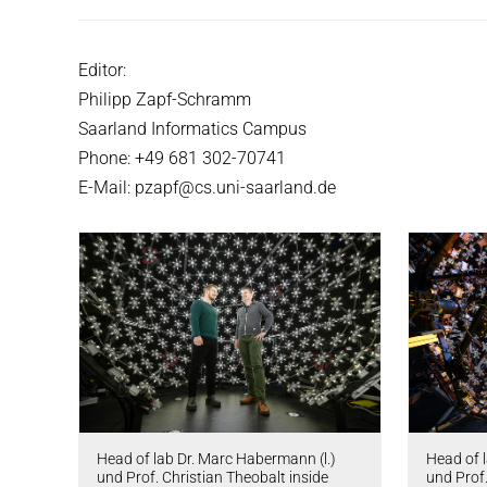
Editor:
Philipp Zapf-Schramm
Saarland Informatics Campus
Phone: +49 681 302-70741
E-Mail: pzapf@cs.uni-saarland.de
Head of lab Dr. Marc Habermann (l.)
Head of 
und Prof. Christian Theobalt inside
und Prof.