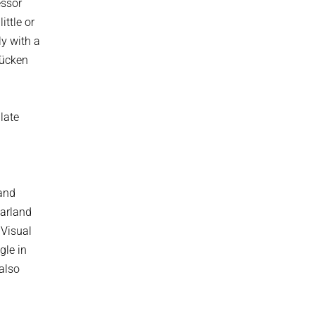
essor
ittle or
ly with a
rücken
late
 and
aarland
 Visual
gle in
 also