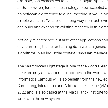
example, conferences could be held in digital space t
adds: "However, for such technology to be accepted and 
no noticeable difference to a real meeting. It would a
simple webcam. We are still a long way from achieving
can build and expand on existing research in this are
Not only telepresence, but also other applications can
environments, the better training data we can generat
algorithms in an industrial context," says lab manag
The Saarbrücken Lightstage is one of the world's leadin
there are only a few scientific facilities in the world 
Informatics Campus will also benefit from the new eq
Computing, Interaction and Artificial Intelligence (VI
2022 and is also based at the Max Planck Institute for 
work with the new system.