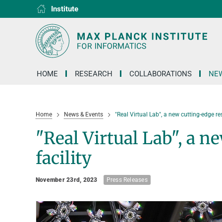
Institute
RG1
RG2
RG3
D1
D2
D3
D4
D5
D6
HOME
RESEARCH
COLLABORATIONS
NEW
Home
News & Events
"Real Virtual Lab", a new cutting-edge res
"Real Virtual Lab", a n
facility
November 23rd, 2023
Press Releases