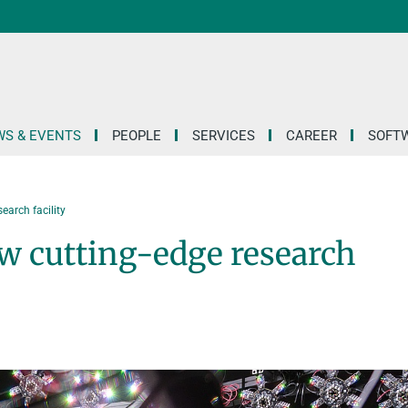
S & EVENTS
PEOPLE
SERVICES
CAREER
SOFT
earch facility
ew cutting-edge research