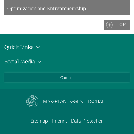
Optimization and Entrepreneurship
TOP
Quick Links
Location
Social Media
Press releases
Bluesky
Contact
LinkedIn
Mastodon
Youtube
MAX-PLANCK-GESELLSCHAFT
Sitemap
Imprint
Data Protection