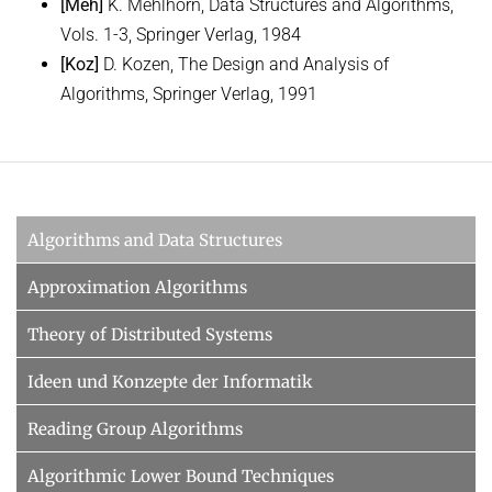
[Meh]
K. Mehlhorn, Data Structures and Algorithms,
Vols. 1-3, Springer Verlag, 1984
[Koz]
D. Kozen, The Design and Analysis of
Algorithms, Springer Verlag, 1991
Algorithms and Data Structures
Approximation Algorithms
Theory of Distributed Systems
Ideen und Konzepte der Informatik
Reading Group Algorithms
Algorithmic Lower Bound Techniques