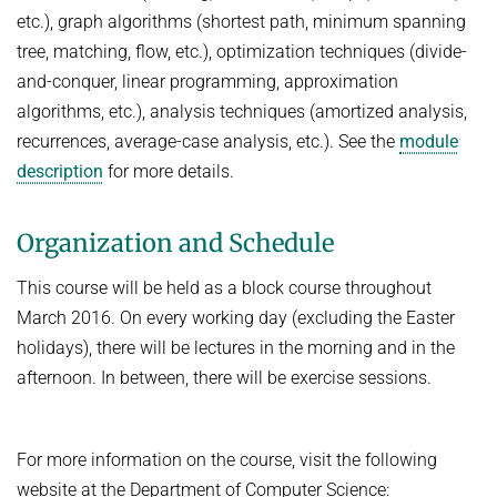
etc.), graph algorithms (shortest path, minimum spanning
Topics in Computational Social Choice Theory
Code of Conduct
tree, matching, flow, etc.), optimization techniques (divide-
Discrete Optimization
and-conquer, linear programming, approximation
WINTER 2023/24
algorithms, etc.), analysis techniques (amortized analysis,
recurrences, average-case analysis, etc.). See the
module
Algorithms and Data Structures
description
for more details.
Sublinear Algorithms
Ideen und Konzepte der Informatik
Organization and Schedule
SUMMER 2023
This course will be held as a block course throughout
Techniques for Counting Problems
March 2016. On every working day (excluding the Easter
Parametrized Algorithms (external)
holidays), there will be lectures in the morning and in the
Seminar: Foundations of Machine Learning
afternoon. In between, there will be exercise sessions.
WINTER 2022/23
Randomized Algorithms and Probabilistic Analysis of Algorithms
For more information on the course, visit the following
Approximation Algorithms
website at the Department of Computer Science: