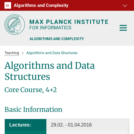
Algorithms and Complexity
D1
RG1
RG2
RG3
D2
D3
D4
D5
D6
ALGORITHMS AND COMPLEXITY
Teaching
Algorithms and Data Structures
Algorithms and Data
Structures
ALGORITHM OFFICE HOURS
Core Course, 4+2
PEOPLE
Basic Information
RESEARCH
FORMER MEMBERS
OFFERS
ALGORITHMIC GAME THEORY
Lectures:
29.02. - 01.04.2016
APPROXIMATION ALGORITHMS
TEACHING
POSTDOC APPLICATION