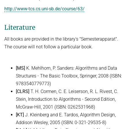
Ideen und Konzepte der Informatik
http://www-tcs.cs.uni-sb.de/course/63/
SUMMER 2022
Literature
WINTER 2021/22
SUMMER 2021
All books are provided in the library's "Semesterapparat".
The course will not follow a particular book.
WINTER 2020/21
SUMMER 2020
[MS]
K. Mehlhorn, P. Sanders: Algorithms and Data
WINTER 2019/20
Structures - The Basic Toolbox, Springer, 2008 (ISBN:
SUMMER 2019
9783540779773)
WINTER 2018/19
[CLRS]
T. H. Cormen, C. E. Leiserson, R. L. Rivest, C.
Stein, Introduction to Algorithms - Second Edition,
SUMMER 2018
McGraw-Hill, 2001 (ISBN: 0262531968)
[KT]
J. Kleinberg and E. Tardos, Algorithm Design,
Addison Wesley, 2005 (ISBN: 0-321-29535-8)