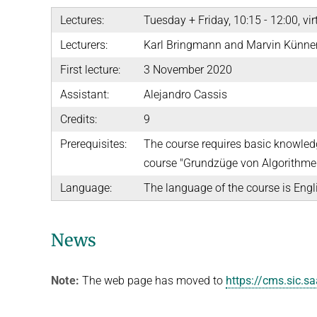
Lectures:
Tuesday + Friday, 10:15 - 12:00, vir
Lecturers:
Karl Bringmann and Marvin Künn
First lecture:
3 November 2020
Assistant:
Alejandro Cassis
Credits:
9
Prerequisites:
The course requires basic knowledg
course "Grundzüge von Algorithmen
Language:
The language of the course is Engl
News
Note:
The web page has moved to
https://cms.sic.s