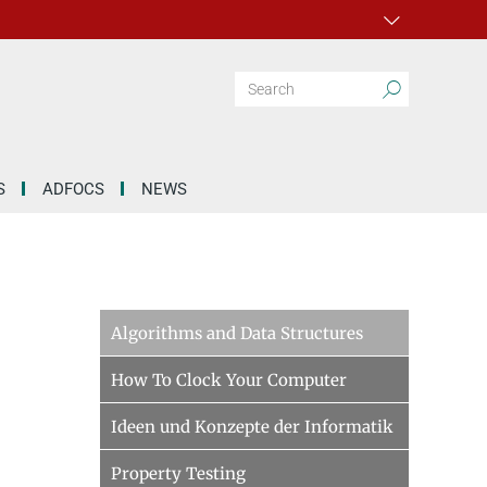
S
ADFOCS
NEWS
Algorithms and Data Structures
How To Clock Your Computer
Ideen und Konzepte der Informatik
Property Testing