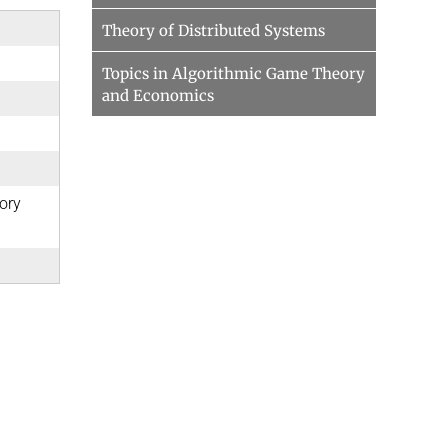
Theory of Distributed Systems
Topics in Algorithmic Game Theory
and Economics
ory