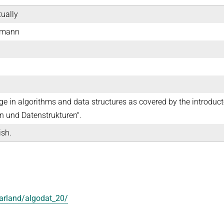
tually
emann
e in algorithms and data structures as covered by the introduct
 und Datenstrukturen".
ish.
aarland/algodat_20/