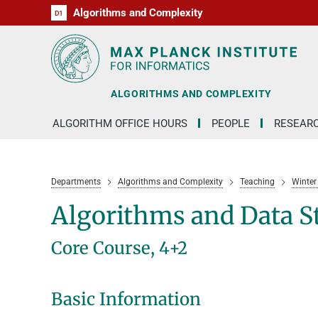
Algorithms and Complexity
D1
RG1
RG2
RG3
D2
D3
D4
D5
D6
ALGORITHMS AND COMPLEXITY
ALGORITHM OFFICE HOURS
PEOPLE
RESEAR
Departments
Algorithms and Complexity
Teaching
Winter
Algorithms and Data S
Core Course, 4+2
Basic Information