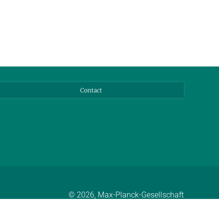
Contact
© 2026, Max-Planck-Gesellschaft