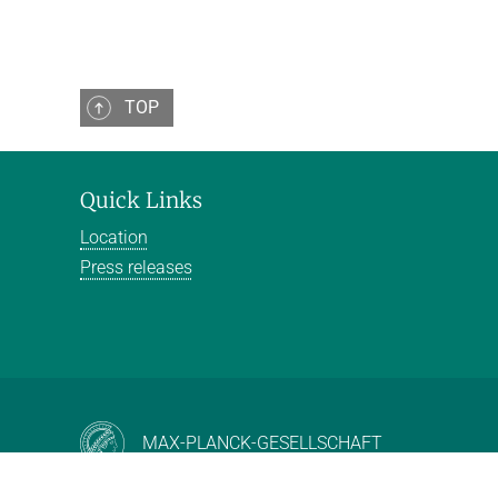
TOP
Quick Links
Location
Press releases
MAX-PLANCK-GESELLSCHAFT