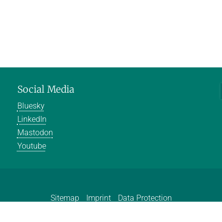
Social Media
Bluesky
LinkedIn
Mastodon
Youtube
Sitemap
Imprint
Data Protection