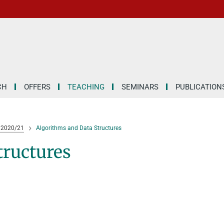
CH
OFFERS
TEACHING
SEMINARS
PUBLICATION
 2020/21
Algorithms and Data Structures
tructures