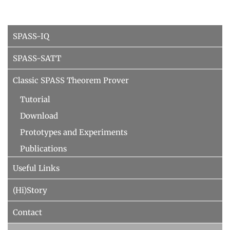
People
WINTER 2023/2024
Implementation
SUMMER 2023
SPASS-IQ
Recipes
Algorithmic Quantifier Elimination
References
SPASS-SATT
WINTER 2022/2023
Download
Classic SPASS Theorem Prover
Automated Reasoning
Primer
Tutorial
Try now!
SUMMER 2022
Download
WINTER 2021/2022
Prototypes and Experiments
WINTER 2020/2021
Publications
Automated Reasoning
Useful Links
SUMMER 2020
(Hi)Story
WINTER 2019/2020
Contact
SUMMER 2019