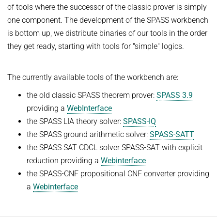
of tools where the successor of the classic prover is simply
FIRST-ORDER MODEL CHECKING
Automated Reasoning
PROJECTS
one component. The development of the SPASS workbench
FIRST-ORDER THEOREM PROVING
is bottom up, we distribute binaries of our tools in the order
SUMMER 2026
PUBLICATIONS
they get ready, starting with tools for "simple" logics.
LOCAL REASONING
Automated Reasoning II
SOFTWARE
CURRENT YEAR
Competitive Programming
The currently available tools of the workbench are:
LAST YEAR
USEFUL LINKS
SPASS WORKBENCH
WINTER 2025/2026
the old classic SPASS theorem prover:
SPASS 3.9
THE YEAR BEFORE LAST
SPASS-IQ
INTRANET
Automated Reasoning
providing a
WebInterface
SPASS-SATT
RESEARCH REPORTS
the SPASS LIA theory solver:
SPASS-IQ
WINTER 2024/2025
Classic SPASS Theorem Prover
the SPASS ground arithmetic solver:
SPASS-SATT
Automated Reasoning
Useful Links
the SPASS SAT CDCL solver SPASS-SAT with explicit
Decision Procedures for Specific Theories
(Hi)Story
reduction providing a
Webinterface
the SPASS-CNF propositional CNF converter providing
Contact
SUMMER 2024
a
Webinterface
Automation of Logic
Automated Reasoning II
WALDMEISTER
Competitive Programming