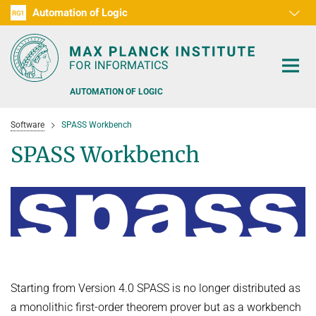
Automation of Logic
RG1
D1
D2
D3
D4
D5
D6
RG2
RG3
AUTOMATION OF LOGIC
Software
SPASS Workbench
SPASS Workbench
PEOPLE
RESEARCH AREAS
OFFERS
AUTOMATED VERIFICATION
COMBINATIONS OF DEDUCTIVE SYSTEMS
TEACHING
Starting from Version 4.0 SPASS is no longer distributed as
a monolithic first-order theorem prover but as a workbench
DECIDABLE FRAGMENTS
TALKS & EVENTS
WINTER 2026/2027