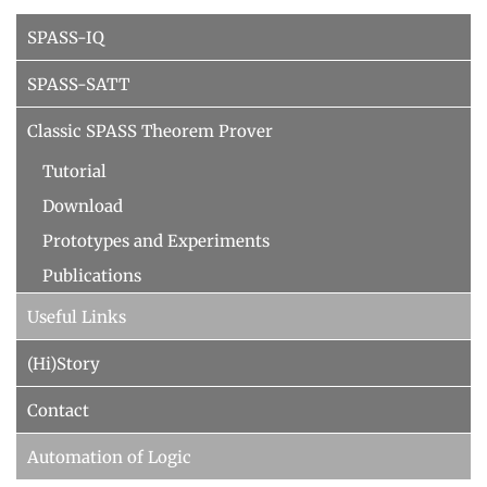
Decision Procedures
SPASS-IQ
Concrete Semantics with Isabelle/HOL
SPASS-SATT
WINTER 2018/2019
Automated Reasoning
Classic SPASS Theorem Prover
ILP seminar
Tutorial
SUMMER 2018
Download
Prototypes and Experiments
WINTER 2017/2018
Publications
SUMMER 2017
Useful Links
Automated Reasoning II
(Hi)Story
WINTER 2016/2017
Automated Reasoning
Contact
SUMMER 2016
Automation of Logic
SAT: Propositionale Erfüllbarkeit und Mehr