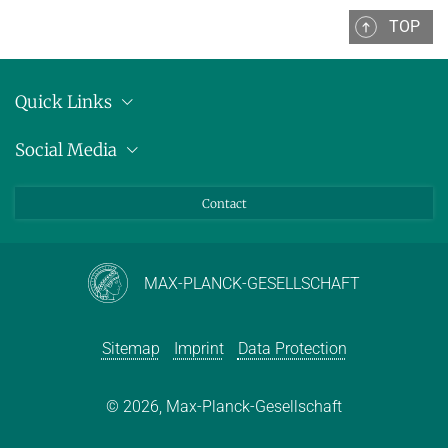
TOP
WINTER 2015/2016
SUMMER 2015
Quick Links
Decision Procedures
Location
Social Media
EARLIER TERMS
Press releases
Bluesky
FORMER LECTURES OF D2
Contact
LinkedIn
Mastodon
Youtube
MAX-PLANCK-GESELLSCHAFT
Sitemap
Imprint
Data Protection
© 2026, Max-Planck-Gesellschaft