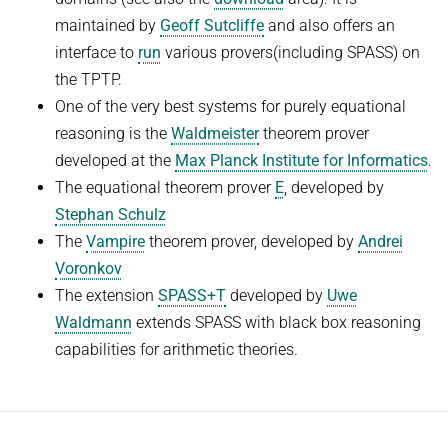
People
WINTER 2023/2024
maintained by
Geoff Sutcliffe
and also offers an
Implementation
interface to
run
various provers(including SPASS) on
SUMMER 2023
Recipes
the TPTP.
Algorithmic Quantifier Elimination
One of the very best systems for purely equational
References
WINTER 2022/2023
reasoning is the
Waldmeister
theorem prover
Download
developed at the
Max Planck Institute for Informatics
.
Automated Reasoning
Primer
The equational theorem prover
E
, developed by
Try now!
SUMMER 2022
Stephan Schulz
The
Vampire
theorem prover, developed by
Andrei
WINTER 2021/2022
Voronkov
WINTER 2020/2021
The extension
SPASS+T
developed by
Uwe
Automated Reasoning
Waldmann
extends SPASS with black box reasoning
capabilities for arithmetic theories.
SUMMER 2020
WINTER 2019/2020
SUMMER 2019