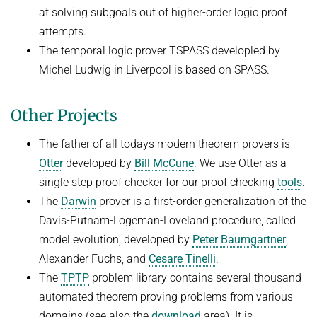
at solving subgoals out of higher-order logic proof
FIRST-ORDER MODEL CHECKING
Automated Reasoning
PROJECTS
attempts.
FIRST-ORDER THEOREM PROVING
The temporal logic prover TSPASS developled by
SUMMER 2026
PUBLICATIONS
Michel Ludwig in Liverpool is based on SPASS.
LOCAL REASONING
Automated Reasoning II
SOFTWARE
CURRENT YEAR
Competitive Programming
Other Projects
LAST YEAR
USEFUL LINKS
SPASS WORKBENCH
WINTER 2025/2026
THE YEAR BEFORE LAST
SPASS-IQ
INTRANET
The father of all todays modern theorem provers is
Automated Reasoning
Otter
developed by
Bill McCune
. We use Otter as a
SPASS-SATT
RESEARCH REPORTS
single step proof checker for our proof checking
tools
.
WINTER 2024/2025
Classic SPASS Theorem Prover
The
Darwin
prover is a first-order generalization of the
Automated Reasoning
Useful Links
Davis-Putnam-Logeman-Loveland procedure, called
Decision Procedures for Specific Theories
(Hi)Story
model evolution, developed by
Peter Baumgartner
,
Contact
Alexander Fuchs, and
Cesare Tinelli
.
SUMMER 2024
Automation of Logic
The
TPTP
problem library contains several thousand
Automated Reasoning II
automated theorem proving problems from various
WALDMEISTER
Competitive Programming
domains (see also the
download
area). It is