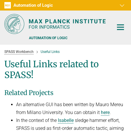
Automation of Logic
RG1
D1
D2
D3
D4
D5
D6
RG2
RG3
AUTOMATION OF LOGIC
SPASS Workbench
Useful Links
Useful Links related to
SPASS!
PEOPLE
Related Projects
RESEARCH AREAS
An alternative GUI has been written by Mauro Mereu
OFFERS
AUTOMATED VERIFICATION
from Milano University. You can obtain it
here
.
COMBINATIONS OF DEDUCTIVE SYSTEMS
TEACHING
In the context of the
Isabelle
sledge hammer effort,
SPASS is used as first-order automatic tactic, aiming
DECIDABLE FRAGMENTS
TALKS & EVENTS
WINTER 2026/2027