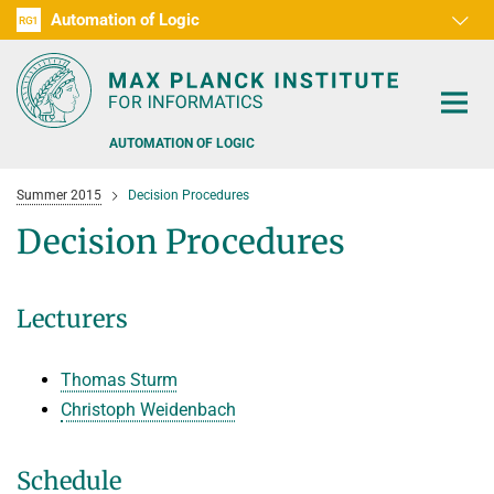
Automation of Logic
RG1
D1
D2
D3
D4
D5
D6
RG2
RG3
AUTOMATION OF LOGIC
Summer 2015
Decision Procedures
Decision Procedures
PEOPLE
Lecturers
RESEARCH AREAS
Thomas Sturm
OFFERS
AUTOMATED VERIFICATION
Christoph Weidenbach
COMBINATIONS OF DEDUCTIVE SYSTEMS
TEACHING
Schedule
DECIDABLE FRAGMENTS
TALKS & EVENTS
WINTER 2026/2027