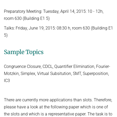
FIRST-ORDER MODEL CHECKING
Automated Reasoning
PROJECTS
Preparatory Meeting: Tuesday, April 14, 2015: 10 - 12h,
FIRST-ORDER THEOREM PROVING
room 630 (Building E1 5)
SUMMER 2026
PUBLICATIONS
LOCAL REASONING
Talks: Friday, June 19, 2015: 08:30 h, room 630 (Building E1
Automated Reasoning II
SOFTWARE
CURRENT YEAR
5)
Competitive Programming
LAST YEAR
USEFUL LINKS
SPASS WORKBENCH
WINTER 2025/2026
Sample Topics
THE YEAR BEFORE LAST
SPASS-IQ
INTRANET
Automated Reasoning
SPASS-SATT
RESEARCH REPORTS
Congruence Closure, CDCL, Quantifier Elimination, Fourier-
WINTER 2024/2025
Classic SPASS Theorem Prover
Motzkin, Simplex, Virtual Subsitution, SMT, Superposition,
Automated Reasoning
Useful Links
IC3
Decision Procedures for Specific Theories
(Hi)Story
Contact
SUMMER 2024
There are currently more applications than slots. Therefore,
Automation of Logic
Automated Reasoning II
please have a look at the following paper which is one of
WALDMEISTER
Competitive Programming
the slots and which is a representative paper. The task is to