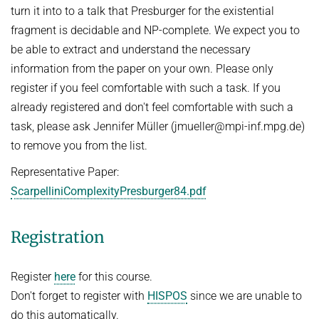
People
turn it into to a talk that Presburger for the existential
WINTER 2023/2024
fragment is decidable and NP-complete. We expect you to
Implementation
SUMMER 2023
be able to extract and understand the necessary
Recipes
Algorithmic Quantifier Elimination
information from the paper on your own. Please only
References
register if you feel comfortable with such a task. If you
WINTER 2022/2023
Download
already registered and don't feel comfortable with such a
Automated Reasoning
Primer
task, please ask Jennifer Müller (jmueller@mpi-inf.mpg.de)
Try now!
to remove you from the list.
SUMMER 2022
Representative Paper:
WINTER 2021/2022
ScarpelliniComplexityPresburger84.pdf
WINTER 2020/2021
Automated Reasoning
Registration
SUMMER 2020
Register
here
for this course.
WINTER 2019/2020
Don't forget to register with
HISPOS
since we are unable to
SUMMER 2019
do this automatically.