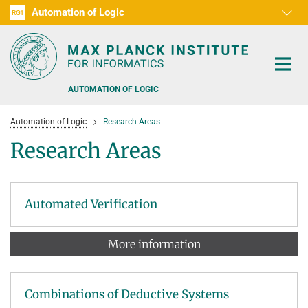
Automation of Logic
RG1
D1
D2
D3
D4
D5
D6
RG2
RG3
AUTOMATION OF LOGIC
Automation of Logic
Research Areas
Research Areas
PEOPLE
Automated Verification
RESEARCH AREAS
More information
OFFERS
AUTOMATED VERIFICATION
COMBINATIONS OF DEDUCTIVE SYSTEMS
TEACHING
Combinations of Deductive Systems
DECIDABLE FRAGMENTS
TALKS & EVENTS
WINTER 2026/2027