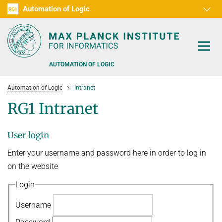
Automation of Logic
RG1
D1
D2
D3
D4
D5
D6
RG2
RG3
AUTOMATION OF LOGIC
Automation of Logic
Intranet
RG1 Intranet
User login
PEOPLE
Enter your username and password here in order to log in
RESEARCH AREAS
on the website
OFFERS
AUTOMATED VERIFICATION
Login
COMBINATIONS OF DEDUCTIVE SYSTEMS
TEACHING
Username
DECIDABLE FRAGMENTS
TALKS & EVENTS
WINTER 2026/2027