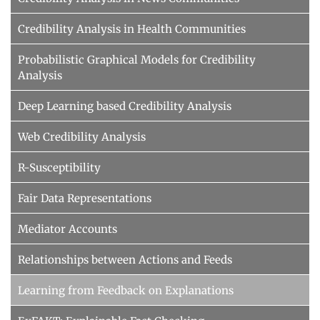
Credibility Analysis in Health Communities
Probabilistic Graphical Models for Credibility
Analysis
Deep Learning based Credibility Analysis
Web Credibility Analysis
R-Susceptibility
Fair Data Representations
Mediator Accounts
Relationships between Actions and Feeds
Learning from Feedback on Explanations