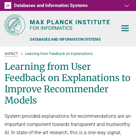
Databases and Information Systems
D1
D2
D3
D4
D5
RG1
RG2
RG3
D6
DATABASES AND INFORMATION SYSTEMS
imPACT
Learning from Feedback on Explanations
Learning from User
Feedback on Explanations to
PEOPLE
Improve Recommender
Models
RESEARCH
FORMER MEMBERS AND GUESTS
TEACHING
COMMONSENSE KNOWLEDGE
System-provided explanations for recommendations are an
QUESTION ANSWERING
NEWS & EVENTS
SUMMER SEMESTER 2022
important component towards transparent and trustworthy
AI. In state-of-the-art research, this is a one-way signal,
PERSONAL KNOWLEDGE
Automated Knowledge Base Construction
PUBLICATIONS