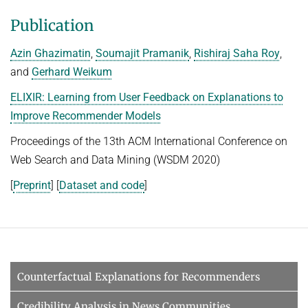
Advanced Topics in Knowledge Bases
TOPX
Publication
SUMMER SEMESTER 2018
TPDBLEARN
Azin Ghazimatin
,
Soumajit Pramanik
,
Rishiraj Saha Roy
,
Thesis Seminar
TRIAD
and
Gerhard Weikum
WINTER SEMESTER 2017/18
YAGO
ELIXIR: Learning from User Feedback on Explanations to
Information Retrieval and Data Mining
Improve Recommender Models
Tensors in Data Analysis
Proceedings of the 13th ACM International Conference on
Knowledge Bases
Web Search and Data Mining (WSDM 2020)
Knowledge Representation for the Semantic Web
[
Preprint
] [
Dataset and code
]
Counterfactual Explanations for Recommenders
Credibility Analysis in News Communities