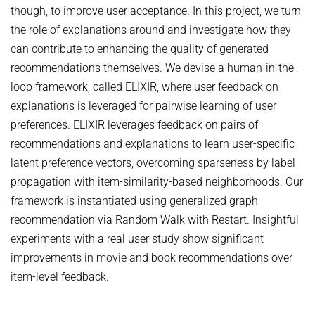
though, to improve user acceptance. In this project, we turn
NEURAL INFORMATION RETRIEVAL
WINTER SEMESTER 2020/21
SOFTWARE
CURRENT YEAR
the role of explanations around and investigate how they
YAGO-NAGA
can contribute to enhancing the quality of generated
Commonsense knowledge extraction and consolidation
LAST YEAR
DEMO SYSTEMS
AIDA
recommendations themselves. We devise a human-in-the-
KNOWLEDGE BASE RECALL
Selected Topics in Question Answering
THE YEAR BEFORE LAST
AMBIVERSENLU
loop framework, called ELIXIR, where user feedback on
GOOGLE AWARD
SUMMER SEMESTER 2020
RESEARCH REPORTS
explanations is leveraged for pairwise learning of user
CLAUSIE
IMPACT
preferences. ELIXIR leverages feedback on pairs of
Question Answering Systems
CLOCQ
recommendations and explanations to learn user-specific
AMBIVERSENLU
Machine Learning for Harvesting Health Knowledge
BINGO!
latent preference vectors, overcoming sparseness by label
WINTER SEMESTER 2019/20
propagation with item-similarity-based neighborhoods. Our
INEX
Information extraction
framework is instantiated using generalized graph
MENTOR-LITE
Information Retrieval and Data Mining
recommendation via Random Walk with Restart. Insightful
MG-FSM
experiments with a real user study show significant
SUMMER SEMESTER 2019
improvements in movie and book recommendations over
MINERVA
Topics in Neural Information Retrieval
item-level feedback.
RDF-3X
WINTER SEMESTER 2018/19
REQAP