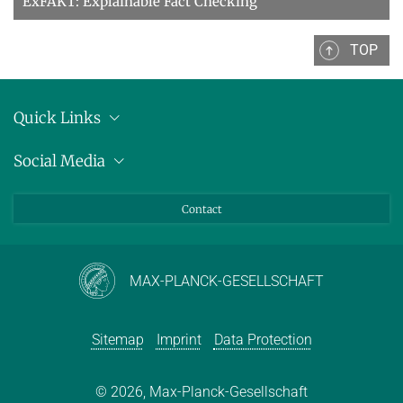
ExFAKT: Explainable Fact Checking
TOP
Quick Links
Location
Social Media
Press releases
Bluesky
Contact
LinkedIn
Mastodon
Youtube
MAX-PLANCK-GESELLSCHAFT
Sitemap
Imprint
Data Protection
© 2026, Max-Planck-Gesellschaft