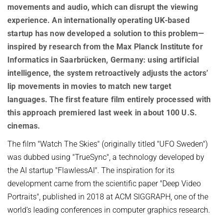
OMBUDSPERSON FOR GOOD SCIENTIFIC PRACTICE AND
movements and audio, which can disrupt the viewing
Board of Trustees
DOCTORAL RESEARCH
experience. An internationally operating UK-based
COMPANY PHYSICIAN
startup has now developed a solution to this problem—
ANNIVERSARIES
inspired by research from the Max Planck Institute for
25th anniversary
Informatics in Saarbrücken, Germany: using artificial
30th anniversary
intelligence, the system retroactively adjusts the actors’
lip movements in movies to match new target
languages. The first feature film entirely processed with
this approach
premiered last week in about 100 U.S.
cinemas.
The film "Watch The Skies" (originally titled "UFO Sweden")
was dubbed using "TrueSync", a technology developed by
the AI startup "FlawlessAI". The inspiration for its
development came from the scientific paper "Deep Video
Portraits", published in 2018 at ACM SIGGRAPH, one of the
world’s leading conferences in computer graphics research.