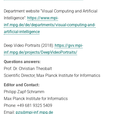
Department website “Visual Computing and Artificial
Intelligence”:
https://www.mpi-
inf.mpg.de/de/departments/visual-computing-and-
artificial-intelligence
Deep Video Portraits (2018):
https://gvv.mpi-
inf.mpg.de/projects/DeepVideoPortraits/
Questions answers:
Prof. Dr. Christian Theobalt
Scientific Director, Max Planck Institute for Informatics
Editor and Contact:
Philipp Zapf-Schramm
Max Planck Institute for Informatics
Phone: +49 681 9325 5409
Email:
pzs@mpi-inf.mpg.de