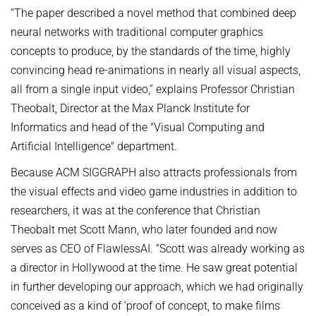
“The paper described a novel method that combined deep
neural networks with traditional computer graphics
concepts to produce, by the standards of the time, highly
convincing head re-animations in nearly all visual aspects,
all from a single input video,” explains Professor Christian
Theobalt, Director at the Max Planck Institute for
Informatics and head of the "Visual Computing and
Artificial Intelligence" department.
Because ACM SIGGRAPH also attracts professionals from
the visual effects and video game industries in addition to
researchers, it was at the conference that Christian
Theobalt met Scott Mann, who later founded and now
serves as CEO of FlawlessAI. “Scott was already working as
a director in Hollywood at the time. He saw great potential
in further developing our approach, which we had originally
conceived as a kind of ‘proof of concept, to make films