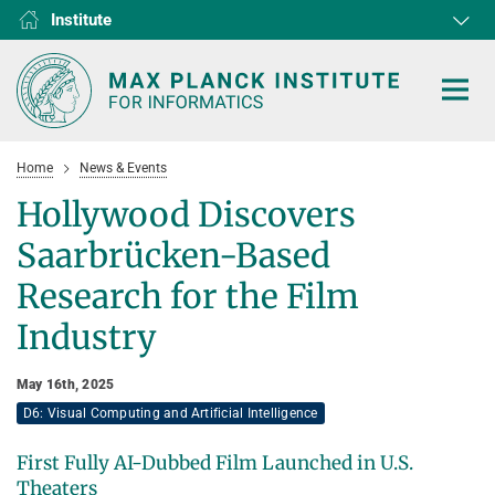
Institute
RG1
RG2
RG3
D1
D2
D3
D4
D5
D6
Home
News & Events
Hollywood Discovers
Saarbrücken-Based
HOME
Research for the Film
Industry
RESEARCH
COLLABORATIONS
DEPARTMENTS
May 16th, 2025
D6: Visual Computing and Artificial Intelligence
Algorithms and Complexity
NEWS & EVENTS
D1
RESEARCH
Computer Vision and Machine Learning
D2
Computer Science at Max Planck
First Fully AI-Dubbed Film Launched in U.S.
PEOPLE
NEWS
Theaters
Internet Architecture
D3
European Laboratory for Learning and Intelligent Systems (ELLIS