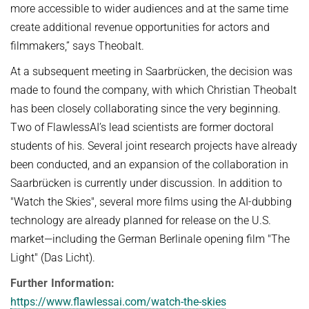
more accessible to wider audiences and at the same time
create additional revenue opportunities for actors and
filmmakers,” says Theobalt.
At a subsequent meeting in Saarbrücken, the decision was
made to found the company, with which Christian Theobalt
has been closely collaborating since the very beginning.
Two of FlawlessAI’s lead scientists are former doctoral
students of his. Several joint research projects have already
been conducted, and an expansion of the collaboration in
Saarbrücken is currently under discussion. In addition to
"Watch the Skies", several more films using the AI-dubbing
technology are already planned for release on the U.S.
market—including the German Berlinale opening film "The
Light" (Das Licht).
Further Information:
https://www.flawlessai.com/watch-the-skies