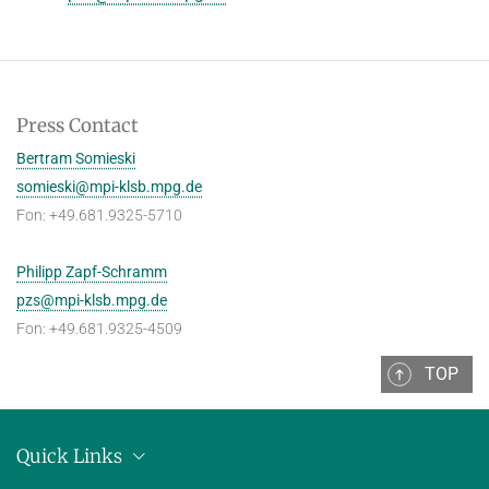
Press Contact
Bertram Somieski
somieski@mpi-klsb.mpg.de
Fon: +49.681.9325-5710
Philipp Zapf-Schramm
pzs@mpi-klsb.mpg.de
Fon: +49.681.9325-4509
TOP
Quick Links