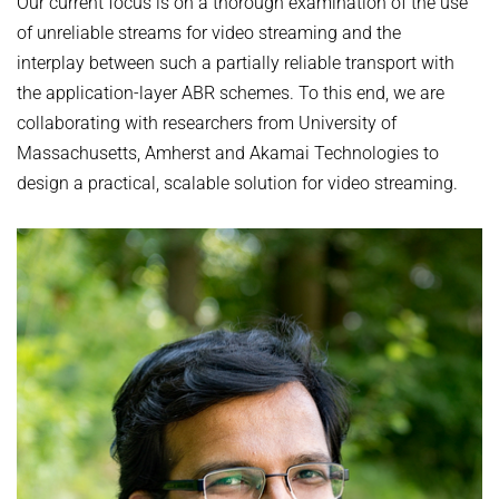
Our current focus is on a thorough examination of the use
of unreliable streams for video streaming and the
interplay between such a partially reliable transport with
the application-layer ABR schemes. To this end, we are
collaborating with researchers from University of
Massachusetts, Amherst and Akamai Technologies to
design a practical, scalable solution for video streaming.