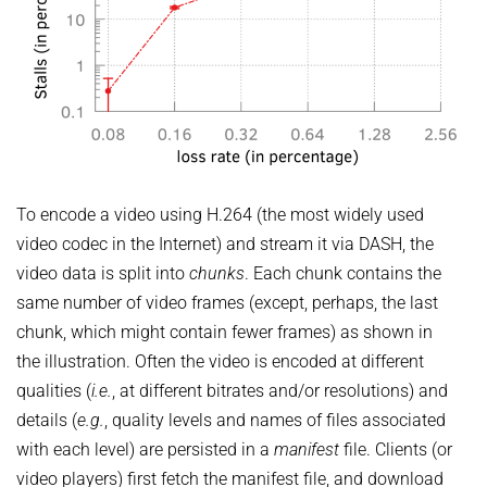
To encode a video using H.264 (the most widely used
video codec in the Internet) and stream it via DASH, the
video data is split into
chunks
. Each chunk contains the
same number of video frames (except, perhaps, the last
chunk, which might contain fewer frames) as shown in
the illustration. Often the video is encoded at different
qualities (
i.e.
, at different bitrates and/or resolutions) and
details (
e.g.
, quality levels and names of files associated
with each level) are persisted in a
manifest
file. Clients (or
video players) first fetch the manifest file, and download