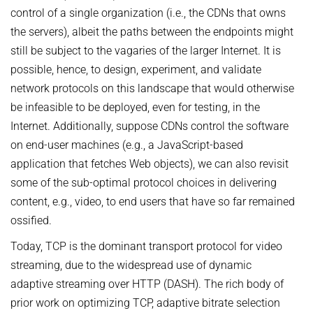
OMBUDSPERSON FOR GOOD SCIENTIFIC PRACTICE AND
control of a single organization (i.e., the CDNs that owns
Board of Trustees
DOCTORAL RESEARCH
the servers), albeit the paths between the endpoints might
COMPANY PHYSICIAN
ANNIVERSARIES
still be subject to the vagaries of the larger Internet. It is
possible, hence, to design, experiment, and validate
25th anniversary
network protocols on this landscape that would otherwise
30th anniversary
be infeasible to be deployed, even for testing, in the
Internet. Additionally, suppose CDNs control the software
on end-user machines (e.g., a JavaScript-based
application that fetches Web objects), we can also revisit
some of the sub-optimal protocol choices in delivering
content, e.g., video, to end users that have so far remained
ossified.
Today, TCP is the dominant transport protocol for video
streaming, due to the widespread use of dynamic
adaptive streaming over HTTP (DASH). The rich body of
prior work on optimizing TCP, adaptive bitrate selection