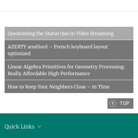
Questioning the Status Quo in Video Streaming
AZERTY amélioré – French keyboard layout
optimized
Linear Algebra Primitives for Geometry Processing:
Really Affordable High Performance
How to Keep Your Neighbors Close – in Time
TOP
Quick Links
Location