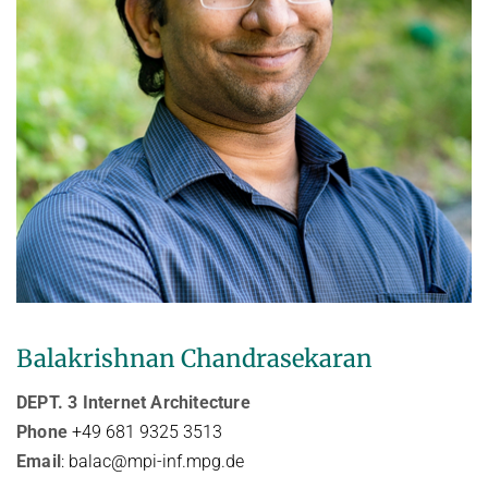
Balakrishnan Chandrasekaran
DEPT. 3 Internet Architecture
Phone
+49 681 9325 3513
Email
: balac@mpi-inf.mpg.de