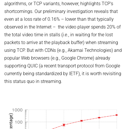
algorithms, or TCP variants, however, highlights TCP's
shortcomings. Our preliminary investigation reveals that
even at a loss rate of 0.16% – lower than that typically
observed in the Internet – the video player spends 20% of
the total video time in stalls (
i.e.
, in waiting for the lost
packets to arrive at the playback buffer) when streaming
using TCP. But with CDNs (e.g., Akamai Technologies) and
popular Web browsers (e.g., Google Chrome) already
supporting QUIC (a recent transport protocol from Google
currently being standardized by IETF), it is worth revisiting
this status quo in streaming.