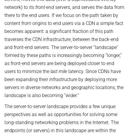
AWARDS
SERVICES
network) to its
Computer Graphics
front-end
servers, and serves the data from
Unit SAM)
D4
CAMPUS EVENT CALENDAR
there to the end users. If we focus on the path taken by
CAREER
Databases and Information Systems
Kaiserslautern-Saarbrücken Computer Science Cluster
JOINT CENTRAL SERVICES
D5
content from origins to end users via a CDN a simple fact
Visual Computing and Artificial Intelligence
Saarbrücken Research Center for Visual Computing, Interaction
D6
JOINT ADMINISTRATION
SOFTWARE
JOB OPENINGS
becomes apparent: a significant fraction of this path
and Artificial Intelligence (VIA)
Automation of Logic
RG1
Library
traverses the CDN infrastructure, between the back-end
GRADUATE PROGRAM (IMPRS-TRUST)
ABOUT US
Saarland Informatics Campus
Network and Cloud Systems
RG2
and front-end servers. The server-to-server “landscape”
International Office
INTERNSHIPS
GRADUATE PROGRAMS
INSTITUTE
Multimodal Language Processing
formed by these paths is increasingly becoming “longer,”
RG3
Deutsch
JOINT SCIENTIFIC IT AND TECHNICAL SERVICES
STARTUP SUPPORT (IT-INKUBATOR)
International Max Planck Research School on Trustworthy
as front-end servers are being deployed closer to end
History
PUBLICATIONS
Building and Technical Support
Computing
users to minimize the
last mile
latency. Since CDNs have
Mission
RESEARCH COORDINATION
been expanding their infrastructure by deploying more
Maryland Max Planck Ph.D. Program in Computer Science
RESEARCH COORDINATION
Max Planck Society
OMBUDSPERSON FOR GOOD SCIENTIFIC PRACTICE AND
servers in diverse networks and geographic locations, the
Max Planck Graduate Center for Computer and Information Science
REPRESENTATIVE FOR EQUAL OPPORTUNITIES
Scientific Members of MPG
DOCTORAL RESEARCH
landscape is also becoming “wider.”
Konrad Zuse School of Excellence in Learning and Intelligent
Equal Opportunities
Location & Address
OPEN SCIENCE
Systems (ELIZA)
The server-to-server landscape provides a few unique
BOARDS
REPRESENTATIVE FOR SEVERELY DISABLED PERSONS
perspectives as well as opportunities for solving some
Research Training Group on Neuroexplicit Models
Executive Board
long-standing networking problems in the Internet. The
REPRESENTATIVE FOR SAFETY
Saarbrücken Graduate School of Computer Science
endpoints (or servers) in this landscape are within the
Scientific Advisory Board