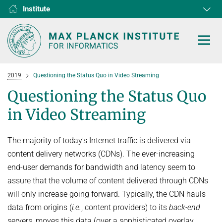
Institute
RG1
RG2
RG3
D1
D2
D3
D4
D5
D6
2019
Questioning the Status Quo in Video Streaming
Questioning the Status Quo
in Video Streaming
HOME
The majority of today's Internet traffic is delivered via
RESEARCH
content delivery networks (CDNs). The ever-increasing
COLLABORATIONS
end-user demands for bandwidth and latency seem to
DEPARTMENTS
assure that the volume of content delivered through CDNs
Algorithms and Complexity
NEWS & EVENTS
D1
RESEARCH
will only increase going forward. Typically, the CDN hauls
Computer Vision and Machine Learning
D2
Computer Science at Max Planck
data from origins (
i.e.
, content providers) to its
back-end
PEOPLE
NEWS
Internet Architecture
D3
servers, moves this data (over a sophisticated overlay
European Laboratory for Learning and Intelligent Systems (ELLIS