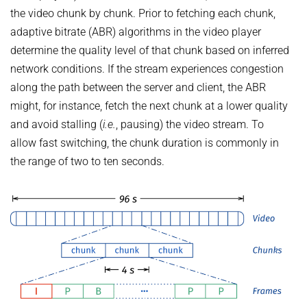
the video chunk by chunk. Prior to fetching each chunk,
adaptive bitrate (ABR) algorithms in the video player
determine the quality level of that chunk based on inferred
network conditions. If the stream experiences congestion
along the path between the server and client, the ABR
might, for instance, fetch the next chunk at a lower quality
and avoid stalling (
i.e.
, pausing) the video stream. To
allow fast switching, the chunk duration is commonly in
the range of two to ten seconds.