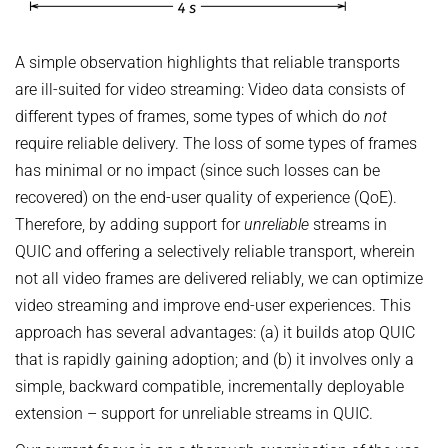
A simple observation highlights that reliable transports
are ill-suited for video streaming: Video data consists of
different types of frames, some types of which do
not
require reliable delivery. The loss of some types of frames
has minimal or no impact (since such losses can be
recovered) on the end-user quality of experience (QoE).
Therefore, by adding support for
unreliable
streams in
QUIC and offering a selectively reliable transport, wherein
not all video frames are delivered reliably, we can optimize
video streaming and improve end-user experiences. This
approach has several advantages: (a) it builds atop QUIC
that is rapidly gaining adoption; and (b) it involves only a
simple, backward compatible, incrementally deployable
extension – support for unreliable streams in QUIC.