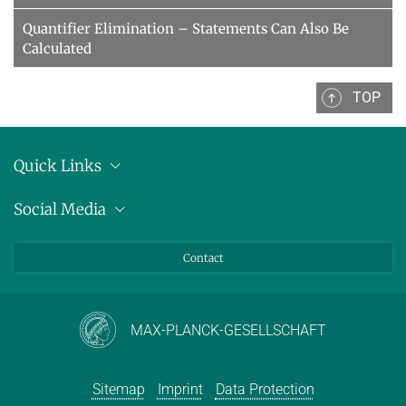
Quantifier Elimination – Statements Can Also Be
Calculated
TOP
Quick Links
Location
Social Media
Press releases
Bluesky
Contact
LinkedIn
Mastodon
Youtube
MAX-PLANCK-GESELLSCHAFT
Sitemap
Imprint
Data Protection