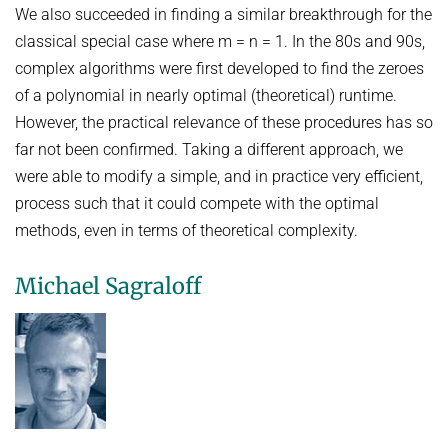
We also succeeded in finding a similar breakthrough for the
classical special case where m = n = 1. In the 80s and 90s,
complex algorithms were first developed to find the zeroes
of a polynomial in nearly optimal (theoretical) runtime.
However, the practical relevance of these procedures has so
far not been confirmed. Taking a different approach, we
were able to modify a simple, and in practice very efficient,
process such that it could compete with the optimal
methods, even in terms of theoretical complexity.
Michael Sagraloff