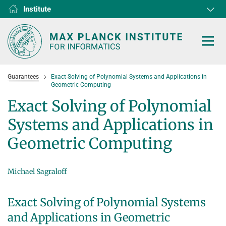
Institute
RG1
RG2
RG3
D1
D2
D3
D4
D5
D6
Guarantees
Exact Solving of Polynomial Systems and Applications in
Geometric Computing
Exact Solving of Polynomial
Systems and Applications in
HOME
Geometric Computing
RESEARCH
COLLABORATIONS
Michael Sagraloff
DEPARTMENTS
Algorithms and Complexity
NEWS & EVENTS
D1
RESEARCH
Exact Solving of Polynomial Systems
Computer Vision and Machine Learning
D2
Computer Science at Max Planck
PEOPLE
NEWS
and Applications in Geometric
Internet Architecture
D3
European Laboratory for Learning and Intelligent Systems (ELLIS