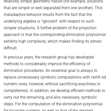
relatively simple geometric nature (for example, solutions
that are simple or well separated from one another). This
maladaptive behavior results from the fact that the
underlying algebra is “ignorant” with respect to such
simpler situations. A further problem of the projection
approach is that the corresponding elimination polynomial
exhibits high complexity, which makes finding its zeroes
difficult.
In previous years, the research group has developed
methods to considerably improve the efficiency of
elimination procedures. An essential goal is always to
replace unnecessary symbolic computations with certifi ed
numeric ones, however, without sacrificing exactness or
completeness. In addition, we develop efficient methods to
carry out the remaining, and also necessary, symbolic
steps. For the computation of the elimination polynomial
for bivariate systems, as well as that of the greatest