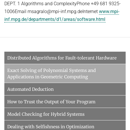
DEPT. 1 Algorithms and ComplexityPhone +49 681 9325-
1006Email msagralo@mpi-inf.mpg.deInternet
www.mpi-
inf.mpg.de/departments/d1/areas/software.html
Distributed Algorithms for Fault-tolerant Hardware
Exact Solving of Polynomial Systems and
Applications in Geometric Computing
Automated Deduction
How to Trust the Output of Your Program
Model Checking for Hybrid Systems
Dealing with Selfishness in Optimization