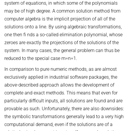
OMBUDSPERSON FOR GOOD SCIENTIFIC PRACTICE AND
system of equations, in which some of the polynomials
Board of Trustees
DOCTORAL RESEARCH
may be of high degree. A common solution method from
computer algebra is the implicit projection of all of the
COMPANY PHYSICIAN
ANNIVERSARIES
solutions onto a line. By using algebraic transformations,
25th anniversary
one then fi nds a so-called elimination polynomial, whose
30th anniversary
zeroes are exactly the projections of the solutions of the
system. In many cases, the general problem can thus be
reduced to the special case m=n=1.
In comparison to pure numeric methods, as are almost
exclusively applied in industrial software packages, the
above-described approach allows the development of
complete and exact methods. This means that even for
particularly difficult inputs, all solutions are found and are
provable as such. Unfortunately, there are also downsides:
the symbolic transformations generally lead to a very high
computational demand, even if the solutions are of a