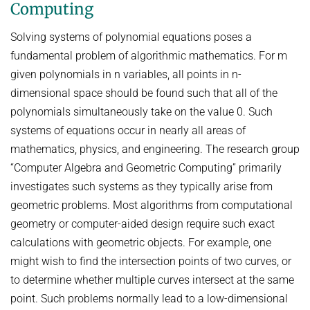
Computing
AWARDS
SERVICES
Computer Graphics
Unit SAM)
D4
CAMPUS EVENT CALENDAR
CAREER
Solving systems of polynomial equations poses a
Databases and Information Systems
Kaiserslautern-Saarbrücken Computer Science Cluster
JOINT CENTRAL SERVICES
D5
fundamental problem of algorithmic mathematics. For m
Visual Computing and Artificial Intelligence
Saarbrücken Research Center for Visual Computing, Interaction
D6
JOINT ADMINISTRATION
SOFTWARE
JOB OPENINGS
given polynomials in n variables, all points in n-
and Artificial Intelligence (VIA)
Automation of Logic
RG1
Library
dimensional space should be found such that all of the
GRADUATE PROGRAM (IMPRS-TRUST)
ABOUT US
Saarland Informatics Campus
Network and Cloud Systems
RG2
International Office
polynomials simultaneously take on the value 0. Such
INTERNSHIPS
GRADUATE PROGRAMS
INSTITUTE
Multimodal Language Processing
RG3
systems of equations occur in nearly all areas of
JOINT SCIENTIFIC IT AND TECHNICAL SERVICES
STARTUP SUPPORT (IT-INKUBATOR)
International Max Planck Research School on Trustworthy
History
mathematics, physics, and engineering. The research group
PUBLICATIONS
Building and Technical Support
Computing
“Computer Algebra and Geometric Computing” primarily
Mission
RESEARCH COORDINATION
Maryland Max Planck Ph.D. Program in Computer Science
investigates such systems as they typically arise from
RESEARCH COORDINATION
Max Planck Society
OMBUDSPERSON FOR GOOD SCIENTIFIC PRACTICE AND
geometric problems. Most algorithms from computational
Max Planck Graduate Center for Computer and Information Science
REPRESENTATIVE FOR EQUAL OPPORTUNITIES
Scientific Members of MPG
DOCTORAL RESEARCH
geometry or computer-aided design require such exact
Konrad Zuse School of Excellence in Learning and Intelligent
Equal Opportunities
Location & Address
OPEN SCIENCE
calculations with geometric objects. For example, one
Systems (ELIZA)
BOARDS
might wish to find the intersection points of two curves, or
REPRESENTATIVE FOR SEVERELY DISABLED PERSONS
Research Training Group on Neuroexplicit Models
to determine whether multiple curves intersect at the same
Executive Board
REPRESENTATIVE FOR SAFETY
Saarbrücken Graduate School of Computer Science
point. Such problems normally lead to a low-dimensional
Scientific Advisory Board