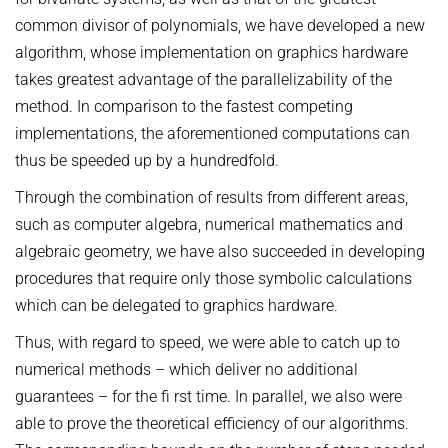
common divisor of polynomials, we have developed a new
algorithm, whose implementation on graphics hardware
takes greatest advantage of the parallelizability of the
method. In comparison to the fastest competing
implementations, the aforementioned computations can
thus be speeded up by a hundredfold.
Through the combination of results from different areas,
such as computer algebra, numerical mathematics and
algebraic geometry, we have also succeeded in developing
procedures that require only those symbolic calculations
which can be delegated to graphics hardware.
Thus, with regard to speed, we were able to catch up to
numerical methods – which deliver no additional
guarantees – for the fi rst time. In parallel, we also were
able to prove the theoretical efficiency of our algorithms.