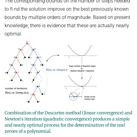
The corresponding bounds on the number of steps needed
to fi nd the solution improve on the best previously known
bounds by multiple orders of magnitude. Based on present
knowledge, there is evidence that these are actually nearly
optimal.
Combination of the Descartes method (linear convergence) and
Newton‘s iteration (quadratic convergence) produces a simple
and nearly optimal process for the determination of the real
zeroes of a polynomial.