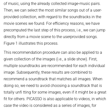
of music, using the already collected image-music pairs.
Then, we can select the most similar songs out of a user-
provided collection, with regard to the soundtracks in the
movie scenes we found. For efficiency reasons, we have
precomputed the last step of this process, i.e., we can jump
directly from a movie scene to the userprovided songs.
Figure 1 illustrates this process.
This recommendation procedure can also be applied to a
given collection of the images (i.e., a slide show). First,
multiple soundtracks are recommended for each individual
image. Subsequently, these results are combined to
recommend a soundtrack that matches all images. When
doing so, we need to avoid choosing a soundtrack that is
totally unfi tting for some images, even if it might be a great
fit for others. PICASSO is also applicable to videos, in which
case the video is considered as a series of images, for