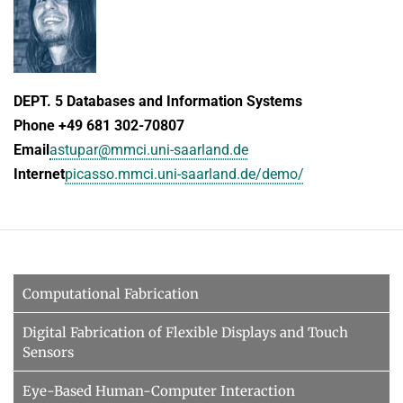
DEPT. 5 Databases and Information Systems
Phone +49 681 302-70807
Email
astupar@mmci.uni-saarland.de
Internet
picasso.mmci.uni-saarland.de/demo/
Computational Fabrication
Digital Fabrication of Flexible Displays and Touch
Sensors
Eye-Based Human-Computer Interaction