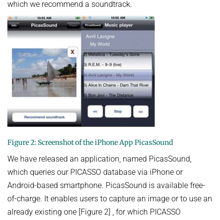
which we recommend a soundtrack.
Figure 2: Screenshot of the iPhone App PicasSound
We have released an application, named PicasSound,
which queries our PICASSO database via iPhone or
Android-based smartphone. PicasSound is available free-
of-charge. It enables users to capture an image or to use an
already existing one [Figure 2] , for which PICASSO