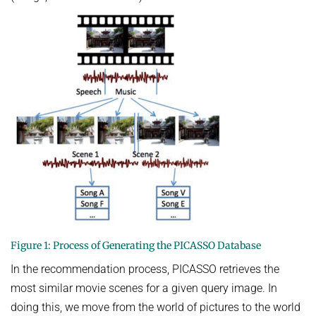
Figure 1: Process of Generating the PICASSO Database
In the recommendation process, PICASSO retrieves the
most similar movie scenes for a given query image. In
doing this, we move from the world of pictures to the world