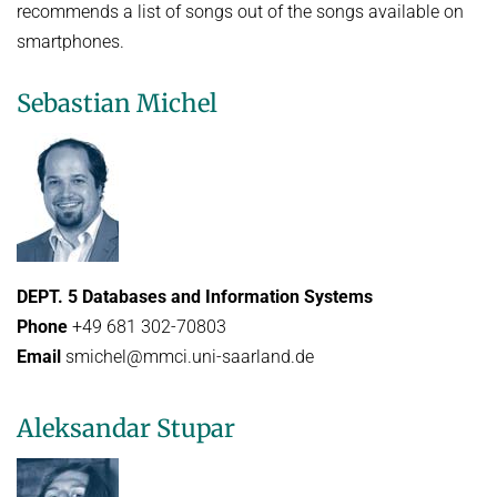
recommends a list of songs out of the songs available on
smartphones.
Sebastian Michel
DEPT. 5 Databases and Information Systems
Phone
+49 681 302-70803
Email
smichel@mmci.uni-saarland.de
Aleksandar Stupar