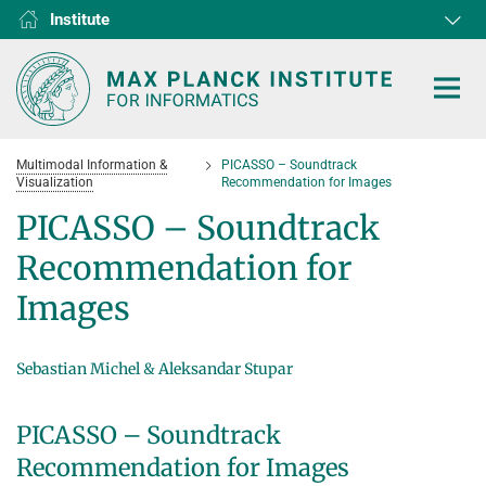
Institute
RG1
RG2
RG3
D1
D2
D3
D4
D5
D6
Multimodal Information &
PICASSO – Soundtrack
Visualization
Recommendation for Images
PICASSO – Soundtrack
Recommendation for
HOME
Images
RESEARCH
COLLABORATIONS
Sebastian Michel & Aleksandar Stupar
DEPARTMENTS
Algorithms and Complexity
NEWS & EVENTS
D1
RESEARCH
PICASSO – Soundtrack
Computer Vision and Machine Learning
D2
Computer Science at Max Planck
PEOPLE
NEWS
Recommendation for Images
Internet Architecture
D3
European Laboratory for Learning and Intelligent Systems (ELLIS