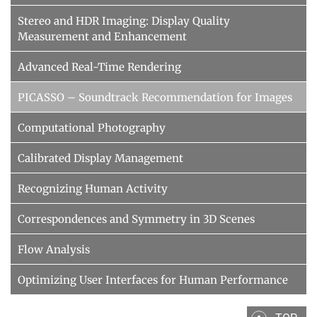
Stereo and HDR Imaging: Display Quality
Measurement and Enhancement
Advanced Real-Time Rendering
PICASSO – Soundtrack Recommendation for Images
Computational Photography
Calibrated Display Management
Recognizing Human Activity
Correspondences and Symmetry in 3D Scenes
Flow Analysis
Optimizing User Interfaces for Human Performance