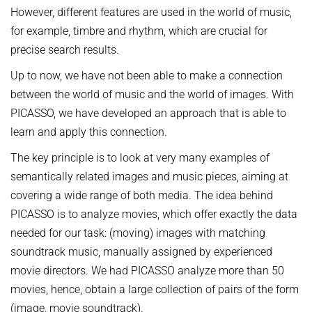
OMBUDSPERSON FOR GOOD SCIENTIFIC PRACTICE AND
However, different features are used in the world of music,
Board of Trustees
DOCTORAL RESEARCH
for example, timbre and rhythm, which are crucial for
COMPANY PHYSICIAN
ANNIVERSARIES
precise search results.
25th anniversary
Up to now, we have not been able to make a connection
30th anniversary
between the world of music and the world of images. With
PICASSO, we have developed an approach that is able to
learn and apply this connection.
The key principle is to look at very many examples of
semantically related images and music pieces, aiming at
covering a wide range of both media. The idea behind
PICASSO is to analyze movies, which offer exactly the data
needed for our task: (moving) images with matching
soundtrack music, manually assigned by experienced
movie directors. We had PICASSO analyze more than 50
movies, hence, obtain a large collection of pairs of the form
(image, movie soundtrack).