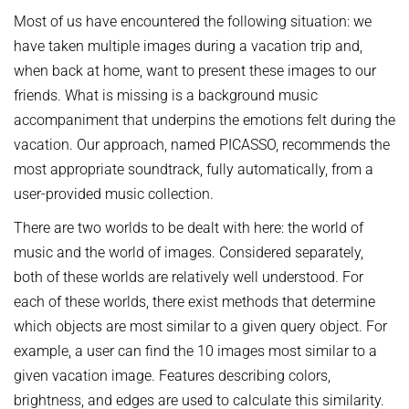
AWARDS
SERVICES
Most of us have encountered the following situation: we
Computer Graphics
Unit SAM)
D4
CAMPUS EVENT CALENDAR
have taken multiple images during a vacation trip and,
CAREER
Databases and Information Systems
Kaiserslautern-Saarbrücken Computer Science Cluster
JOINT CENTRAL SERVICES
D5
when back at home, want to present these images to our
Visual Computing and Artificial Intelligence
Saarbrücken Research Center for Visual Computing, Interaction
D6
JOINT ADMINISTRATION
SOFTWARE
JOB OPENINGS
friends. What is missing is a background music
and Artificial Intelligence (VIA)
Automation of Logic
RG1
Library
accompaniment that underpins the emotions felt during the
GRADUATE PROGRAM (IMPRS-TRUST)
ABOUT US
Saarland Informatics Campus
Network and Cloud Systems
RG2
vacation. Our approach, named PICASSO, recommends the
International Office
INTERNSHIPS
GRADUATE PROGRAMS
INSTITUTE
Multimodal Language Processing
most appropriate soundtrack, fully automatically, from a
RG3
JOINT SCIENTIFIC IT AND TECHNICAL SERVICES
STARTUP SUPPORT (IT-INKUBATOR)
user-provided music collection.
International Max Planck Research School on Trustworthy
History
PUBLICATIONS
Building and Technical Support
Computing
Mission
There are two worlds to be dealt with here: the world of
RESEARCH COORDINATION
Maryland Max Planck Ph.D. Program in Computer Science
RESEARCH COORDINATION
music and the world of images. Considered separately,
Max Planck Society
OMBUDSPERSON FOR GOOD SCIENTIFIC PRACTICE AND
Max Planck Graduate Center for Computer and Information Science
both of these worlds are relatively well understood. For
REPRESENTATIVE FOR EQUAL OPPORTUNITIES
Scientific Members of MPG
DOCTORAL RESEARCH
each of these worlds, there exist methods that determine
Konrad Zuse School of Excellence in Learning and Intelligent
Equal Opportunities
Location & Address
OPEN SCIENCE
Systems (ELIZA)
which objects are most similar to a given query object. For
BOARDS
REPRESENTATIVE FOR SEVERELY DISABLED PERSONS
example, a user can find the 10 images most similar to a
Research Training Group on Neuroexplicit Models
Executive Board
given vacation image. Features describing colors,
REPRESENTATIVE FOR SAFETY
Saarbrücken Graduate School of Computer Science
brightness, and edges are used to calculate this similarity.
Scientific Advisory Board