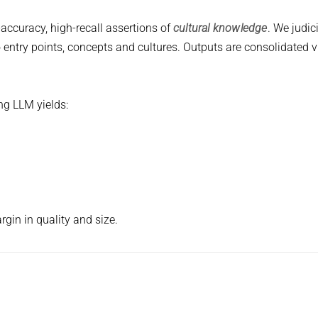
accuracy, high-recall assertions of
cultural knowledge
. We judic
 entry points, concepts and cultures. Outputs are consolidated v
g LLM yields:
gin in quality and size.