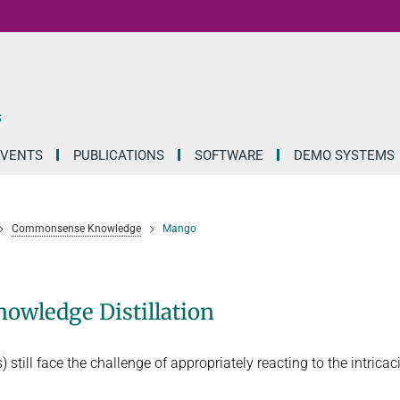
S
EVENTS
PUBLICATIONS
SOFTWARE
DEMO SYSTEMS
Commonsense Knowledge
Mango
owledge Distillation
still face the challenge of appropriately reacting to the intricac