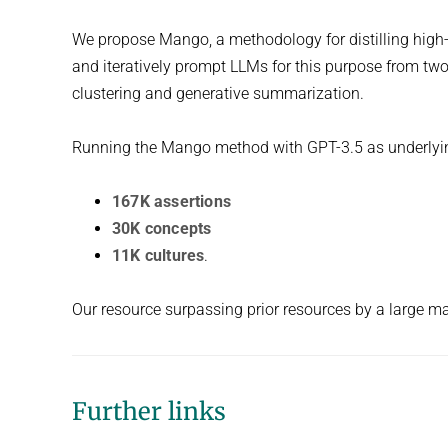
We propose Mango, a methodology for distilling high-
and iteratively prompt LLMs for this purpose from two
clustering and generative summarization.
Running the Mango method with GPT-3.5 as underlyin
167K assertions
30K concepts
11K cultures
.
Our resource surpassing prior resources by a large mar
Further links