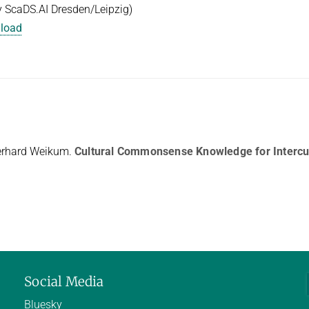
 ScaDS.AI Dresden/Leipzig)
nload
erhard Weikum.
Cultural Commonsense Knowledge for Intercul
Social Media
Bluesky