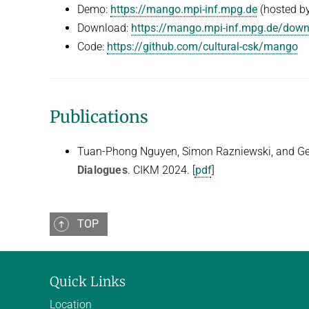
Demo:
https://mango.mpi-inf.mpg.de
(hosted by
Download:
https://mango.mpi-inf.mpg.de/dow
Code:
https://github.com/cultural-csk/mango
Publications
Tuan-Phong Nguyen, Simon Razniewski, and G
Dialogues
. CIKM 2024. [
pdf
]
TOP
Quick Links
Location