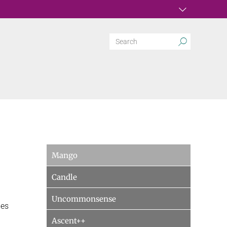
Mango
Candle
Uncommonsense
ies
Ascent++