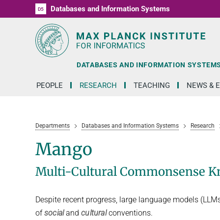
Databases and Information Systems
D1
D2
D3
D4
D5
RG1
RG2
RG3
D6
DATABASES AND INFORMATION SYSTEM
PEOPLE
RESEARCH
TEACHING
NEWS & 
Departments
Databases and Information Systems
Research
Mango
Multi-Cultural Commonsense Kn
Despite recent progress, large language models (LLMs) 
of
social
and
cultural
conventions.