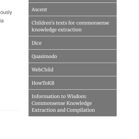
Ascent
iously
ia
Children's texts for commonsense
knowledge extraction
Dice
Quasimodo
WebChild
HowToKB
Information to Wisdom:
Commonsense Knowledge
Extraction and Compilation