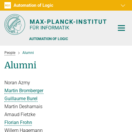
Automation of Logic
RG1
D1
D2
D3
D4
D5
D6
RG2
RG3
AUTOMATION OF LOGIC
People
Alumni
Alumni
Noran Azmy
PEOPLE
Martin Bromberger
RESEARCH AREAS
Guillaume Burel
Martin Desharnais
OFFERS
AUTOMATED VERIFICATION
Arnaud Fietzke
COMBINATIONS OF DEDUCTIVE SYSTEMS
TEACHING
Florian Frohn
DECIDABLE FRAGMENTS
Willem Hagemann
TALKS & EVENTS