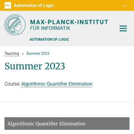
Automation of Logic
RG1
D1
D2
D3
D4
D5
D6
RG2
RG3
AUTOMATION OF LOGIC
Teaching
Summer 2023
Summer 2023
Course:
Algorithmic Quantifier Elimination
PEOPLE
RESEARCH AREAS
OFFERS
AUTOMATED VERIFICATION
COMBINATIONS OF DEDUCTIVE SYSTEMS
TEACHING
Algorithmic Quantifier Elimination
DECIDABLE FRAGMENTS
TALKS & EVENTS