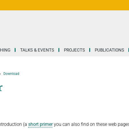
HING
TALKS & EVENTS
PROJECTS
PUBLICATIONS
Download
r
introduction (a
short primer
you can also find on these web page