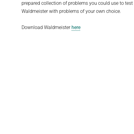
prepared collection of problems you could use to test
Waldmeister with problems of your own choice.
Download Waldmeister
here