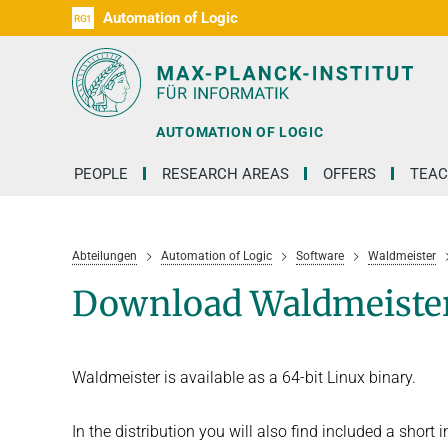
Automation of Logic
RG1
D1
D2
D3
D4
D5
D6
RG2
RG3
AUTOMATION OF LOGIC
PEOPLE
RESEARCH AREAS
OFFERS
TEAC
Abteilungen
Automation of Logic
Software
Waldmeister
Download Waldmeiste
Waldmeister is available as a 64-bit Linux binary.
In the distribution you will also find included a short 