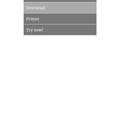
Download
Primer
Try now!