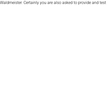
 Waldmeister. Certainly you are also asked to provide and test