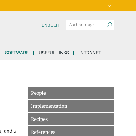
ENGLISH
SOFTWARE
USEFUL LINKS
INTRANET
People
Implementation
Recipes
s) and a
References