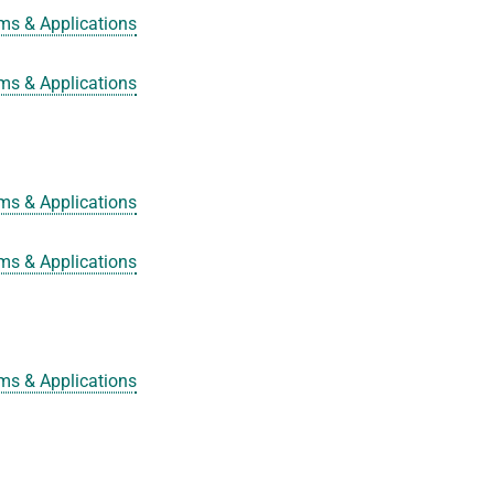
ms & Applications
ms & Applications
ms & Applications
ms & Applications
ms & Applications