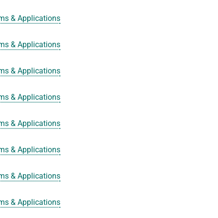
ms & Applications
ms & Applications
ms & Applications
ms & Applications
ms & Applications
ms & Applications
ms & Applications
ms & Applications