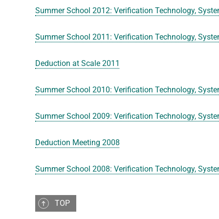
Summer School 2012: Verification Technology, Syste
Summer School 2011: Verification Technology, Syste
Deduction at Scale 2011
Summer School 2010: Verification Technology, Syste
Summer School 2009: Verification Technology, Syste
Deduction Meeting 2008
Summer School 2008: Verification Technology, Syste
TOP