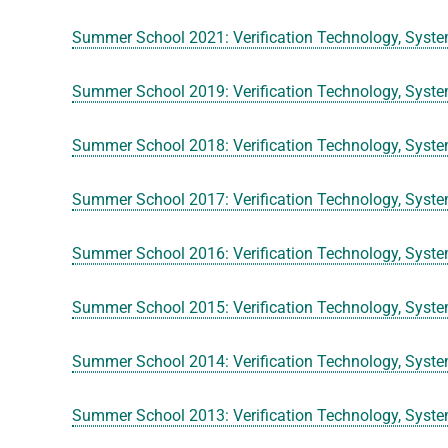
Summer School 2021: Verification Technology, Syste
Summer School 2019: Verification Technology, Syste
Summer School 2018: Verification Technology, Syste
Summer School 2017: Verification Technology, Syste
Summer School 2016: Verification Technology, Syste
Summer School 2015: Verification Technology, Syste
Summer School 2014: Verification Technology, Syste
Summer School 2013: Verification Technology, Syste