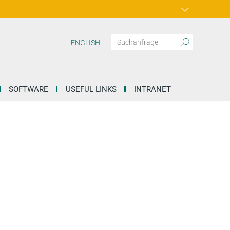
ENGLISH
SOFTWARE
USEFUL LINKS
INTRANET