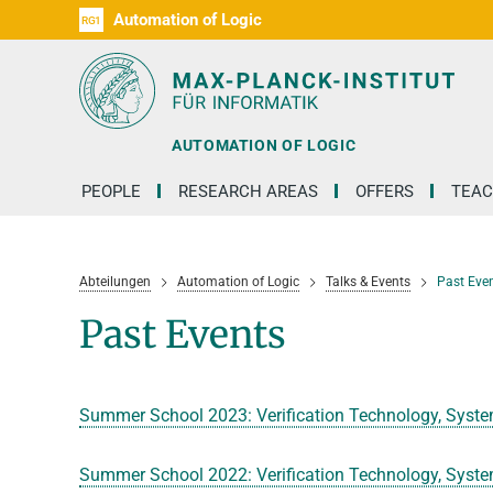
Automation of Logic
RG1
D1
D2
D3
D4
D5
D6
RG2
RG3
AUTOMATION OF LOGIC
PEOPLE
RESEARCH AREAS
OFFERS
TEAC
Abteilungen
Automation of Logic
Talks & Events
Past Eve
Past Events
Summer School 2023: Verification Technology, Syste
Summer School 2022: Verification Technology, Syste