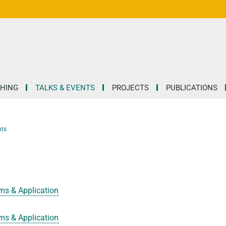
HING
TALKS & EVENTS
PROJECTS
PUBLICATIONS
nts
ms & Application
ms & Application