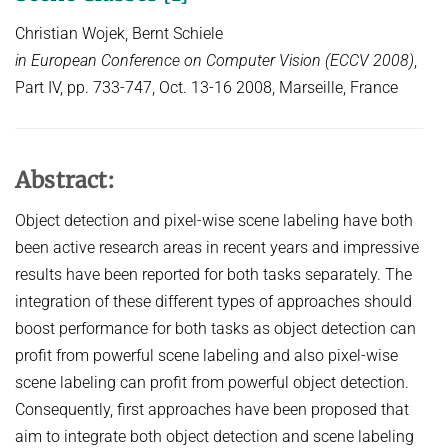
COURSES
ZERO-SHOT LEARNING
Christian Wojek, Bernt Schiele
BACHELOR AND MASTER THESES
WS 2026/27 Explainable Machine Learning (ExML) Seminar
SOFTWARE AND DATASETS
CURRENT YEAR
in European Conference on Computer Vision (ECCV 2008)
,
GENERATIVE MODELS
SS 2026 Generative Models in Computer Vision (GMCV) Seminar
HIWI / STUDENT ASSISTANTS
LAST YEAR
D2 WIKI
HUMANSHAPE
Part IV, pp. 733-747, Oct. 13-16 2008, Marseille, France
VISION AND LANGUAGE
SS 2026 High-Level Computer Vision
THE YEAR BEFORE LAST
MPII HUMAN POSE MODELS
WS 2025/26 Explainable Machine Learning (ExML) Seminar
HUMAN ACTIVITY RECOGNITION
English
deepcut
SS 2025 High-Level Computer Vision
KNOWLEDGE TRANSFER AND SEMI-SUPERVISED LEARNING
Abstract:
code
SS 2024 Explainable Machine Learning (ExML) Seminar
WEAKLY SUPERVISED LEARNING
related
Object detection and pixel-wise scene labeling have both
SS 2025 Generative Models in Computer Vision (GMCV) Seminar
IMAGE SEGMENTATION
been active research areas in recent years and impressive
References
THESES
results have been reported for both tasks separately. The
VIDEO SEGMENTATION
contact
integration of these different types of approaches should
OBJECT RECOGNITION AND SCENE UNDERSTANDING
MPII HUMAN POSE DATASET
boost performance for both tasks as object detection can
Browse
GAZE-BASED HUMAN-COMPUTER INTERACTION
profit from powerful scene labeling and also pixel-wise
scene labeling can profit from powerful object detection.
Download
3D RECONSTRUCTION AND PERCEPTION OF PEOPLE
Consequently, first approaches have been proposed that
Evalution
GENERATIVE MODELS OF 3D PEOPLE
aim to integrate both object detection and scene labeling
Results