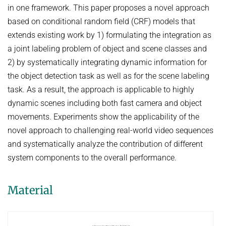
HUMAN POSE ESTIMATION FROM VIDEO AND IMU
in one framework. This paper proposes a novel approach
Related Benchmarks
based on conditional random field (CRF) models that
References
extends existing work by 1) formulating the integration as
Contact
a joint labeling problem of object and scene classes and
2) by systematically integrating dynamic information for
the object detection task as well as for the scene labeling
task. As a result, the approach is applicable to highly
dynamic scenes including both fast camera and object
movements. Experiments show the applicability of the
novel approach to challenging real-world video sequences
and systematically analyze the contribution of different
system components to the overall performance.
Material