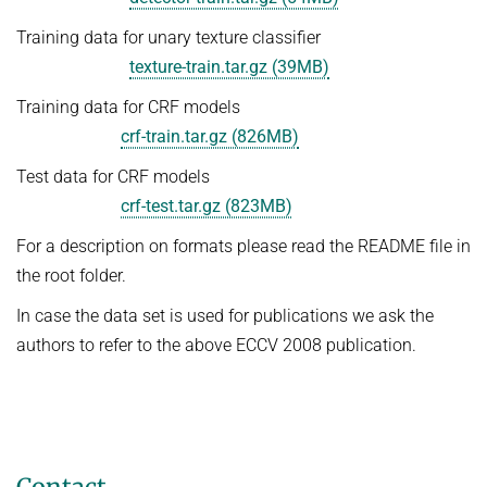
Training data for unary texture classifier
texture-train.tar.gz (39MB)
Training data for CRF models
crf-train.tar.gz (826MB)
Test data for CRF models
crf-test.tar.gz (823MB)
For a description on formats please read the README file in
the root folder.
In case the data set is used for publications we ask the
authors to refer to the above ECCV 2008 publication.