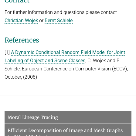
Contact
For further information and questions please contact
Christian Wojek
or
Bernt Schiele
.
References
[1]
A Dynamic Conditional Random Field Model for Joint
Labeling of Object and Scene Classes
, C. Wojek and B.
Schiele, European Conference on Computer Vision (ECCV),
October, (2008)
Moral Lineage Tracing
Efficient Decomposition of Image and Mesh Graphs