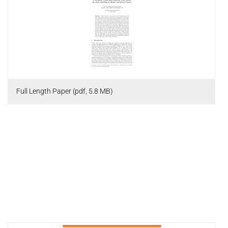
Full Length Paper (pdf, 5.8 MB)