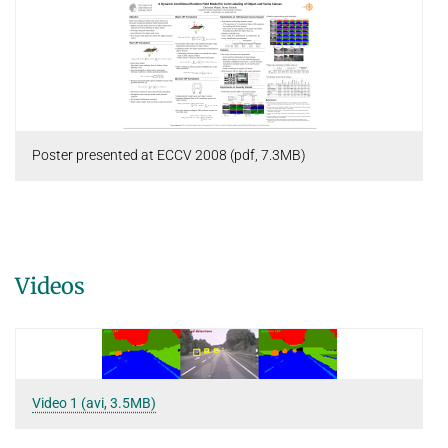
Poster presented at ECCV 2008 (pdf, 7.3MB)
Videos
Video 1 (avi, 3.5MB)