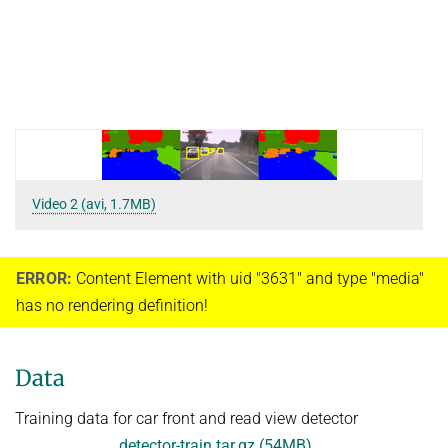
Video 2 (avi, 1.7MB)
ERROR:
Content Element with uid "3631" and type "media"
has no rendering definition!
Data
Training data for car front and read view detector
detector-train.tar.gz (54MB)