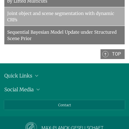
by Lifted Multicuts
Joint object and scene segmentation with dynamic
CRFs
Sequential Bayesian Model Update under Structured
Scene Prior
TOP
Quick Links
Anschrift
Social Media
Pressemitteilungen
Bluesky
Contact
LinkedIn
Mastodon
Youtube
MAX-PLANCK-GESELLSCHAFT