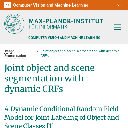
Computer Vision and Machine Learning
D1
D2
RG1
RG2
RG3
D3
D4
D5
D6
COMPUTER VISION AND MACHINE LEARNING
Image
Joint object and scene segmentation with dynamic
Segmentation
CRFs
Joint object and scene
segmentation with
PEOPLE
dynamic CRFs
RESEARCH
APPLICATION
PEOPLE DETECTION, POSE ESTIMATION AND TRACKING
A Dynamic Conditional Random Field
VISUAL PRIVACY
TEACHING AT SAARLAND UNIVERSITY (UDS)
Model for Joint Labeling of Object and
POSTDOC APPLICATIONS
Scene Classes [1]
ADVERSARIAL ROBUSTNESS
PHD APPLICATIONS
PUBLICATIONS