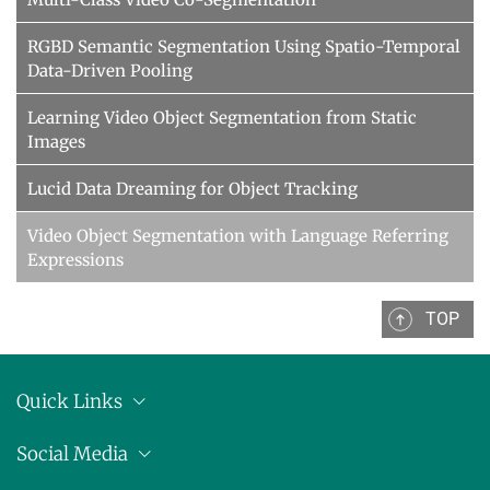
RGBD Semantic Segmentation Using Spatio-Temporal
Data-Driven Pooling
Learning Video Object Segmentation from Static
Images
Lucid Data Dreaming for Object Tracking
Video Object Segmentation with Language Referring
Expressions
TOP
Quick Links
Anschrift
Social Media
Pressemitteilungen
Bluesky