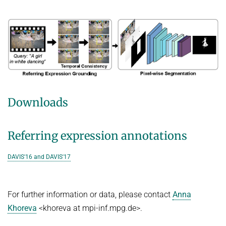
Downloads
Referring expression annotations
DAVIS'16 and DAVIS'17
For further information or data, please contact
Anna
Khoreva
<khoreva at mpi-inf.mpg.de>.