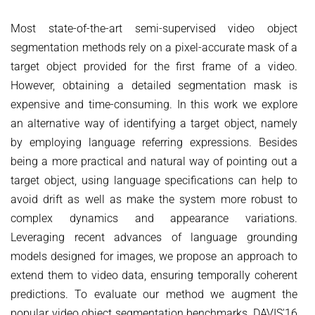
COURSES
ZERO-SHOT LEARNING
BACHELOR AND MASTER THESES
WS 2026/27 Explainable Machine Learning (ExML) Seminar
SOFTWARE AND DATASETS
Most state-of-the-art semi-supervised video object
CURRENT YEAR
GENERATIVE MODELS
segmentation methods rely on a pixel-accurate mask of a
SS 2026 Generative Models in Computer Vision (GMCV) Seminar
HIWI / STUDENT ASSISTANTS
LAST YEAR
D2 WIKI
HUMANSHAPE
target object provided for the first frame of a video.
VISION AND LANGUAGE
SS 2026 High-Level Computer Vision
THE YEAR BEFORE LAST
MPII HUMAN POSE MODELS
However, obtaining a detailed segmentation mask is
WS 2025/26 Explainable Machine Learning (ExML) Seminar
HUMAN ACTIVITY RECOGNITION
English
expensive and time-consuming. In this work we explore
deepcut
SS 2025 High-Level Computer Vision
KNOWLEDGE TRANSFER AND SEMI-SUPERVISED LEARNING
an alternative way of identifying a target object, namely
code
SS 2024 Explainable Machine Learning (ExML) Seminar
by employing language referring expressions. Besides
WEAKLY SUPERVISED LEARNING
related
SS 2025 Generative Models in Computer Vision (GMCV) Seminar
being a more practical and natural way of pointing out a
IMAGE SEGMENTATION
References
target object, using language specifications can help to
THESES
VIDEO SEGMENTATION
contact
avoid drift as well as make the system more robust to
complex dynamics and appearance variations.
OBJECT RECOGNITION AND SCENE UNDERSTANDING
MPII HUMAN POSE DATASET
Leveraging recent advances of language grounding
Browse
GAZE-BASED HUMAN-COMPUTER INTERACTION
models designed for images, we propose an approach to
Download
3D RECONSTRUCTION AND PERCEPTION OF PEOPLE
extend them to video data, ensuring temporally coherent
Evalution
predictions. To evaluate our method we augment the
GENERATIVE MODELS OF 3D PEOPLE
popular video object segmentation benchmarks, DAVIS'16
Results