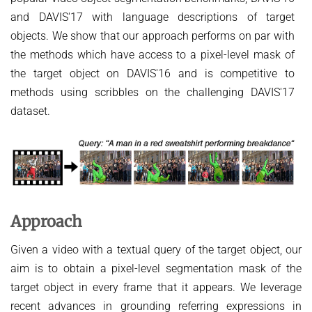
HUMAN POSE ESTIMATION FROM VIDEO AND IMU
and DAVIS'17 with language descriptions of target
Related Benchmarks
objects. We show that our approach performs on par with
References
the methods which have access to a pixel-level mask of
Contact
the target object on DAVIS'16 and is competitive to
methods using scribbles on the challenging DAVIS'17
dataset.
Approach
Given a video with a textual query of the target object, our
aim is to obtain a pixel-level segmentation mask of the
target object in every frame that it appears. We leverage
recent advances in grounding referring expressions in