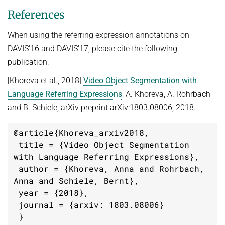
References
When using the referring expression annotations on
DAVIS'16 and DAVIS'17, please cite the following
publication:
[Khoreva et al., 2018]
Video Object Segmentation with
Language Referring Expressions
, A. Khoreva, A. Rohrbach
and B. Schiele, arXiv preprint arXiv:1803.08006, 2018.
@article{Khoreva_arxiv2018,

 title = {Video Object Segmentation 
with Language Referring Expressions},

 author = {Khoreva, Anna and Rohrbach, 
Anna and Schiele, Bernt},

 year = {2018},

 journal = {arxiv: 1803.08006}

 }