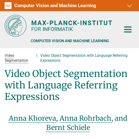
Computer Vision and Machine Learning
D1
D2
RG1
RG2
RG3
D3
D4
D5
D6
COMPUTER VISION AND MACHINE LEARNING
Video
Video Object Segmentation with Language Referring
Segmentation
Expressions
Video Object Segmentation
with Language Referring
PEOPLE
Expressions
RESEARCH
APPLICATION
PEOPLE DETECTION, POSE ESTIMATION AND TRACKING
Anna Khoreva
,
Anna Rohrbach
, and
VISUAL PRIVACY
TEACHING AT SAARLAND UNIVERSITY (UDS)
Bernt Schiele
POSTDOC APPLICATIONS
ADVERSARIAL ROBUSTNESS
PHD APPLICATIONS
PUBLICATIONS