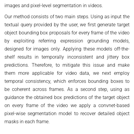
images and pixel-level segmentation in videos.
Our method consists of two main steps. Using as input the
textual query provided by the user, we first generate target
object bounding box proposals for every frame of the video
by exploiting referring expression grounding models,
designed for images only. Applying these models off-the-
shelf results in temporally inconsistent and jittery box
predictions. Therefore, to mitigate this issue and make
them more applicable for video data, we next employ
temporal consistency, which enforces bounding boxes to
be coherent across frames. As a second step, using as
guidance the obtained box predictions of the target object
on every frame of the video we apply a convnet-based
pixel-wise segmentation model to recover detailed object
masks in each frame.