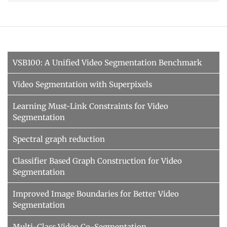
VSB100: A Unified Video Segmentation Benchmark
Video Segmentation with Superpixels
Learning Must-Link Constraints for Video
Segmentation
Spectral graph reduction
Classifier Based Graph Construction for Video
Segmentation
Improved Image Boundaries for Better Video
Segmentation
Multi-Class Video Co-Segmentation