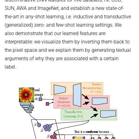
HUMAN POSE ESTIMATION FROM VIDEO AND IMU
SUN, AWA and ImageNet, and establish a new state-of-
Related Benchmarks
the-art in any-shot learning, i.e. inductive and transductive
References
(generalized) zero- and few-shot learning settings. We
Contact
also demonstrate that our learned features are
interpretable: we visualize them by inverting them back to
the pixel space and we explain them by generating textual
arguments of why they are associated with a certain
label.