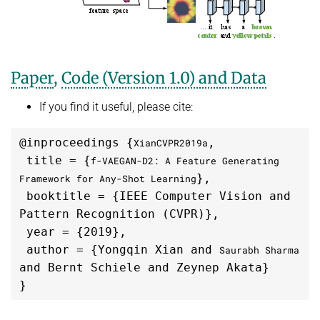
Paper
,
Code (Version 1.0) and Data
If you find it useful, please cite:
@inproceedings {
, 	

XianCVPR2019a
 title = {
f-VAEGAN-D2: A Feature Generating 
}, 	

Framework for Any-Shot Learning
 booktitle = {IEEE Computer Vision and 
Pattern Recognition (CVPR)}, 	

 year = {2019}, 	

 author = {Yongqin Xian and 
Saurabh 
Sharma 
and Bernt Schiele and Zeynep Akata} 

} 