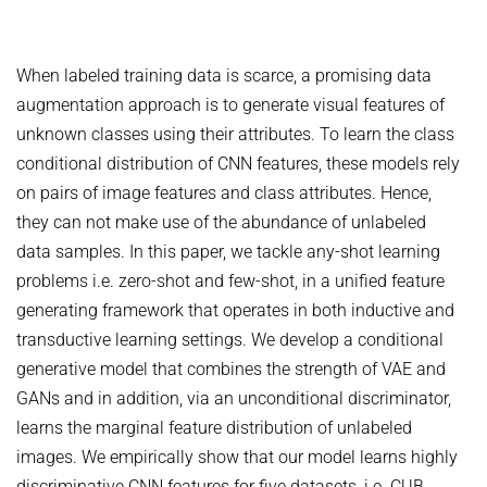
COURSES
ZERO-SHOT LEARNING
BACHELOR AND MASTER THESES
WS 2026/27 Explainable Machine Learning (ExML) Seminar
SOFTWARE AND DATASETS
CURRENT YEAR
GENERATIVE MODELS
SS 2026 Generative Models in Computer Vision (GMCV) Seminar
When labeled training data is scarce, a promising data
HIWI / STUDENT ASSISTANTS
LAST YEAR
D2 WIKI
HUMANSHAPE
augmentation approach is to generate visual features of
VISION AND LANGUAGE
SS 2026 High-Level Computer Vision
THE YEAR BEFORE LAST
MPII HUMAN POSE MODELS
unknown classes using their attributes. To learn the class
WS 2025/26 Explainable Machine Learning (ExML) Seminar
HUMAN ACTIVITY RECOGNITION
English
conditional distribution of CNN features, these models rely
deepcut
SS 2025 High-Level Computer Vision
KNOWLEDGE TRANSFER AND SEMI-SUPERVISED LEARNING
on pairs of image features and class attributes. Hence,
code
SS 2024 Explainable Machine Learning (ExML) Seminar
they can not make use of the abundance of unlabeled
WEAKLY SUPERVISED LEARNING
related
SS 2025 Generative Models in Computer Vision (GMCV) Seminar
data samples. In this paper, we tackle any-shot learning
IMAGE SEGMENTATION
References
problems i.e. zero-shot and few-shot, in a unified feature
THESES
VIDEO SEGMENTATION
contact
generating framework that operates in both inductive and
transductive learning settings. We develop a conditional
OBJECT RECOGNITION AND SCENE UNDERSTANDING
MPII HUMAN POSE DATASET
generative model that combines the strength of VAE and
Browse
GAZE-BASED HUMAN-COMPUTER INTERACTION
GANs and in addition, via an unconditional discriminator,
Download
3D RECONSTRUCTION AND PERCEPTION OF PEOPLE
learns the marginal feature distribution of unlabeled
Evalution
images. We empirically show that our model learns highly
GENERATIVE MODELS OF 3D PEOPLE
Results
discriminative CNN features for five datasets, i.e. CUB,