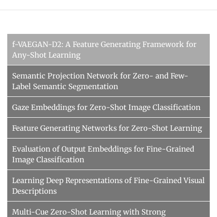
f-VAEGAN-D2: A Feature Generating Framework for
Any-Shot Learning
Semantic Projection Network for Zero- and Few-
Label Semantic Segmentation
Gaze Embeddings for Zero-Shot Image Classification
Feature Generating Networks for Zero-Shot Learning
Evaluation of Output Embeddings for Fine-Grained
Image Classification
Learning Deep Representations of Fine-Grained Visual
Descriptions
Multi-Cue Zero-Shot Learning with Strong