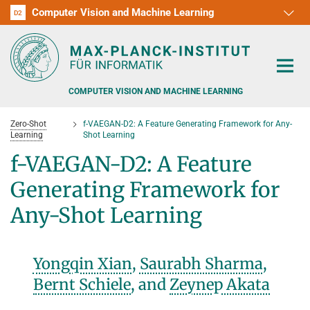
Computer Vision and Machine Learning
D1
D2
RG1
RG2
RG3
D3
D4
D5
D6
COMPUTER VISION AND MACHINE LEARNING
Zero-Shot
f-VAEGAN-D2: A Feature Generating Framework for Any-
Learning
Shot Learning
f-VAEGAN-D2: A Feature
Generating Framework for
PEOPLE
Any-Shot Learning
RESEARCH
APPLICATION
PEOPLE DETECTION, POSE ESTIMATION AND TRACKING
Yongqin Xian
,
Saurabh Sharma
,
VISUAL PRIVACY
TEACHING AT SAARLAND UNIVERSITY (UDS)
Bernt Schiele
, and
Zeynep Akata
POSTDOC APPLICATIONS
ADVERSARIAL ROBUSTNESS
PHD APPLICATIONS
PUBLICATIONS