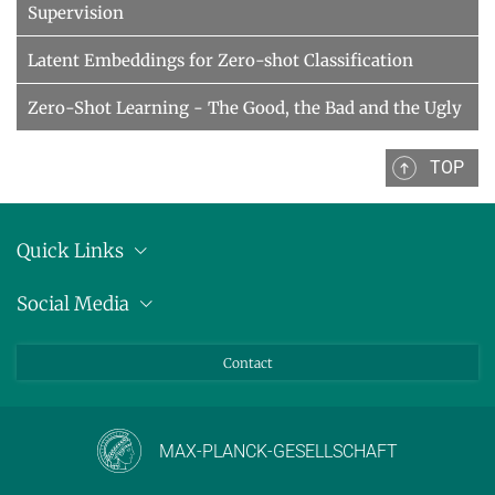
Supervision
Latent Embeddings for Zero-shot Classification
Zero-Shot Learning - The Good, the Bad and the Ugly
TOP
Quick Links
Anschrift
Social Media
Pressemitteilungen
Bluesky
Contact
LinkedIn
Mastodon
Youtube
MAX-PLANCK-GESELLSCHAFT